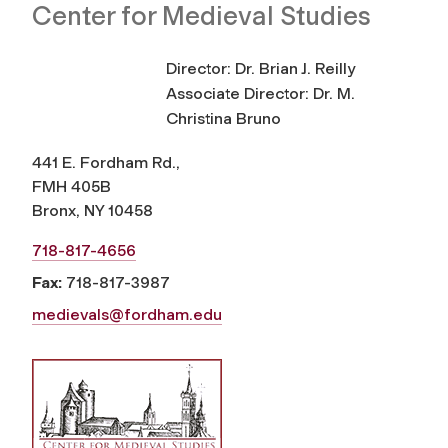
Center for Medieval Studies
Director: Dr. Brian J. Reilly
Associate Director: Dr. M.
Christina Bruno
441 E. Fordham Rd.,
FMH 405B
Bronx, NY 10458
718-817-4656
Fax:
718-817-3987
medievals@fordham.edu