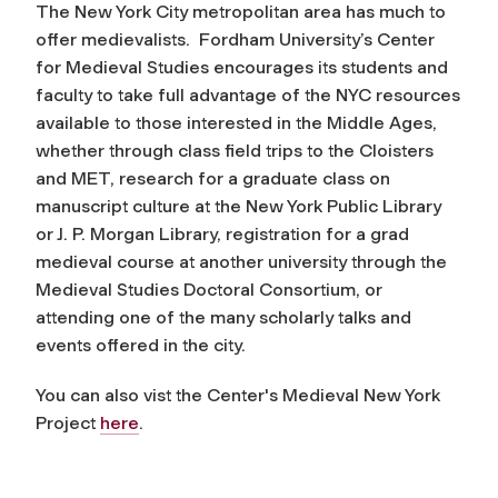
The New York City metropolitan area has much to
offer medievalists. Fordham University’s Center
for Medieval Studies encourages its students and
faculty to take full advantage of the NYC resources
available to those interested in the Middle Ages,
whether through class field trips to the Cloisters
and MET, research for a graduate class on
manuscript culture at the New York Public Library
or J. P. Morgan Library, registration for a grad
medieval course at another university through the
Medieval Studies Doctoral Consortium, or
attending one of the many scholarly talks and
events offered in the city.
You can also vist the Center's Medieval New York
Project
here
.