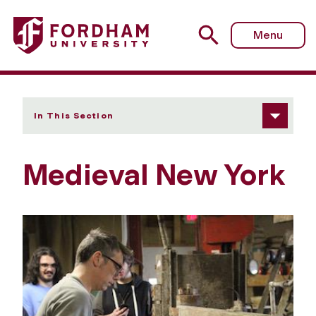
Fordham University - Medieval New York
Menu
In This Section
Medieval New York