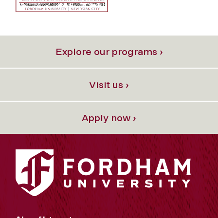
Explore our programs ›
Visit us ›
Apply now ›