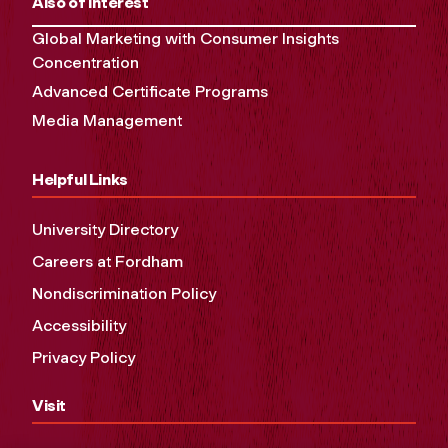
Also of Interest
Global Marketing with Consumer Insights
Concentration
Advanced Certificate Programs
Media Management
Helpful Links
University Directory
Careers at Fordham
Nondiscrimination Policy
Accessibility
Privacy Policy
Visit