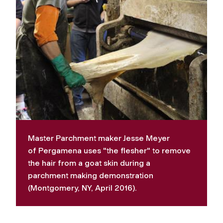
Master Parchment maker Jesse Meyer
of
Pergamena
uses "the flesher" to remove
the hair from a goat skin during a
parchment making demonstration
(Montgomery, NY, April 2016).