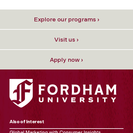
Explore our programs ›
Visit us ›
Apply now ›
Also of Interest
Global Marketing with Consumer Insights