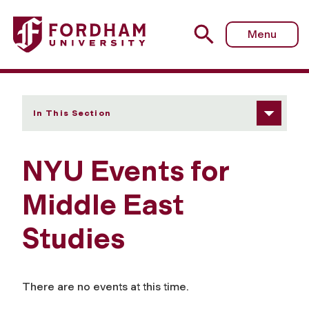
Fordham University - NYU Events
Menu
In This Section
NYU Events for
Middle East
Studies
There are no events at this time.