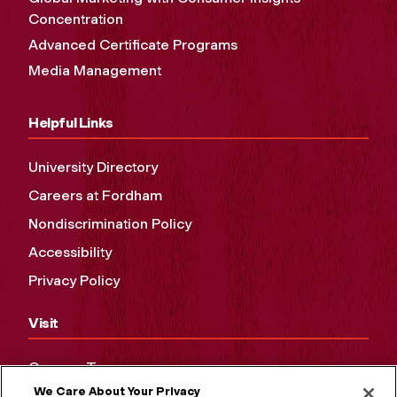
Concentration
Advanced Certificate Programs
Media Management
Helpful Links
University Directory
Careers at Fordham
Nondiscrimination Policy
Accessibility
Privacy Policy
Visit
Campus Tours
We Care About Your Privacy
Maps and Directions