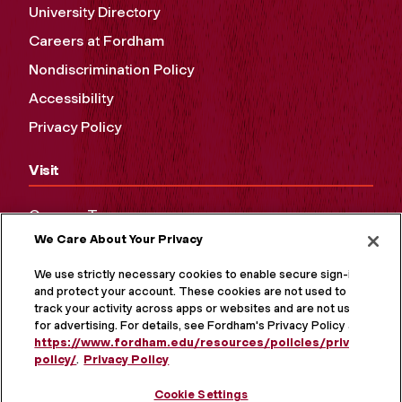
University Directory
Careers at Fordham
Nondiscrimination Policy
Accessibility
Privacy Policy
Visit
Campus Tours
We Care About Your Privacy
Maps and Directions
Virtual Tour
We use strictly necessary cookies to enable secure sign-in
and protect your account. These cookies are not used to
track your activity across apps or websites and are not used
for advertising. For details, see Fordham's Privacy Policy at
https://www.fordham.edu/resources/policies/privacy-
policy/
.
Privacy Policy
Cookie Settings