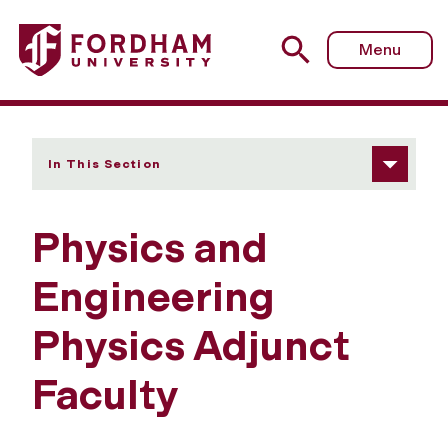
Fordham University - Adjunct Faculty
Menu
In This Section
Physics and
Engineering
Physics Adjunct
Faculty