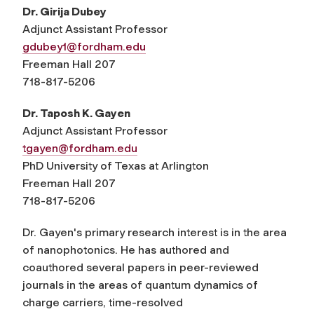
Dr. Girija Dubey
Adjunct Assistant Professor
gdubey1@fordham.edu
Freeman Hall 207
718-817-5206
Dr. Taposh K. Gayen
Adjunct Assistant Professor
tgayen@fordham.edu
PhD University of Texas at Arlington
Freeman Hall 207
718-817-5206
Dr. Gayen's primary research interest is in the area
of nanophotonics. He has authored and
coauthored several papers in peer-reviewed
journals in the areas of quantum dynamics of
charge carriers, time-resolved