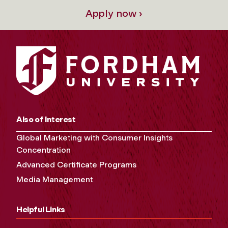
Apply now ›
Also of Interest
Global Marketing with Consumer Insights
Concentration
Advanced Certificate Programs
Media Management
Helpful Links