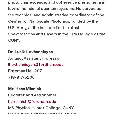
photoluminescence, and coherence phenomena in
low-dimensional quantum systems. He served as
the technical and administrative coordinator of the
Center for Nanoscale Photonics, funded by the
U.S. Army, at the Institute for Ultrafast
Spectroscopy and Lasers in the City College of the
CUNY.
Dr. Lusik Hovhannisyan
Adjunct Assistant Professor
lhovhannisyan@fordham.edu
Freeman Hall 207
718-817-5206
Mr. Hans Minnich
Lecturer and Astronomer
haminnich@fordham.edu
MS Physics, Hunter College, CUNY