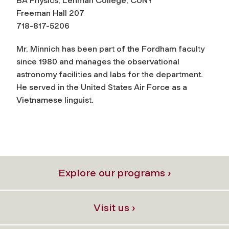
BA Physics, Lehman College, CUNY
Freeman Hall 207
718-817-5206
Mr. Minnich has been part of the Fordham faculty
since 1980 and manages the observational
astronomy facilities and labs for the department.
He served in the United States Air Force as a
Vietnamese linguist.
Explore our programs ›
Visit us ›