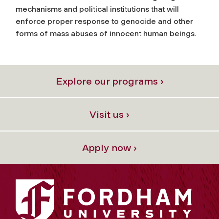
mechanisms and political institutions that will
enforce proper response to genocide and other
forms of mass abuses of innocent human beings.
Explore our programs ›
Visit us ›
Apply now ›