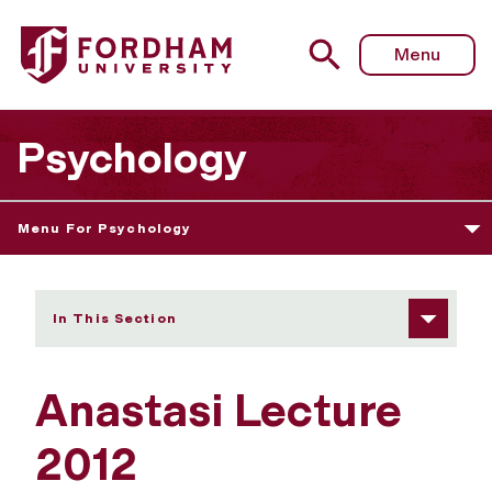
Fordham University - Anastasi Lecture 2012
Menu
Psychology
Menu For Psychology
In This Section
Anastasi Lecture
2012