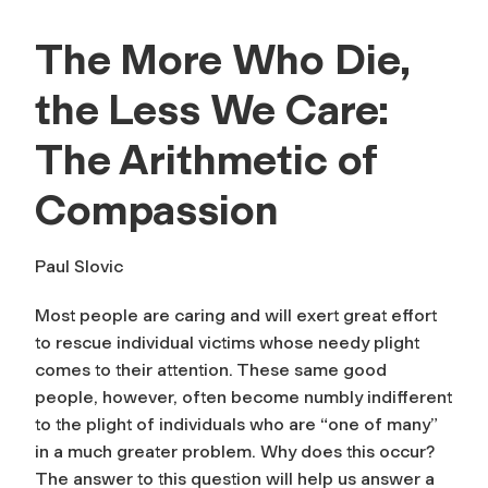
The More Who Die,
the Less We Care:
The Arithmetic of
Compassion
Paul Slovic
Most people are caring and will exert great effort
to rescue individual victims whose needy plight
comes to their attention. These same good
people, however, often become numbly indifferent
to the plight of individuals who are “one of many”
in a much greater problem. Why does this occur?
The answer to this question will help us answer a