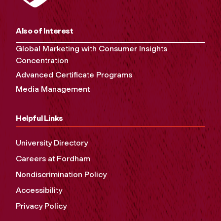
Also of Interest
Global Marketing with Consumer Insights
Concentration
Advanced Certificate Programs
Media Management
Helpful Links
University Directory
Careers at Fordham
Nondiscrimination Policy
Accessibility
Privacy Policy