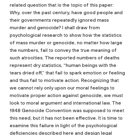
related question that is the topic of this paper:
Why, over the past century, have good people and
their governments repeatedly ignored mass
murder and genocide? I shall draw from
psychological research to show how the statistics
of mass murder or genocide, no matter how large
the numbers, fail to convey the true meaning of
such atrocities. The reported numbers of deaths
represent dry statistics, “human beings with the
tears dried off,” that fail to spark emotion or feeling
and thus fail to motivate action. Recognizing that
we cannot rely only upon our moral feelings to
motivate proper action against genocide, we must
look to moral argument and international law. The
1948 Genocide Convention was supposed to meet
this need, but it has not been effective. It is time to
examine this failure in light of the psychological
deﬁciencies described here and design legal