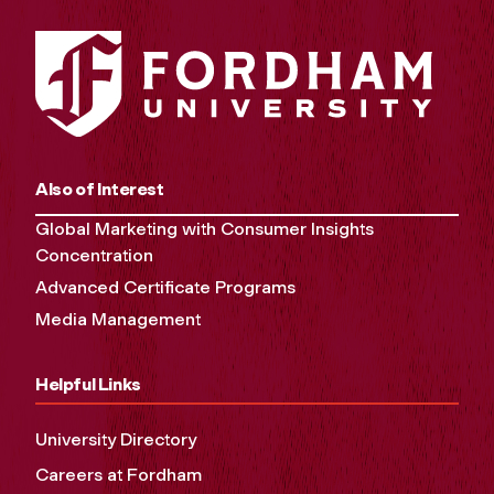
Also of Interest
Global Marketing with Consumer Insights
Concentration
Advanced Certificate Programs
Media Management
Helpful Links
University Directory
Careers at Fordham