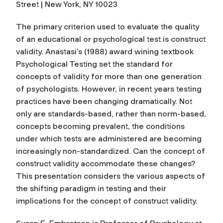
Street | New York, NY 10023
The primary criterion used to evaluate the quality
of an educational or psychological test is construct
validity. Anastasi’s (1988) award wining textbook
Psychological Testing set the standard for
concepts of validity for more than one generation
of psychologists. However, in recent years testing
practices have been changing dramatically. Not
only are standards-based, rather than norm-based,
concepts becoming prevalent, the conditions
under which tests are administered are becoming
increasingly non-standardized. Can the concept of
construct validity accommodate these changes?
This presentation considers the various aspects of
the shifting paradigm in testing and their
implications for the concept of construct validity.