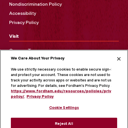
Nondiscrimination Policy
Accessibility
Privacy Policy
Visit
Campus Tours
We Care About Your Privacy
Maps and Directions
Virtual Tour
We use strictly necessary cookies to enable secure sign-in
and protect your account. These cookies are not used to
track your activity across apps or websites and are not used
for advertising. For details, see Fordham's Privacy Policy at
https://www.fordham.edu/resources/policies/privacy-
policy/
.
Privacy Policy
Cookie Settings
Reject All