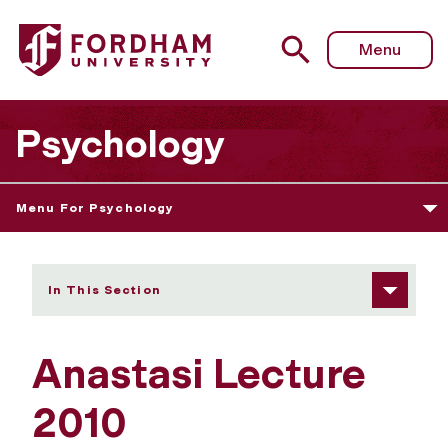
Fordham University - Anastasi Lecture 2010
Menu
Psychology
Menu For Psychology
In This Section
Anastasi Lecture
2010