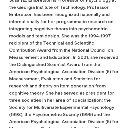
Susan E. Embretson is Professor of Psychology at
the Georgia Institute of Technology. Professor
Embretson has been recognized nationally and
internationally for her programmatic research on
integrating cognitive theory into psychometric
models and test design. She was the 1994-1997
recipient of the Technical and Scientific
Contribution Award from the National Council on
Measurement and Education. In 2001, she received
the Distinguished Scientist Award from the
American Psychological Association Division (5) for
Measurement, Evaluation and Statistics for
research and theory on item generation from
cognitive theory. She has served as president for
three societies in her area of specialization: the
Society for Multivariate Experimental Psychology
(1998), the Psychometric Society (1999) and the
American Psychological Association Division (5) for