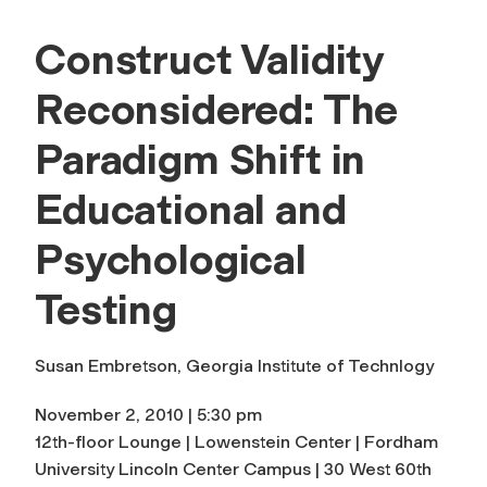
Construct Validity
Reconsidered: The
Paradigm Shift in
Educational and
Psychological
Testing
Susan Embretson, Georgia Institute of Technlogy
November 2, 2010 | 5:30 pm
12th-floor Lounge | Lowenstein Center | Fordham
University Lincoln Center Campus | 30 West 60th