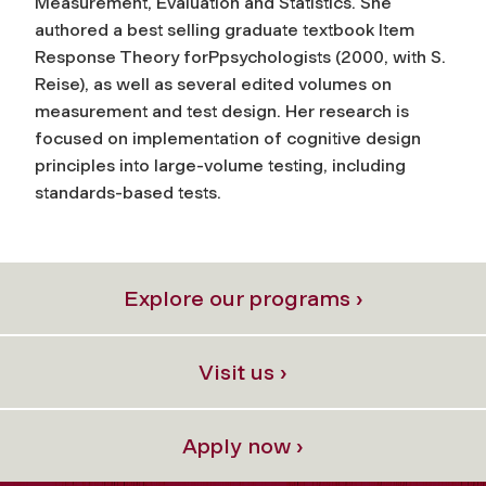
Measurement, Evaluation and Statistics. She
authored a best selling graduate textbook Item
Response Theory forPpsychologists (2000, with S.
Reise), as well as several edited volumes on
measurement and test design. Her research is
focused on implementation of cognitive design
principles into large-volume testing, including
standards-based tests.
Explore our programs ›
Visit us ›
Apply now ›