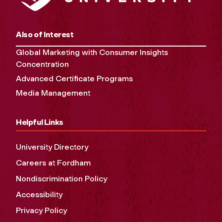
Also of Interest
Global Marketing with Consumer Insights
Concentration
Advanced Certificate Programs
Media Management
Helpful Links
University Directory
Careers at Fordham
Nondiscrimination Policy
Accessibility
Privacy Policy