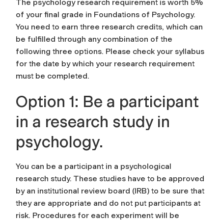
The psychology research requirement is worth 5%
of your final grade in Foundations of Psychology.
You need to earn three research credits, which can
be fulfilled through any combination of the
following three options. Please check your syllabus
for the date by which your research requirement
must be completed.
Option 1: Be a participant
in a research study in
psychology.
You can be a participant in a psychological
research study. These studies have to be approved
by an institutional review board (IRB) to be sure that
they are appropriate and do not put participants at
risk. Procedures for each experiment will be