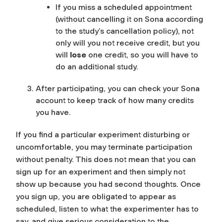
If you miss a scheduled appointment
(without cancelling it on Sona according
to the study’s cancellation policy), not
only will you not receive credit, but you
will
lose
one credit, so you will have to
do an additional study.
After participating, you can check your Sona
account to keep track of how many credits
you have.
If you find a particular experiment disturbing or
uncomfortable, you may terminate participation
without penalty.
This does not mean that you can
sign up for an experiment and then simply not
show up because you had second thoughts. Once
you sign up, you are obligated to appear as
scheduled, listen to what the experimenter has to
say, and give serious consideration to the