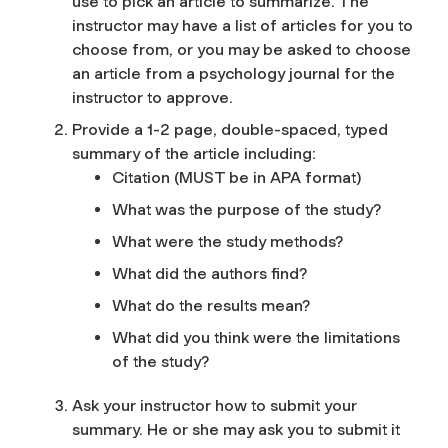
use to pick an article to summarize. The
instructor may have a list of articles for you to
choose from, or you may be asked to choose
an article from a psychology journal for the
instructor to approve.
Provide a 1-2 page, double-spaced, typed
summary of the article including:
Citation (MUST be in APA format)
What was the purpose of the study?
What were the study methods?
What did the authors find?
What do the results mean?
What did you think were the limitations
of the study?
Ask your instructor how to submit your
summary. He or she may ask you to submit it