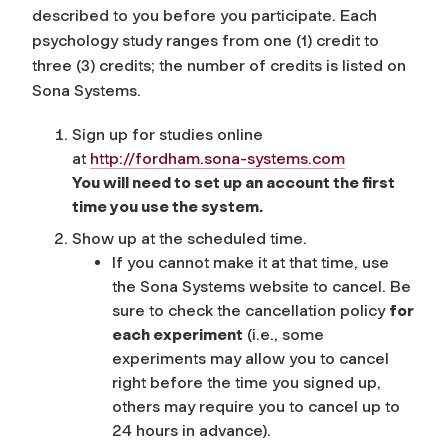
described to you before you participate. Each
psychology study ranges from one (1) credit to
three (3) credits; the number of credits is listed on
Sona Systems.
Sign up for studies online
at
http://fordham.sona-systems.com
You will need to set up an account the first
time you use the system.
Show up at the scheduled time.
If you cannot make it at that time, use
the Sona Systems website to cancel. Be
sure to check the cancellation policy
for
each experiment
(i.e., some
experiments may allow you to cancel
right before the time you signed up,
others may require you to cancel up to
24 hours in advance).