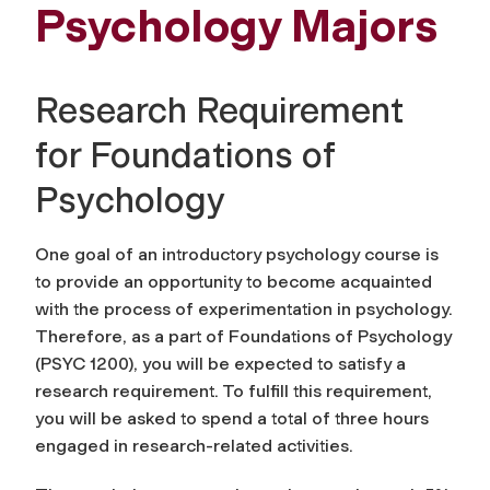
Psychology Majors
Research Requirement
for Foundations of
Psychology
One goal of an introductory psychology course is
to provide an opportunity to become acquainted
with the process of experimentation in psychology.
Therefore, as a part of Foundations of Psychology
(PSYC 1200), you will be expected to satisfy a
research requirement. To fulfill this requirement,
you will be asked to spend a total of three hours
engaged in research-related activities.