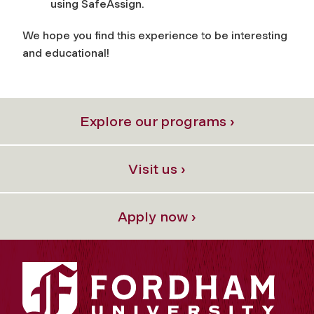
using SafeAssign.
We hope you find this experience to be interesting
and educational!
Explore our programs ›
Visit us ›
Apply now ›