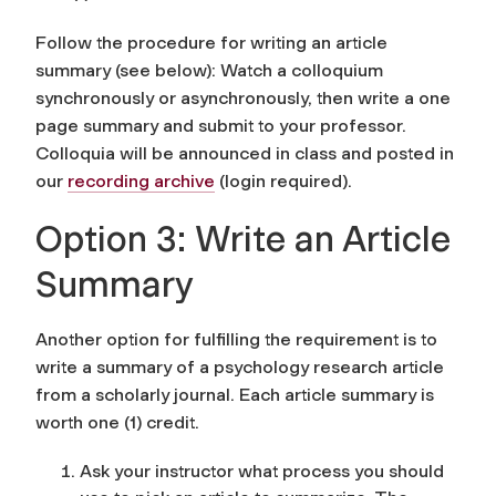
Follow the procedure for writing an article
summary (see below): Watch a colloquium
synchronously or asynchronously, then write a one
page summary and submit to your professor.
Colloquia will be announced in class and posted in
our
recording archive
(login required).
Option 3: Write an Article
Summary
Another option for fulfilling the requirement is to
write a summary of a psychology research article
from a scholarly journal. Each article summary is
worth one (1) credit.
Ask your instructor what process you should