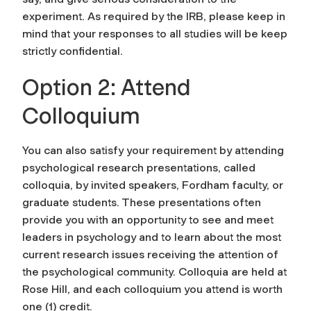
experiment. As required by the IRB, please keep in
mind that your responses to all studies will be keep
strictly confidential.
Option 2: Attend
Colloquium
You can also satisfy your requirement by attending
psychological research presentations, called
colloquia, by invited speakers, Fordham faculty, or
graduate students. These presentations often
provide you with an opportunity to see and meet
leaders in psychology and to learn about the most
current research issues receiving the attention of
the psychological community. Colloquia are held at
Rose Hill, and each colloquium you attend is worth
one (1) credit.