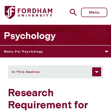
Fordham University - Research Requirement
Menu
Psychology
Menu For Psychology
In This Section
Research
Requirement for