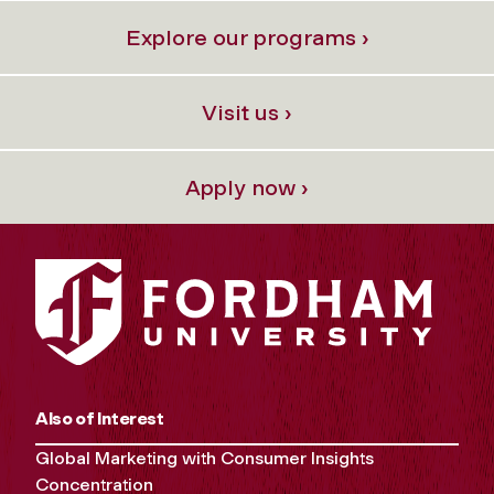
Explore our programs ›
Visit us ›
Apply now ›
Also of Interest
Global Marketing with Consumer Insights
Concentration