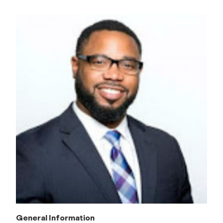
General Information