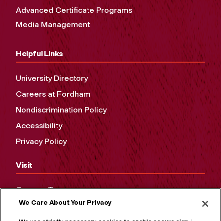
Advanced Certificate Programs
Media Management
Helpful Links
University Directory
Careers at Fordham
Nondiscrimination Policy
Accessibility
Privacy Policy
Visit
Campus Tours
We Care About Your Privacy
Maps and Directions