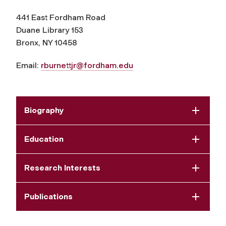
441 East Fordham Road
Duane Library 153
Bronx, NY 10458
Email:
rburnettjr@fordham.edu
Biography
Education
Research Interests
Publications