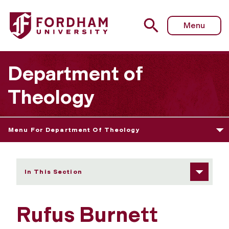
Fordham University - Rufus Burnett
Menu
Department of
Theology
Menu For Department Of Theology
In This Section
Rufus Burnett