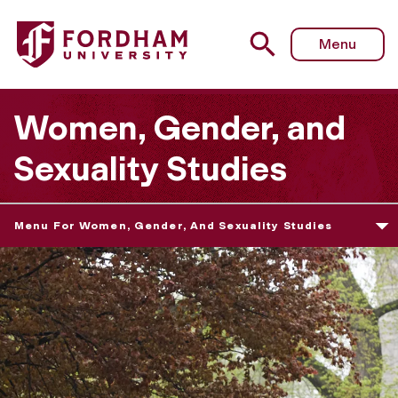
Menu
Women, Gender, and
Sexuality Studies
Menu For Women, Gender, And Sexuality Studies
W
o
m