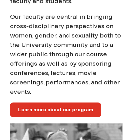
e
faculty and students.
s
Our faculty are central in bringing
cross-disciplinary perspectives on
P
women, gender, and sexuality both to
the University community and to a
r
wider public through our course
o
offerings as well as by sponsoring
conferences, lectures, movie
g
screenings, performances, and other
r
events.
a
Learn more about our program
m