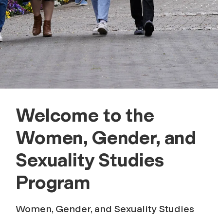
,
a
n
d
S
Welcome to the
e
Women, Gender, and
x
Sexuality Studies
u
Program
a
Women, Gender, and Sexuality Studies