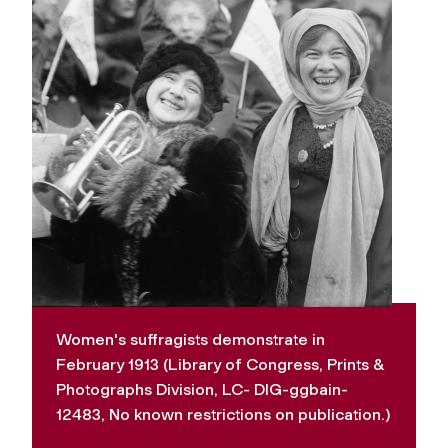
Women's suffragists demonstrate in
February 1913 (Library of Congress, Prints &
Photographs Division, LC- DIG-ggbain-
12483, No known restrictions on publication.)