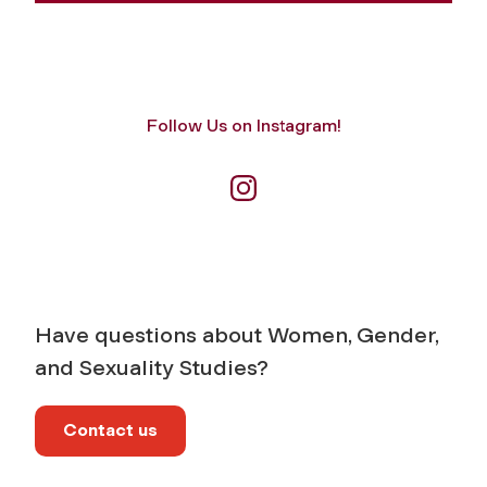
Follow Us on Instagram!
Have questions about Women, Gender,
and Sexuality Studies?
Contact us