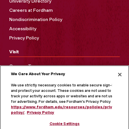
University Directory
Careers at Fordham
Nondiscrimination Policy
Accessibility
Privacy Policy
Visit
Campus Tours
We Care About Your Privacy
Maps and Directions
Virtual Tour
We use strictly necessary cookies to enable secure sign-in
and protect your account. These cookies are not used to
track your activity across apps or websites and are not used
for advertising. For details, see Fordham's Privacy Policy at
https://www.fordham.edu/resources/policies/privacy-
policy/
.
Privacy Policy
Cookie Settings