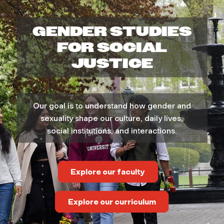
e
GENDER STUDIES
n
FOR SOCIAL
,
JUSTICE
G
Our goal is to understand how gender and
e
sexuality shape our culture, daily lives,
social institutions, and interactions.
n
d
Explore our faculty
e
Explore our curriculum
r