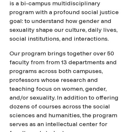
l
is a bi-campus multidisciplinary
program with a profound social justice
i
goal: to understand how gender and
sexuality shape our culture, daily lives,
t
social institutions, and interactions.
y
Our program brings together over 50
S
faculty from from 13 departments and
programs across both campuses,
t
professors whose research and
u
teaching focus on women, gender,
and/or sexuality. In addition to offering
d
dozens of courses across the social
sciences and humanities, the program
i
serves as an intellectual center for