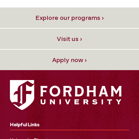
Explore our programs ›
Visit us ›
Apply now ›
Helpful Links