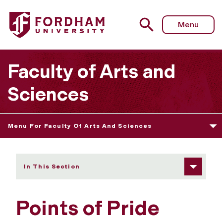
Fordham University - Points of Pride
Menu
Faculty of Arts and
Sciences
Menu For Faculty Of Arts And Sciences
In This Section
Points of Pride