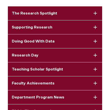
The Research Spotlight
Supporting Research
Doing Good With Data
Research Day
Teaching Scholar Spotlight
Faculty Achievements
Department Program News