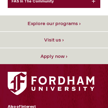
FAS In The Community
Explore our programs ›
Visit us ›
Apply now ›
Also of Interest