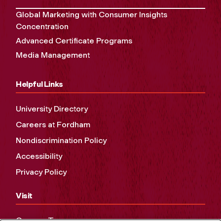
Global Marketing with Consumer Insights
Concentration
Advanced Certificate Programs
Media Management
Helpful Links
University Directory
Careers at Fordham
Nondiscrimination Policy
Accessibility
Privacy Policy
Visit
Campus Tours