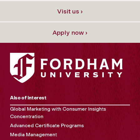
Visit us ›
Apply now ›
Also of Interest
Global Marketing with Consumer Insights
Concentration
Advanced Certificate Programs
Media Management