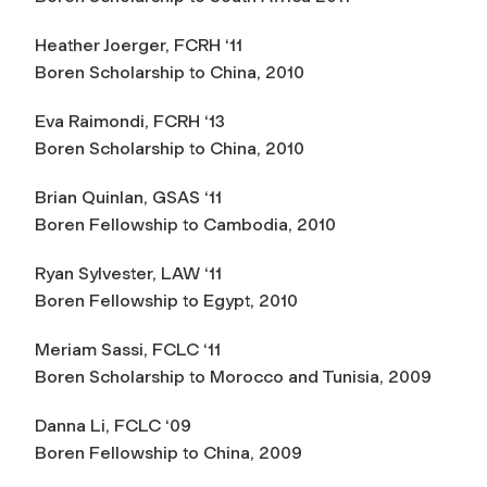
Heather Joerger, FCRH ‘11
Boren Scholarship to China, 2010
Eva Raimondi, FCRH ‘13
Boren Scholarship to China, 2010
Brian Quinlan, GSAS ‘11
Boren Fellowship to Cambodia, 2010
Ryan Sylvester, LAW ‘11
Boren Fellowship to Egypt, 2010
Meriam Sassi, FCLC ‘11
Boren Scholarship to Morocco and Tunisia, 2009
Danna Li, FCLC ‘09
Boren Fellowship to China, 2009