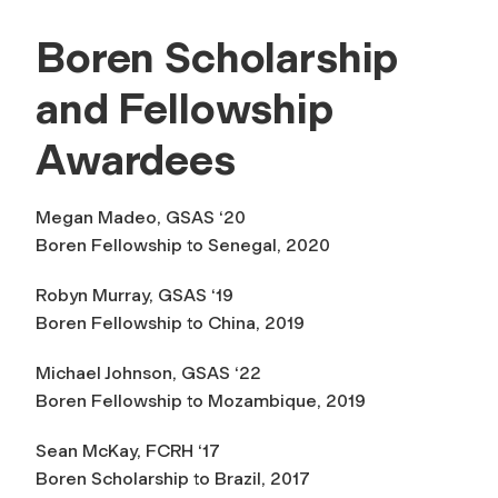
Boren Scholarship
and Fellowship
Awardees
Megan Madeo, GSAS ‘20
Boren Fellowship to Senegal, 2020
Robyn Murray, GSAS ‘19
Boren Fellowship to China, 2019
Michael Johnson, GSAS ‘22
Boren Fellowship to Mozambique, 2019
Sean McKay, FCRH ‘17
Boren Scholarship to Brazil, 2017