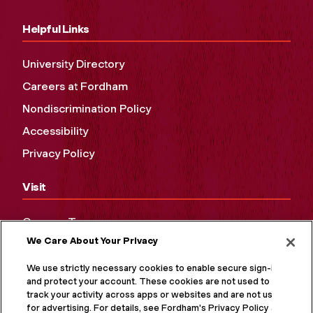
Helpful Links
University Directory
Careers at Fordham
Nondiscrimination Policy
Accessibility
Privacy Policy
Visit
Campus Tours
We Care About Your Privacy
Maps and Directions
Virtual Tour
We use strictly necessary cookies to enable secure sign-in
and protect your account. These cookies are not used to
track your activity across apps or websites and are not used
for advertising. For details, see Fordham's Privacy Policy at