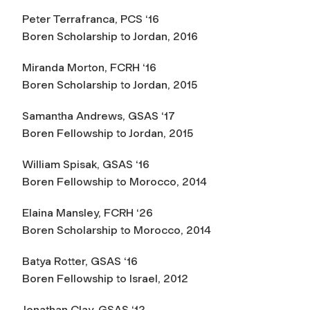
Peter Terrafranca, PCS ‘16
Boren Scholarship to Jordan, 2016
Miranda Morton, FCRH ‘16
Boren Scholarship to Jordan, 2015
Samantha Andrews, GSAS ‘17
Boren Fellowship to Jordan, 2015
William Spisak, GSAS ‘16
Boren Fellowship to Morocco, 2014
Elaina Mansley, FCRH ‘26
Boren Scholarship to Morocco, 2014
Batya Rotter, GSAS ‘16
Boren Fellowship to Israel, 2012
Jonathan Clay, GSAS ‘12