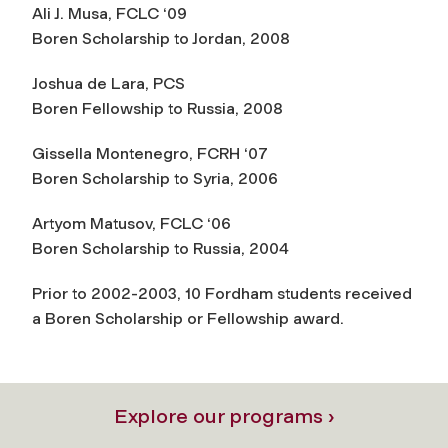
Ali J. Musa, FCLC ‘09
Boren Scholarship to Jordan, 2008
Joshua de Lara, PCS
Boren Fellowship to Russia, 2008
Gissella Montenegro, FCRH ‘07
Boren Scholarship to Syria, 2006
Artyom Matusov, FCLC ‘06
Boren Scholarship to Russia, 2004
Prior to 2002-2003, 10 Fordham students received
a Boren Scholarship or Fellowship award.
Explore our programs ›