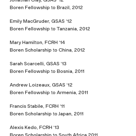
Boren Fellowship to Brazil, 2012
Emily MacGruder, GSAS ‘12
Boren Fellowship to Tanzania, 2012
Mary Hamilton, FCRH ‘14
Boren Scholarship to China, 2012
Sarah Scarcelli, GSAS ‘13
Boren Fellowship to Bosnia, 2011
Andrew Loizeaux, GSAS ‘12
Boren Fellowship to Armenia, 2011
Francis Stabile, FCRH ‘11
Boren Scholarship to Japan, 2011
Alexis Kedo, FCRH ‘13
Boren Scholarship to South Africa 2011