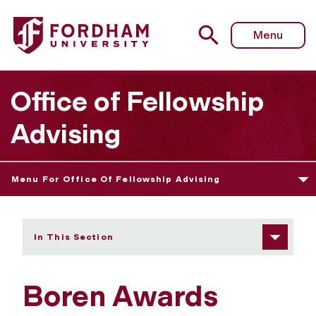
Fordham University - Boren Awards
Menu
Office of Fellowship
Advising
Menu For Office Of Fellowship Advising
In This Section
Boren Awards