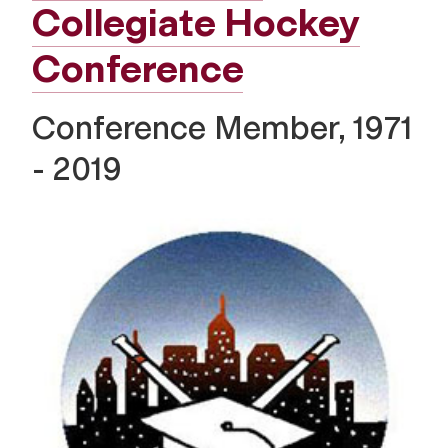
Collegiate Hockey
Conference
Conference Member, 1971
- 2019