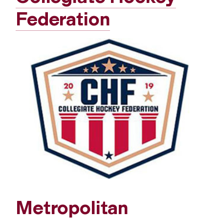
Federation
Metropolitan