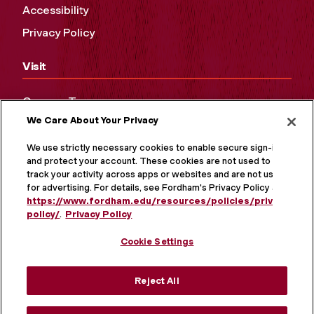
Accessibility
Privacy Policy
Visit
Campus Tours
We Care About Your Privacy
Maps and Directions
Virtual Tour
We use strictly necessary cookies to enable secure sign-in
and protect your account. These cookies are not used to
track your activity across apps or websites and are not used
for advertising. For details, see Fordham's Privacy Policy at
https://www.fordham.edu/resources/policies/privacy-
policy/
.
Privacy Policy
Cookie Settings
Reject All
MORE ON SOCIAL MEDIA