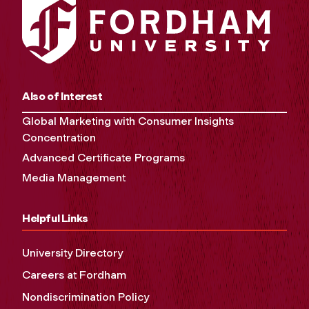
Also of Interest
Global Marketing with Consumer Insights
Concentration
Advanced Certificate Programs
Media Management
Helpful Links
University Directory
Careers at Fordham
Nondiscrimination Policy