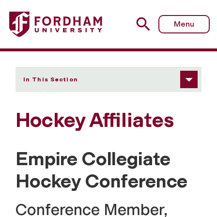
Fordham University - Affiliates
Menu
In This Section
Hockey Affiliates
Empire Collegiate
Hockey Conference
Conference Member,