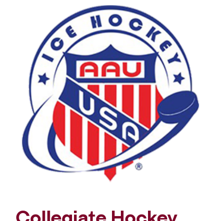
Collegiate Hockey