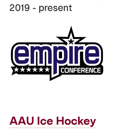
2019 - present
AAU Ice Hockey