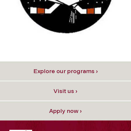
Explore our programs ›
Visit us ›
Apply now ›