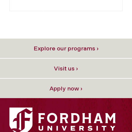
Explore our programs ›
Visit us ›
Apply now ›