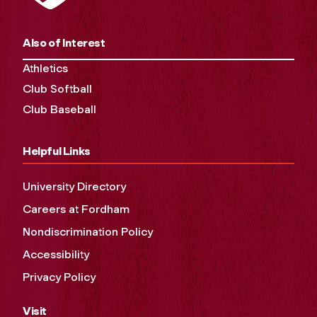
Also of Interest
Athletics
Club Softball
Club Baseball
Helpful Links
University Directory
Careers at Fordham
Nondiscrimination Policy
Accessibility
Privacy Policy
Visit