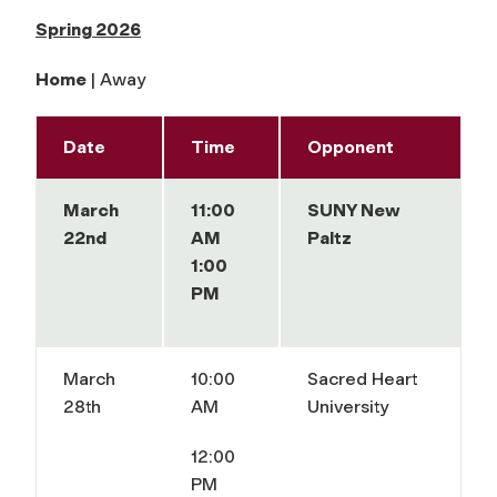
Spring 2026
Home
| Away
Date
Time
Opponent
March
11:00
SUNY New
22nd
AM
Paltz
1:00
PM
March
10:00
Sacred Heart
28th
AM
University
12:00
PM