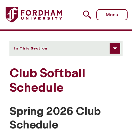
Fordham University - Schedule
Menu
In This Section
Club Softball
Schedule
Spring 2026 Club
Schedule