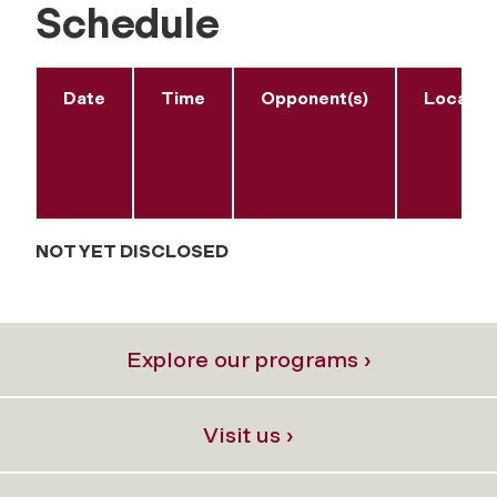
Schedule
Date
Time
Opponent(s)
Locatio
NOT YET DISCLOSED
Explore our programs ›
Visit us ›