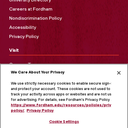
Careers at Fordham
Nondiscrimination Policy
Accessibility
Privacy Policy
Visit
Campus Tours
We Care About Your Privacy
Maps and Directions
Virtual Tour
We use strictly necessary cookies to enable secure sign-in
and protect your account. These cookies are not used to
track your activity across apps or websites and are not used
for advertising. For details, see Fordham's Privacy Policy at
https://www.fordham.edu/resources/policies/privacy-
policy/
.
Privacy Policy
Cookie Settings