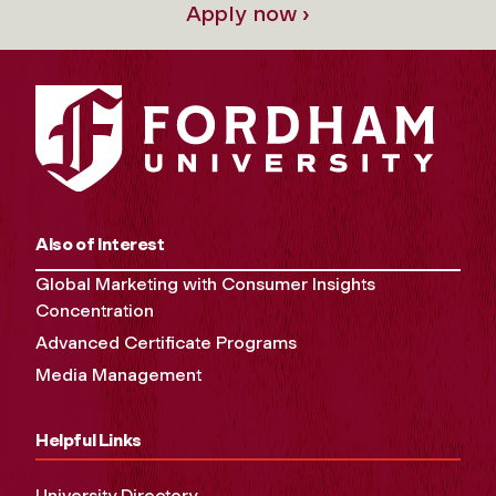
Apply now ›
Also of Interest
Global Marketing with Consumer Insights
Concentration
Advanced Certificate Programs
Media Management
Helpful Links
University Directory