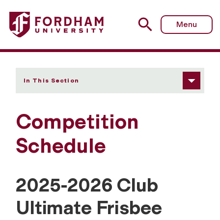
Fordham University - Competition Schedule
Menu
In This Section
Competition
Schedule
2025-2026 Club
Ultimate Frisbee