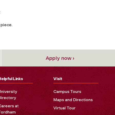
t
 piece.
Apply now ›
Helpful Links
Visit
University
Campus Tours
Directory
Maps and Directions
Careers at
Virtual Tour
Fordham