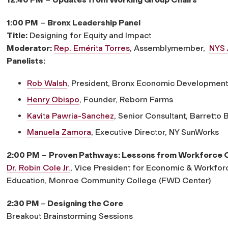
1:00 PM
–
Bronx Leadership Panel
Title:
Designing for Equity and Impact
Moderator:
Rep. Emérita Torres
, Assemblymember,
NYS 
Panelists:
Rob Walsh
, President, Bronx Economic Developmen
Henry Obispo
, Founder, Reborn Farms
Kavita Pawria-Sanchez
, Senior Consultant, Barretto 
Manuela Zamora
, Executive Director, NY SunWorks
2:00 PM
–
Proven Pathways: Lessons from Workforce 
Dr. Robin Cole Jr.
, Vice President for Economic & Workfo
Education, Monroe Community College (FWD Center)
2:30 PM
–
Designing the Core
Breakout Brainstorming Sessions