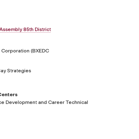
Assembly 85th District
t Corporation (BXEDC
Bay Strategies
Centers
rce Development and Career Technical