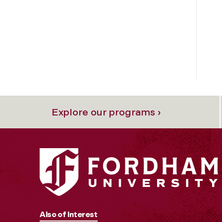
Explore our programs ›
Also of Interest