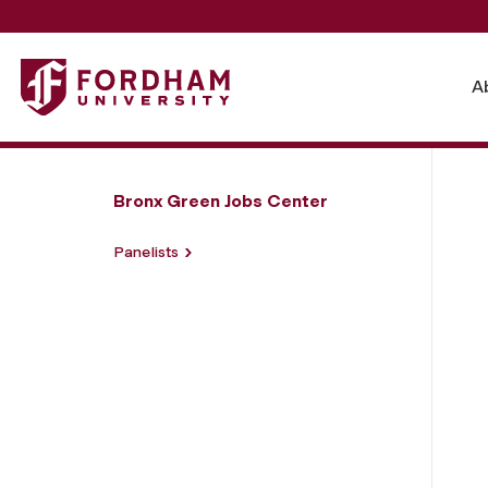
Fordham University - From Groundbreaking to Blueprint
A
Bronx Green Jobs Center
Panelists