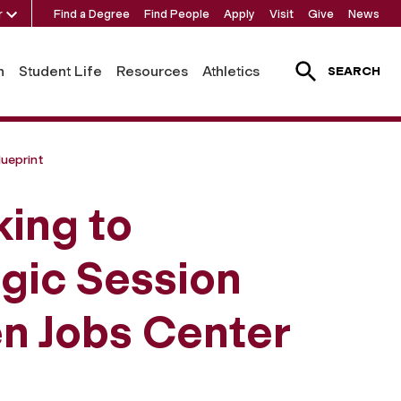
r
Find a Degree
Find People
Apply
Visit
Give
News
h
Student Life
Resources
Athletics
SEARCH
ueprint
ing to
egic Session
en Jobs Center