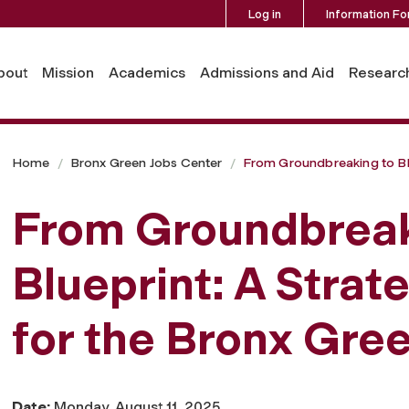
Log in
Information Fo
bout
Mission
Academics
Admissions and Aid
Researc
Home
Bronx Green Jobs Center
From Groundbreaking to Bl
From Groundbreak
Blueprint: A Strat
for the Bronx Gre
Date:
Monday, August 11, 2025