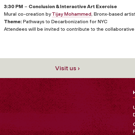
3:30 PM
–
Conclusion & Interactive Art Exercise
Mural co-creation by
Tijay Mohammed
, Bronx-based artis
Theme:
Pathways to Decarbonization for NYC
Attendees will be invited to contribute to the collaborative
Visit us ›