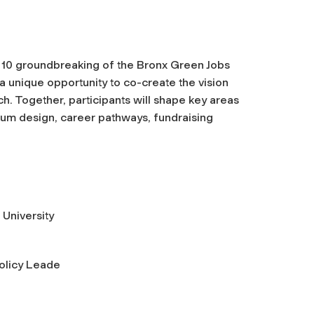
ly 10 groundbreaking of the Bronx Green Jobs
 a unique opportunity to co-create the vision
ch. Together, participants will shape key areas
lum design, career pathways, fundraising
 University
Policy Leade