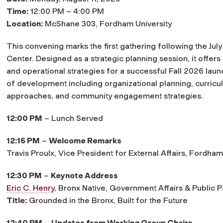
Time:
12:00 PM – 4:00 PM
Location:
McShane 303, Fordham University
This convening marks the first gathering following the Ju
Center. Designed as a strategic planning session, it offers
and operational strategies for a successful Fall 2026 laun
of development including organizational planning, curricu
approaches, and community engagement strategies.
12:00 PM
– Lunch Served
12:15 PM
–
Welcome Remarks
Travis Proulx
, Vice President for External Affairs, Fordham
12:30 PM
–
Keynote Address
Eric C. Henry
,
Bronx Native, Government Affairs & Public 
Title:
Grounded in the Bronx, Built for the Future
12:40 PM
–
Updates from Working Group Chairs