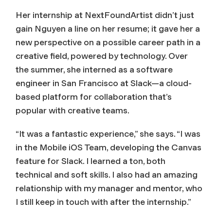
Her internship at NextFoundArtist didn’t just
gain Nguyen a line on her resume; it gave her a
new perspective on a possible career path in a
creative field, powered by technology. Over
the summer, she interned as a software
engineer in San Francisco at Slack—a cloud-
based platform for collaboration that’s
popular with creative teams.
“It was a fantastic experience,” she says. “I was
in the Mobile iOS Team, developing the Canvas
feature for Slack. I learned a ton, both
technical and soft skills. I also had an amazing
relationship with my manager and mentor, who
I still keep in touch with after the internship.”