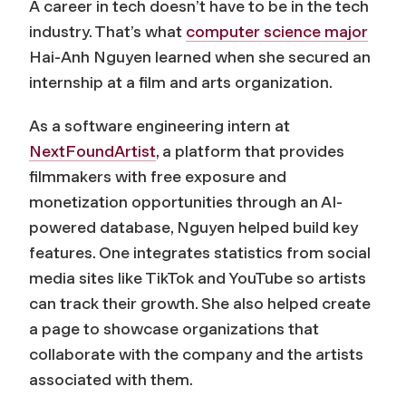
A career in tech doesn’t have to be in the tech
industry. That’s what
computer science major
Hai-Anh Nguyen learned when she secured an
internship at a film and arts organization.
As a software engineering intern at
NextFoundArtist
, a platform that provides
filmmakers with free exposure and
monetization opportunities through an AI-
powered database, Nguyen helped build key
features. One integrates statistics from social
media sites like TikTok and YouTube so artists
can track their growth. She also helped create
a page to showcase organizations that
collaborate with the company and the artists
associated with them.