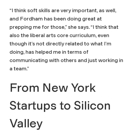
“I think soft skills are very important, as well,
and Fordham has been doing great at
prepping me for those,” she says. “I think that
also the liberal arts core curriculum, even
though it’s not directly related to what I’m
doing, has helped me in terms of
communicating with others and just working in
a team.”
From New York
Startups to Silicon
Valley