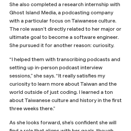
She also completed a research internship with
Ghost Island Media, a podcasting company
with a particular focus on Taiwanese culture.
The role wasn’t directly related to her major or
ultimate goal to become a software engineer.
She pursued it for another reason: curiosity.
“I helped them with transcribing podcasts and
setting up in-person podcast interview
sessions,” she says. “It really satisfies my
curiosity to learn more about Taiwan and the
world outside of just coding. I learned a ton
about Taiwanese culture and history in the first
three weeks there.”
As she looks forward, she’s confident she will
find a role that aligns with her goals, though