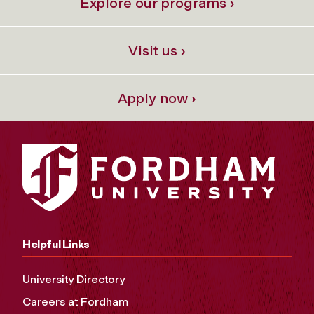
Explore our programs ›
Visit us ›
Apply now ›
Helpful Links
University Directory
Careers at Fordham