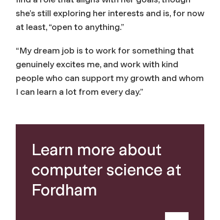
she’s still exploring her interests and is, for now
at least, “open to anything.”
“My dream job is to work for something that
genuinely excites me, and work with kind
people who can support my growth and whom
I can learn a lot from every day.”
Learn more about
computer science at
Fordham