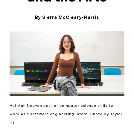
By Sierra McCleary-Harris
May 11, 2026
Hai-Anh Nguyen put her computer science skills to
work as a software engineering intern. Photo by Taylor
Ha