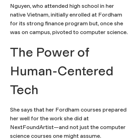
Nguyen, who attended high school in her
native Vietnam, initially enrolled at Fordham
for its strong finance program but, once she
was on campus, pivoted to computer science.
The Power of
Human-Centered
Tech
She says that her Fordham courses prepared
her well for the work she did at
NextFoundArtist—and not just the computer
science courses one might assume.