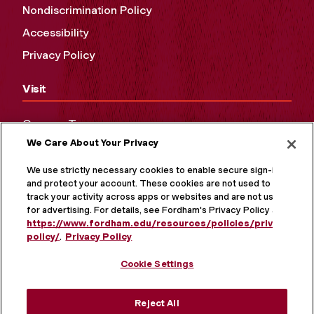
Nondiscrimination Policy
Accessibility
Privacy Policy
Visit
Campus Tours
We Care About Your Privacy
Maps and Directions
Virtual Tour
We use strictly necessary cookies to enable secure sign-in
and protect your account. These cookies are not used to
track your activity across apps or websites and are not used
for advertising. For details, see Fordham's Privacy Policy at
https://www.fordham.edu/resources/policies/privacy-
policy/
.
Privacy Policy
Cookie Settings
Reject All