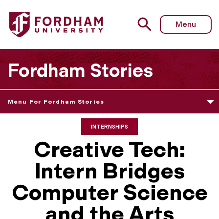
Menu
Fordham Stories
Menu For Fordham Stories
INTERNSHIPS
Creative Tech:
Intern Bridges
Computer Science
and the Arts