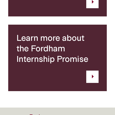
Learn more about
the Fordham
Internship Promise