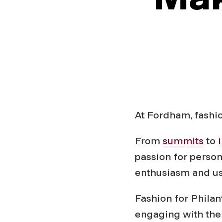
h
r
o
p
At Fordham, fashi
y
From
summits
to
’
passion for person
enthusiasm and use
M
Fashion for Philan
engaging with the