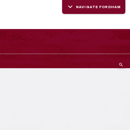
NAVIGATE FORDHAM