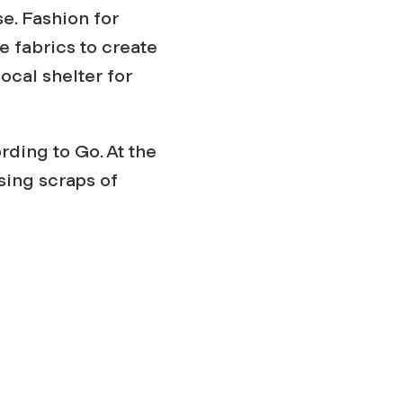
e. Fashion for
e fabrics to create
ocal shelter for
rding to Go. At the
sing scraps of