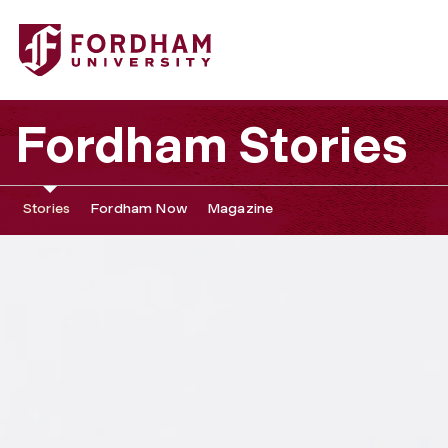
Fordham Stories
Stories
Fordham Now
Magazine
‘
F
a