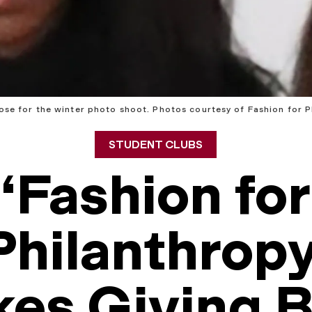
ose for the winter photo shoot. Photos courtesy of Fashion for P
STUDENT CLUBS
‘Fashion for
Philanthropy
es Giving 