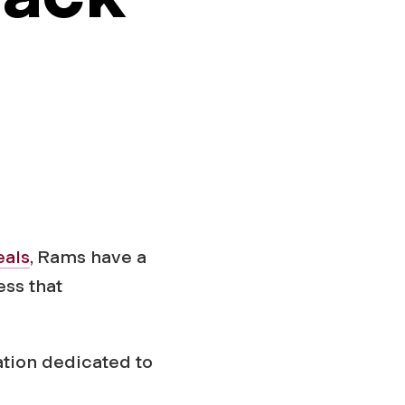
eals
, Rams have a
ess that
ation dedicated to