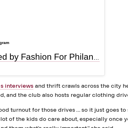
agram
A post shared by Fashion For Philanthropy (@ffp_lc)
 interviews
and thrift crawls across the city h
, and the club also hosts regular clothing driv
od turnout for those drives … so it just goes to
 lot of the kids do care about, especially once y
d them what’s really important,” she said.