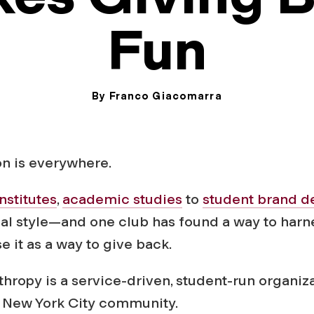
Fun
By Franco Giacomarra
November 21, 2024
on is everywhere.
institutes
,
academic studies
to
student brand d
al style—and one club has found a way to harn
 it as a way to give back.
thropy is a service-driven, student-run organiz
 New York City community.