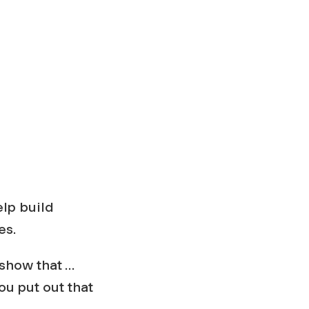
elp build
es.
 show that …
ou put out that