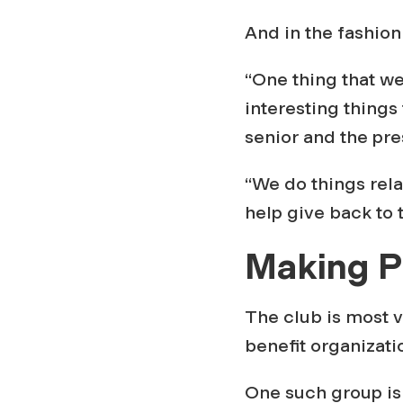
a
And in the fashion 
k
“One thing that we
e
interesting things 
senior and the pre
s
“We do things relat
G
help give back to
Making P
i
v
The club is most v
benefit organizati
i
One such group is 