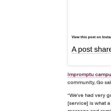
u
n
View this post on Inst
Impromptu campus
community, Go said
“We’ve had very go
[service] is what a
message and remin