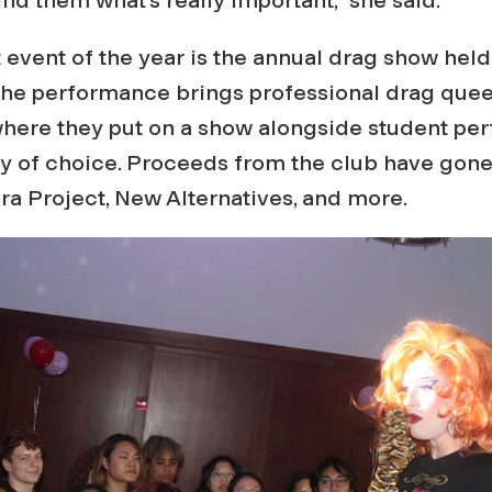
 event of the year is the annual drag show held
The performance brings professional drag que
where they put on a show alongside student per
y of choice. Proceeds from the club have gone 
ra Project, New Alternatives, and more.