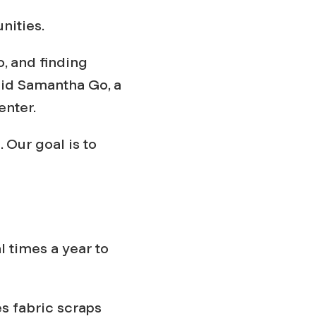
nities.
o, and finding
said Samantha Go, a
enter.
. Our goal is to
l times a year to
s fabric scraps