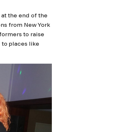
 at the end of the
ens from New York
formers to raise
to places like