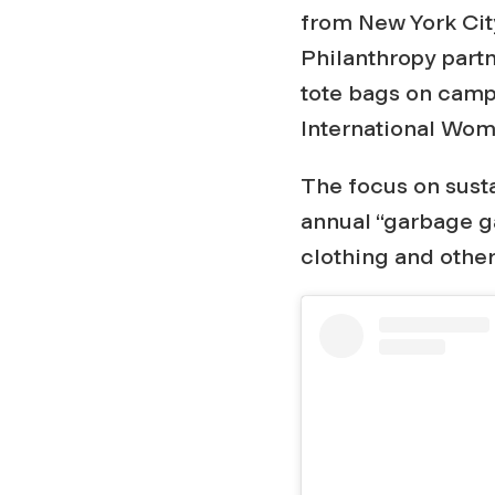
n
from New York City
Philanthropy partn
g
tote bags on campu
International Wom
B
The focus on susta
a
annual “garbage ga
clothing and othe
c
k
F