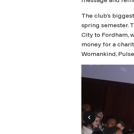
The club’s biggest
spring semester. 
City to Fordham, 
money for a charit
Womankind, Pulse