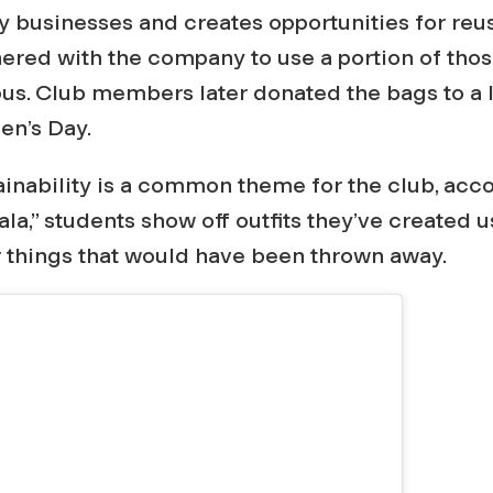
 businesses and creates opportunities for reus
ered with the company to use a portion of thos
s. Club members later donated the bags to a l
en’s Day.
inability is a common theme for the club, acco
la,” students show off outfits they’ve created u
r things that would have been thrown away.