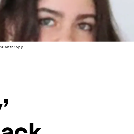
hilanthropy
’
Back