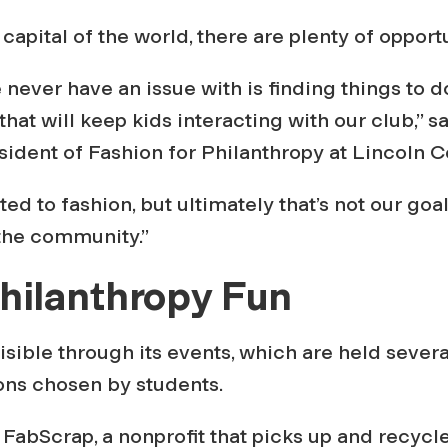
capital of the world, there are plenty of opportu
 never have an issue with is finding things to d
that will keep kids interacting with our club,” 
sident of Fashion for Philanthropy at Lincoln C
ed to fashion, but ultimately that’s not our goal
 the community.”
hilanthropy Fun
isible through its events, which are held severa
ons chosen by students.
FabScrap, a nonprofit that picks up and recycle