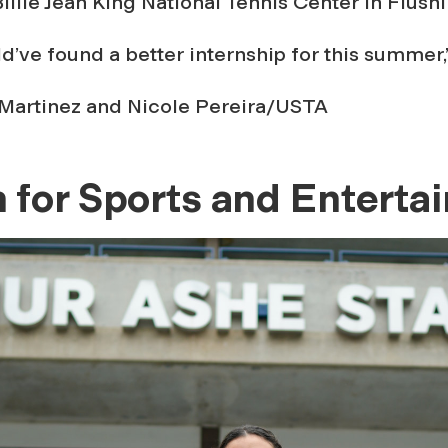
Billie Jean King National Tennis Center in Flush
uld’ve found a better internship for this summer,
Martinez and Nicole Pereira/USTA
 for Sports and Enterta