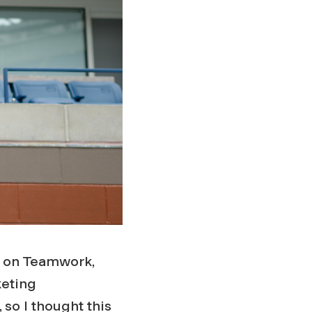
nt on Teamwork,
keting
 so I thought this