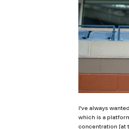
I've always wanted
which is a platform
concentration [at t