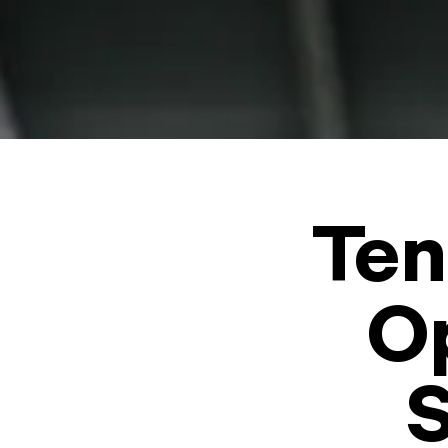
Ten
Op
S