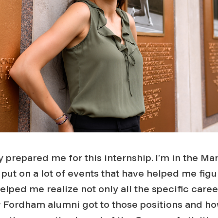
 prepared me for this internship. I’m in the Ma
put on a lot of events that have helped me figu
helped me realize not only all the specific caree
w Fordham alumni got to those positions and ho