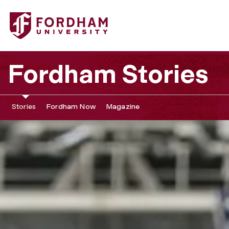
Fordham Stories
Stories
Fordham Now
Magazine