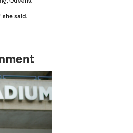
ing, Queens.
” she said.
inment