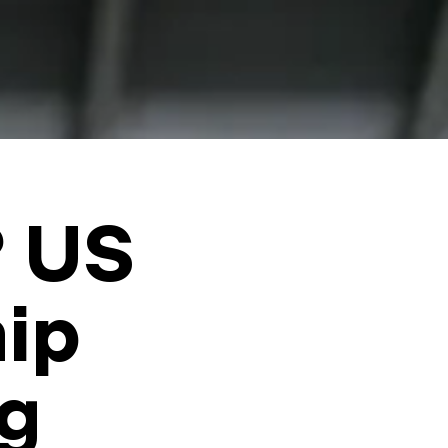
? US
hip
ig