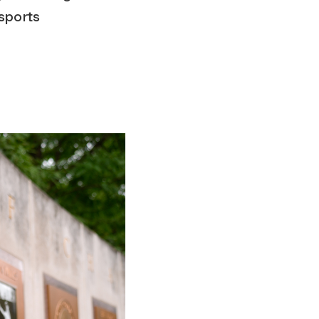
sports