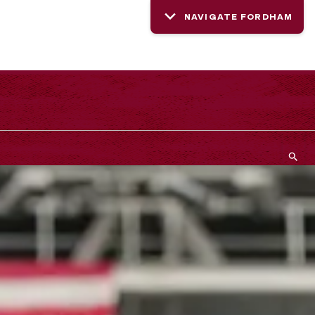
NAVIGATE FORDHAM