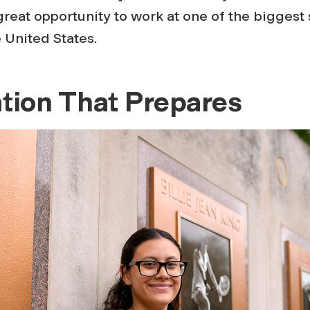
great opportunity to work at one of the biggest 
e United States.
tion That Prepares