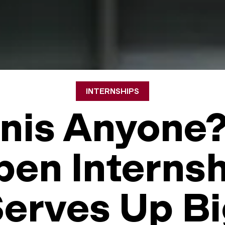
INTERNSHIPS
nis Anyone
en Interns
erves Up B