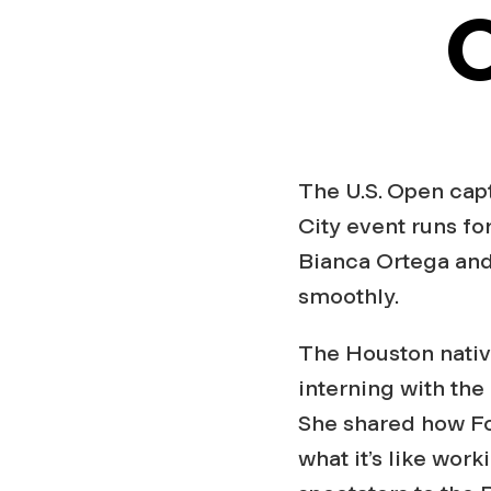
O
The U.S. Open cap
City event runs fo
Bianca Ortega and
smoothly.
The Houston nat
interning with the
She shared how Fo
what it’s like wor