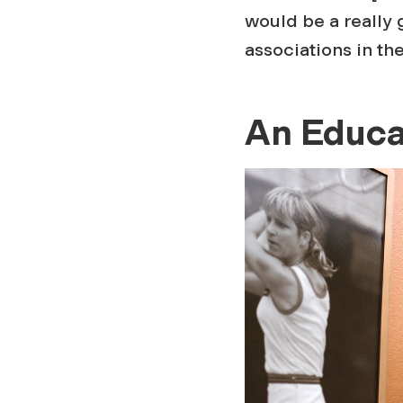
would be a really 
associations in th
An Educa