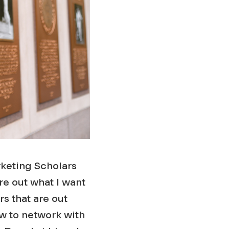
rketing Scholars
re out what I want
rs that are out
w to network with