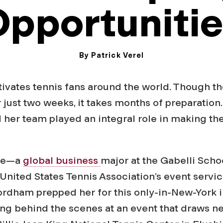
pportuniti
By Patrick Verel
August 20, 2024
tivates tennis fans around the world. Though t
r just two weeks, it takes months of preparatio
 her team played an integral role in making th
ive—a
global business
major at the Gabelli Scho
 United States Tennis Association’s event servi
rdham prepped her for this only-in-New-York i
king behind the scenes at an event that draws ne