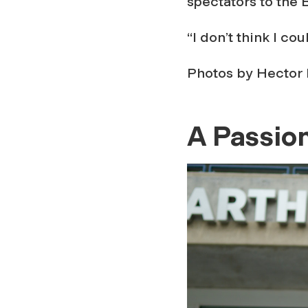
spectators to the 
“I don’t think I co
Photos by Hector 
A Passion