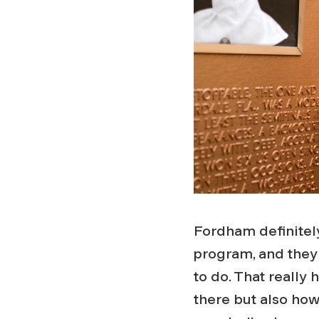
Fordham definitely
program, and they 
to do. That really 
there but also ho