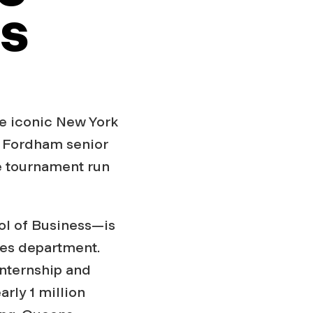
es
he iconic New York
n. Fordham senior
e tournament run
ol of Business—is
ces department.
nternship and
arly 1 million