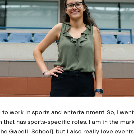
 to work in sports and entertainment. So, I we
 that has sports-specific roles. I am in the mar
he Gabelli School], but I also really love events,