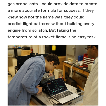
gas propellants—could provide data to create
a more accurate formula for success. If they
knew how hot the flame was, they could
predict flight patterns without building every
engine from scratch. But taking the
temperature of a rocket flame is no easy task.