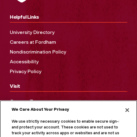
Helpful Links
University Directory
Careers at Fordham
Nondiscrimination Policy
Accessibility
Privacy Policy
Visit
Campus Tours
We Care About Your Privacy
Maps and Directions
Virtual Tour
We use strictly necessary cookies to enable secure sign-in
and protect your account. These cookies are not used to
track your activity across apps or websites and are not used