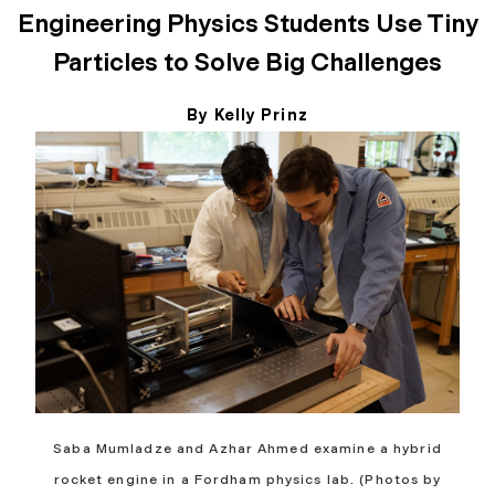
Engineering Physics Students Use Tiny
Particles to Solve Big Challenges
By Kelly Prinz
May 11, 2026
Saba Mumladze and Azhar Ahmed examine a hybrid
rocket engine in a Fordham physics lab. (Photos by