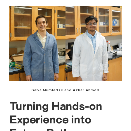
Saba Mumladze and Azhar Ahmed
Turning Hands-on
Experience into