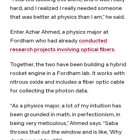
hard, and I realized I really needed someone
that was better at physics than I am,” he said.
Enter Azhar Ahmed, a physics major at
Fordham who had already
conducted
research projects involving optical fibers
.
Together, the two have been building a hybrid
rocket engine in a Fordham lab. It works with
nitrous oxide and includes a fiber optic cable
for collecting the photon data.
“As a physics major, a lot of my intuition has
been grounded in math, in perfectionism, in
being very meticulous,” Ahmed says. “Saba
throws that out the window and is like, ‘Why