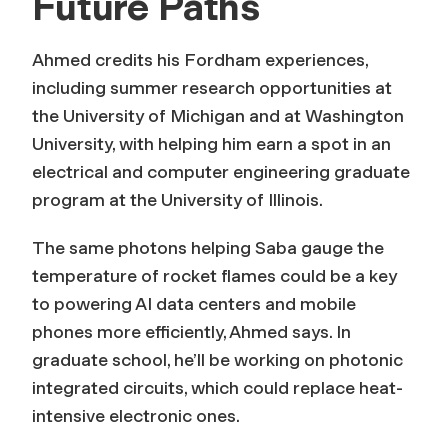
Future Paths
Ahmed credits his Fordham experiences,
including summer research opportunities at
the University of Michigan and at Washington
University, with helping him earn a spot in an
electrical and computer engineering graduate
program at the University of Illinois.
The same photons helping Saba gauge the
temperature of rocket flames could be a key
to powering AI data centers and mobile
phones more efficiently, Ahmed says. In
graduate school, he’ll be working on photonic
integrated circuits, which could replace heat-
intensive electronic ones.