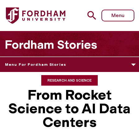
Menu
Fordham Stories
Menu For Fordham Stories
RESEARCH AND SCIENCE
From Rocket
Science to AI Data
Centers