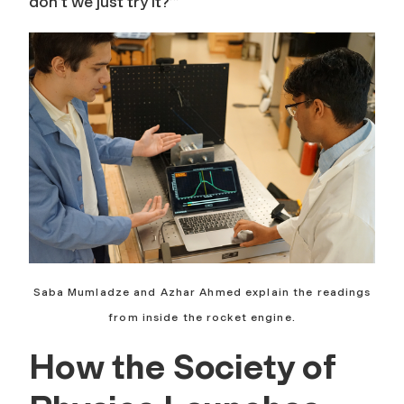
don’t we just try it?’”
Saba Mumladze and Azhar Ahmed explain the readings
from inside the rocket engine.
How the Society of