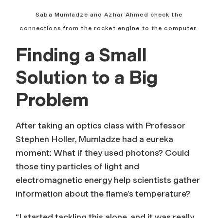
Saba Mumladze and Azhar Ahmed check the
connections from the rocket engine to the computer.
Finding a Small
Solution to a Big
Problem
After taking an optics class with Professor
Stephen Holler, Mumladze had a eureka
moment: What if they used photons? Could
those tiny particles of light and
electromagnetic energy help scientists gather
information about the flame’s temperature?
“I started tackling this alone, and it was really