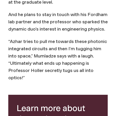
at the graduate level.
And he plans to stay in touch with his Fordham
lab partner and the professor who sparked the
dynamic duo’s interest in engineering physics.
“Azhar tries to pull me towards these photonic
integrated circuits and then I’m tugging him
into space,” Mumladze says with a laugh.
“Ultimately what ends up happening is
Professor Holler secretly tugs us all into
optics!”
Learn more about