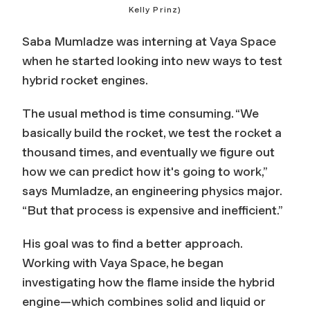
Kelly Prinz)
Saba Mumladze was interning at Vaya Space
when he started looking into new ways to test
hybrid rocket engines.
The usual method is time consuming. “We
basically build the rocket, we test the rocket a
thousand times, and eventually we figure out
how we can predict how it's going to work,”
says Mumladze, an engineering physics major.
“But that process is expensive and inefficient.”
His goal was to find a better approach.
Working with Vaya Space, he began
investigating how the flame inside the hybrid
engine—which combines solid and liquid or