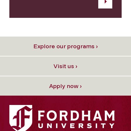
Explore our programs ›
Visit us ›
Apply now ›