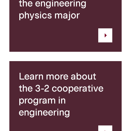
the engineering
physics major
Learn more about
the 3-2 cooperative
program in
engineering