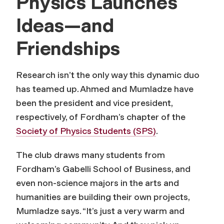
Physics Launches
Ideas—and
Friendships
Research isn’t the only way this dynamic duo
has teamed up. Ahmed and Mumladze have
been the president and vice president,
respectively, of Fordham’s chapter of the
Society of Physics Students (SPS)
.
The club draws many students from
Fordham’s Gabelli School of Business, and
even non-science majors in the arts and
humanities are building their own projects,
Mumladze says. “It’s just a very warm and