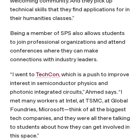
welcoming community. And they pick up
technical skills that they find applications for in
their humanities classes.”
Being a member of SPS also allows students
to join professional organizations and attend
conferences where they can make
connections with industry leaders.
“I went to
TechCon
, which is a push to improve
interest in semiconductor physics and
photonic integrated circuits,” Ahmed says. “I
met many workers at Intel, at TSMC, at Global
Foundries, Microsoft—think of all the biggest
tech companies, and they were all there talking
to students about how they can get involved in
this space.”