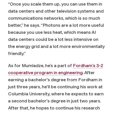
“Once you scale them up, you can use them in
data centers and other television systems and
communications networks, which is so much
better,” he says. “Photons are a lot more useful
because you use less heat, which means AI
data centers could be a lot less intensive on
the energy grid and a lot more environmentally
friendly.”
As for Mumladze, he’s a part of
Fordham’s 3-2
cooperative program in engineering
. After
earning a bachelor's degree from Fordham in
just three years, he'll be continuing his work at
Columbia University, where he expects to earn
a second bachelor's degree in just two years.
After that, he hopes to continue his research