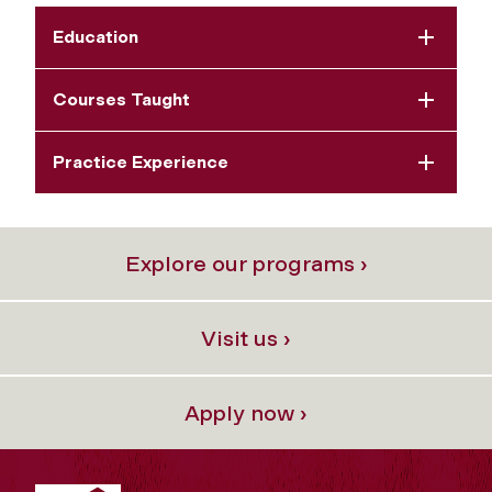
Education
Courses Taught
Practice Experience
Explore our programs ›
Visit us ›
Apply now ›