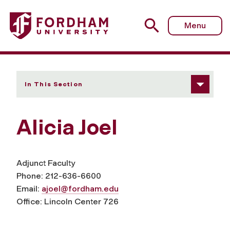
Fordham University - Alicia Joel
Menu
In This Section
Alicia Joel
Adjunct Faculty
Phone: 212-636-6600
Email:
ajoel@fordham.edu
Office: Lincoln Center 726