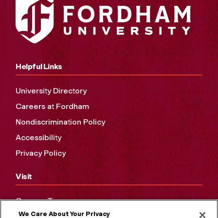
Helpful Links
University Directory
Careers at Fordham
Nondiscrimination Policy
Accessibility
Privacy Policy
Visit
Campus Tours
We Care About Your Privacy
Maps and Directions