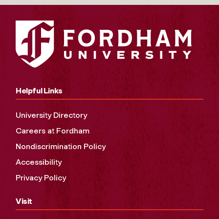
Helpful Links
University Directory
Careers at Fordham
Nondiscrimination Policy
Accessibility
Privacy Policy
Visit