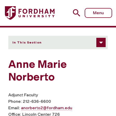
Fordham University - Anne Marie Norberto
Menu
In This Section
Anne Marie
Norberto
Adjunct Faculty
Phone: 212-636-6600
Email:
anorberto2@fordham.edu
Office: Lincoln Center 726