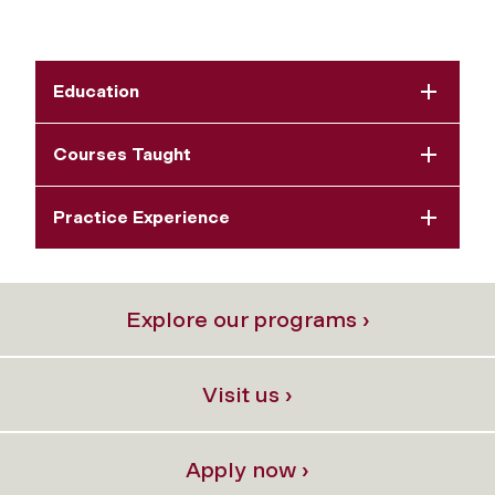
Education
Courses Taught
Practice Experience
Explore our programs ›
Visit us ›
Apply now ›