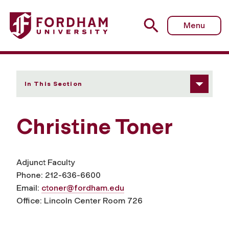
Fordham University - Christine Toner
Menu
In This Section
Christine Toner
Adjunct Faculty
Phone: 212-636-6600
Email:
ctoner@fordham.edu
Office: Lincoln Center Room 726