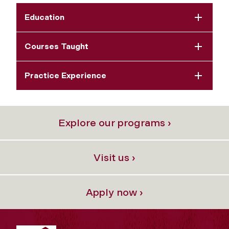
Education
Courses Taught
Practice Experience
Explore our programs ›
Visit us ›
Apply now ›