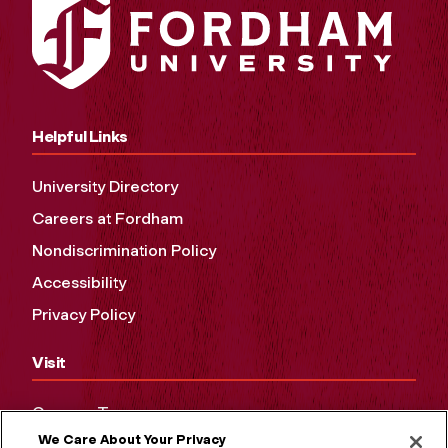
Helpful Links
University Directory
Careers at Fordham
Nondiscrimination Policy
Accessibility
Privacy Policy
Visit
Campus Tours
We Care About Your Privacy
Maps and Directions