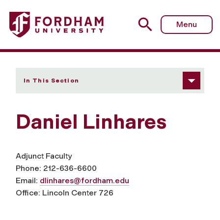
Fordham University - Daniel Linhares
Menu
In This Section
Daniel Linhares
Adjunct Faculty
Phone: 212-636-6600
Email:
dlinhares@fordham.edu
Office: Lincoln Center 726