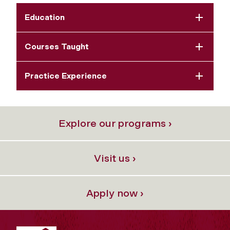
Education
Courses Taught
Practice Experience
Explore our programs ›
Visit us ›
Apply now ›