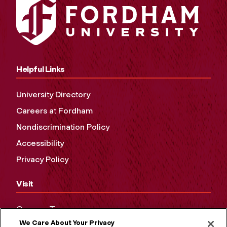
Helpful Links
University Directory
Careers at Fordham
Nondiscrimination Policy
Accessibility
Privacy Policy
Visit
Campus Tours
We Care About Your Privacy
Maps and Directions