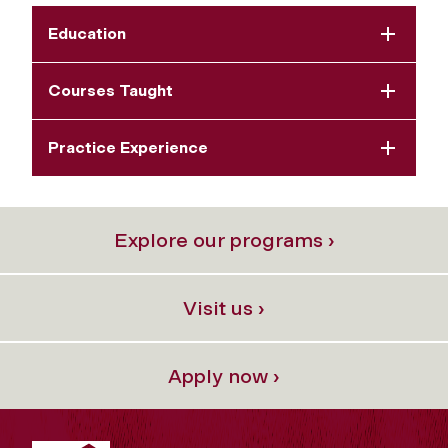
Education
Courses Taught
Practice Experience
Explore our programs ›
Visit us ›
Apply now ›