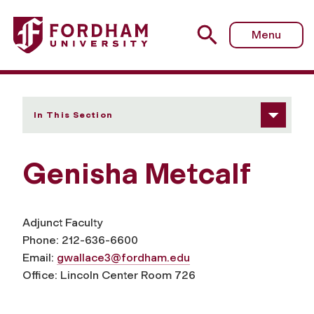
Fordham University - Genisha Metcalf
Menu
In This Section
Genisha Metcalf
Adjunct Faculty
Phone: 212-636-6600
Email:
gwallace3@fordham.edu
Office: Lincoln Center Room 726