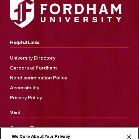
Helpful Links
University Directory
Careers at Fordham
Nondiscrimination Policy
Accessibility
Privacy Policy
Visit
Campus Tours
We Care About Your Privacy
Maps and Directions