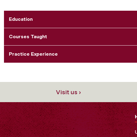
Education
Courses Taught
Practice Experience
Visit us ›