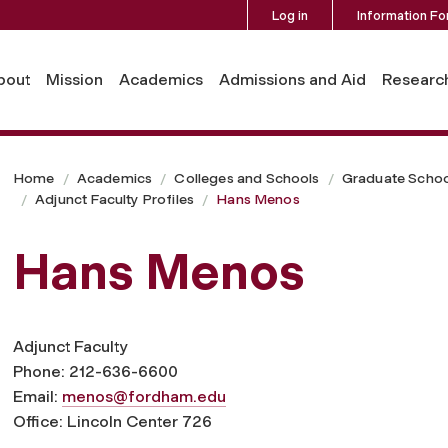
Log in
Information Fo
bout
Mission
Academics
Admissions and Aid
Researc
Home
Academics
Colleges and Schools
Graduate Schoo
Adjunct Faculty Profiles
Hans Menos
Hans Menos
Adjunct Faculty
Phone: 212-636-6600
Email:
menos@fordham.edu
Office: Lincoln Center 726