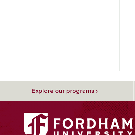
Explore our programs ›