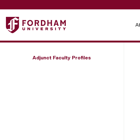
Fordham University - Hans Menos
A
Adjunct Faculty Profiles