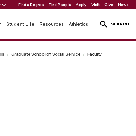
r
Find a Degree
Find People
Apply
Visit
Give
News
h
Student Life
Resources
Athletics
SEARCH
ls
Graduate School of Social Service
Faculty