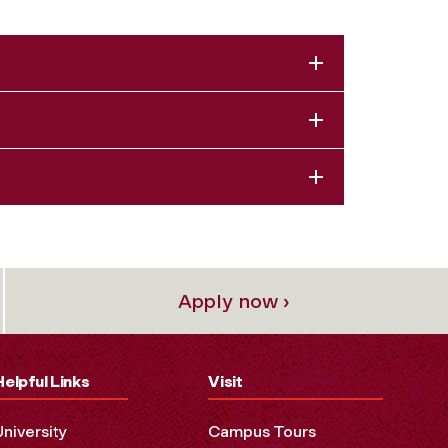
Apply now ›
Helpful Links
Visit
University
Campus Tours