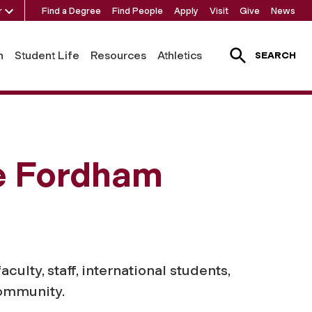
r
Find a Degree
Find People
Apply
Visit
Give
News
h
Student Life
Resources
Athletics
SEARCH
he Fordham
lty, staff, international students,
community.