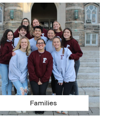
Families