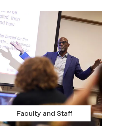
Faculty and Staff