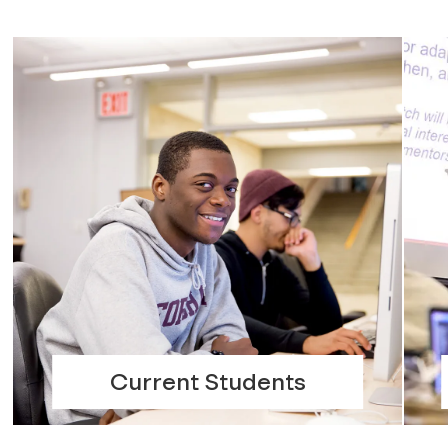
Current Students