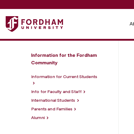
Fordham University - Information for
A
Information for the Fordham
Community
Information for Current Students
Info for Faculty and Staff
International Students
Parents and Families
Alumni