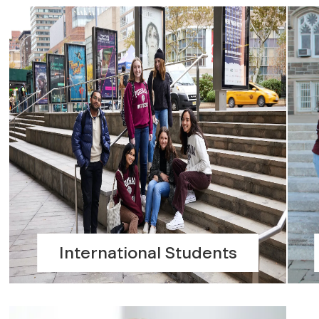
International Students