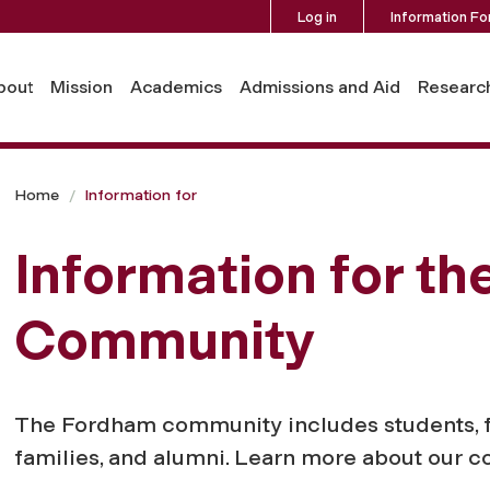
Log in
Information Fo
bout
Mission
Academics
Admissions and Aid
Researc
Home
Information for
Information for t
Community
The Fordham community includes students, facu
families, and alumni. Learn more about our 