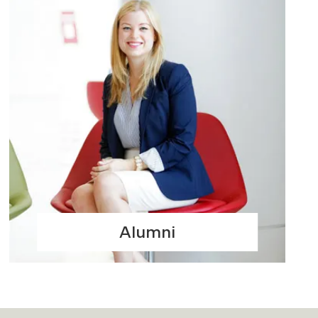
Alumni