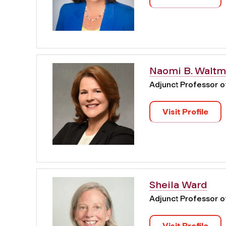
Naomi B. Walt
Adjunct Professor 
Visit Profile
Sheila Ward
Adjunct Professor 
Visit Profile