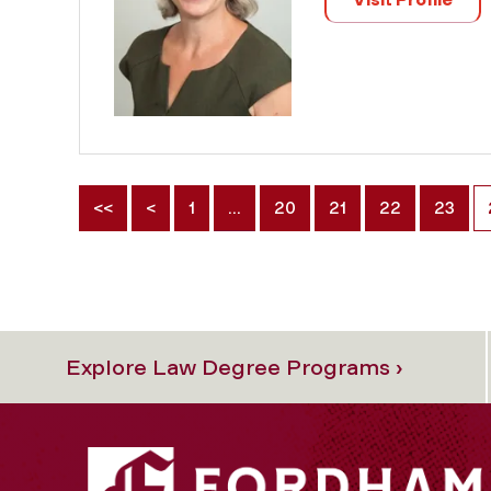
<<
<
1
…
20
21
22
23
Explore Law Degree Programs ›