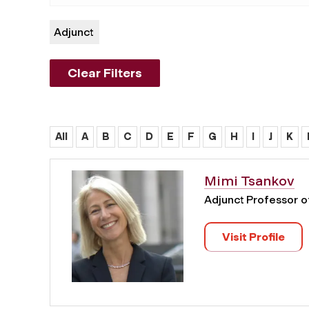
Adjunct
Clear Filters
All
A
B
C
D
E
F
G
H
I
J
K
Mimi Tsankov
Adjunct Professor 
Visit Profile