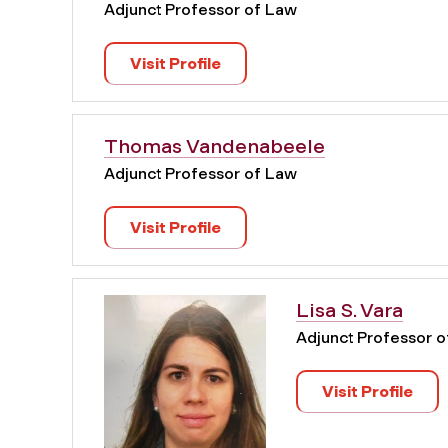
Adjunct Professor of Law
Visit Profile
Thomas Vandenabeele
Adjunct Professor of Law
Visit Profile
Lisa S. Vara
Adjunct Professor 
Visit Profile