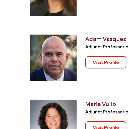
Adam Vasquez
Adjunct Professor 
Visit Profile
Maria Vullo
Adjunct Professor 
Visit Profile