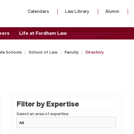
Calendars
Law Library
Alumni
eers
Life at Fordham Law
te Schools
School of Law
Faculty
Directory
Filter by Expertise
Select an area of expertise: