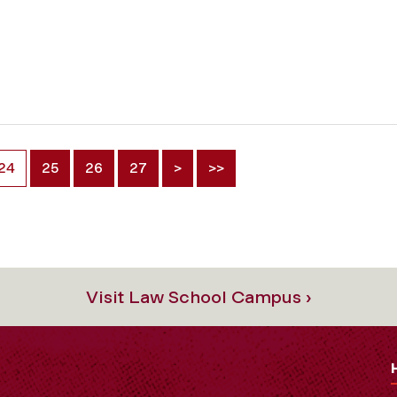
24
25
26
27
>
>>
Visit Law School Campus ›