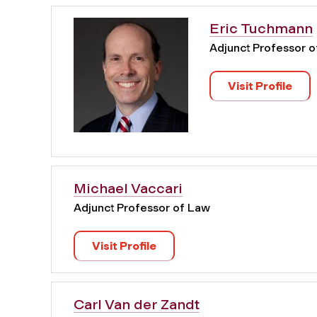
Eric Tuchmann
Adjunct Professor 
Visit Profile
Michael Vaccari
Adjunct Professor of Law
Visit Profile
Carl Van der Zandt