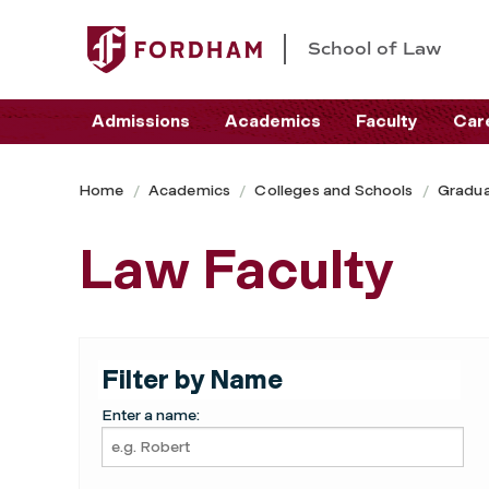
School of Law
Admissions
Academics
Faculty
Car
Home
Academics
Colleges and Schools
Gradua
Law Faculty
Filter by Name
Enter a name: