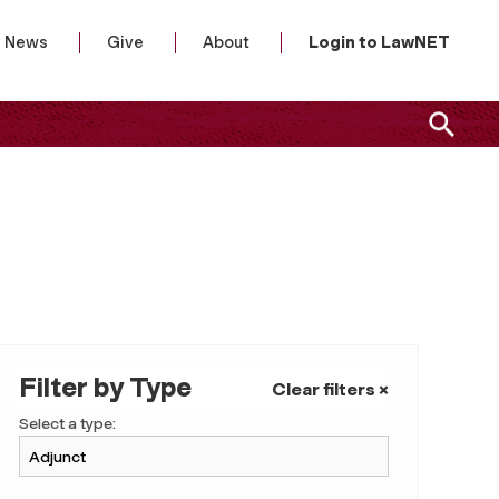
News
Give
About
Login to LawNET
Filter by Type
Clear filters ×
Select a type: