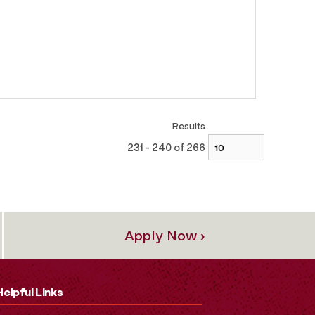
Results
231 - 240 of 266
Apply Now ›
Helpful Links