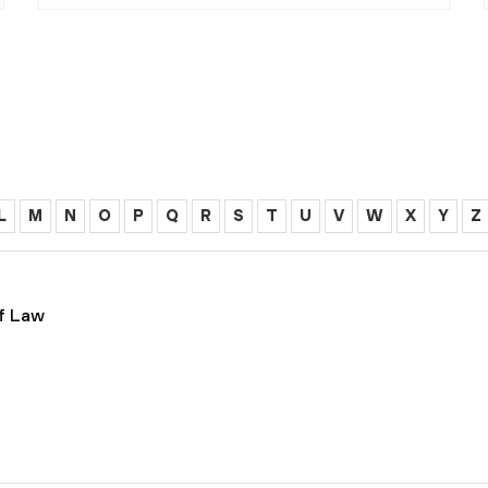
L
M
N
O
P
Q
R
S
T
U
V
W
X
Y
Z
of Law