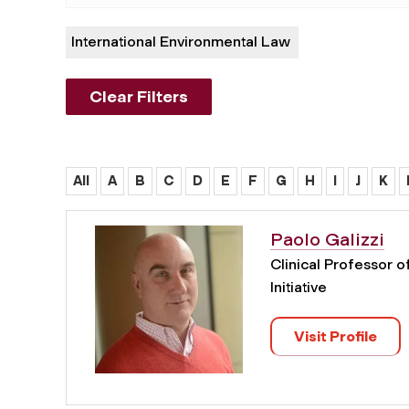
International Environmental Law
Clear Filters
All
A
B
C
D
E
F
G
H
I
J
K
Paolo Galizzi
Clinical Professor 
Initiative
Visit Profile