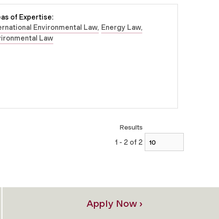
as of Expertise:
ernational Environmental Law
Energy Law
vironmental Law
Results
1 - 2 of 2
Apply Now ›