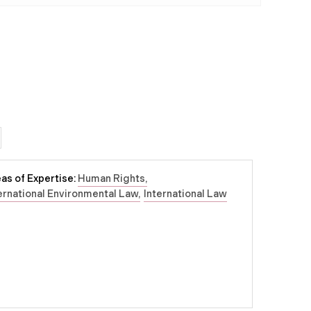
as of Expertise:
Human Rights
ernational Environmental Law
International Law