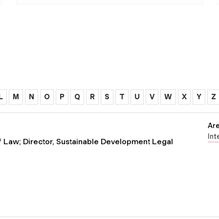
L
M
N
O
P
Q
R
S
T
U
V
W
X
Y
Z
Are
Int
of Law; Director, Sustainable Development Legal