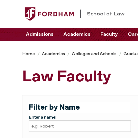
School of Law
Admissions
Academics
Faculty
Car
Home
Academics
Colleges and Schools
Gradua
Law Faculty
Filter by Name
Enter a name: