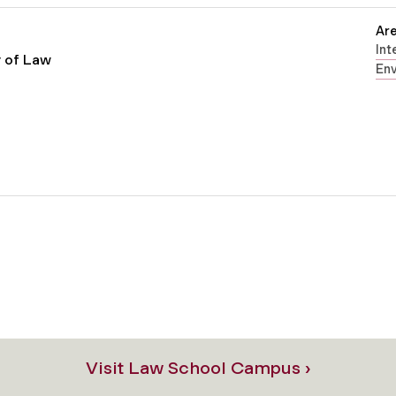
Are
Int
r of Law
En
Visit Law School Campus ›