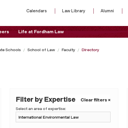
Calendars
Law Library
Alumni
eers
Life at Fordham Law
te Schools
School of Law
Faculty
Directory
Filter by Expertise
Clear filters ×
Select an area of expertise: