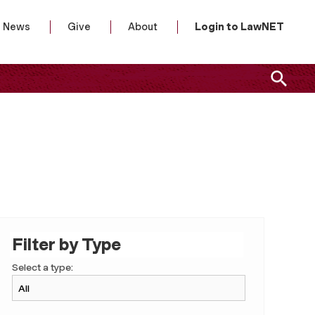
News
Give
About
Login to LawNET
Filter by Type
Select a type: