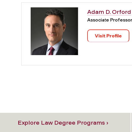
Adam D. Orford
Associate Professo
Visit Profile
Explore Law Degree Programs ›