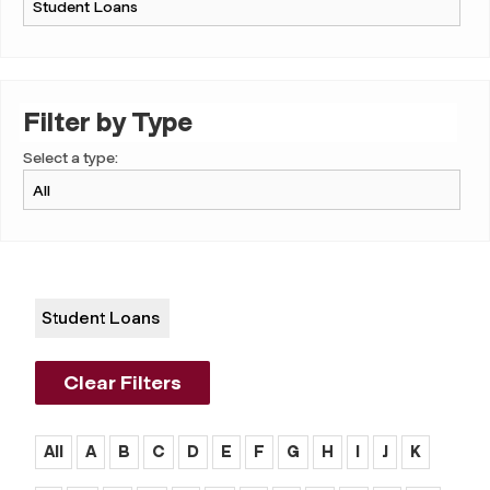
Filter by Type
Select a type:
Student Loans
Clear Filters
All
A
B
C
D
E
F
G
H
I
J
K