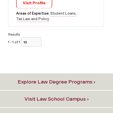
Visit Profile
Areas of Expertise:
Student Loans
Tax Law and Policy
Results
1 - 1 of 1
Explore Law Degree Programs ›
Visit Law School Campus ›