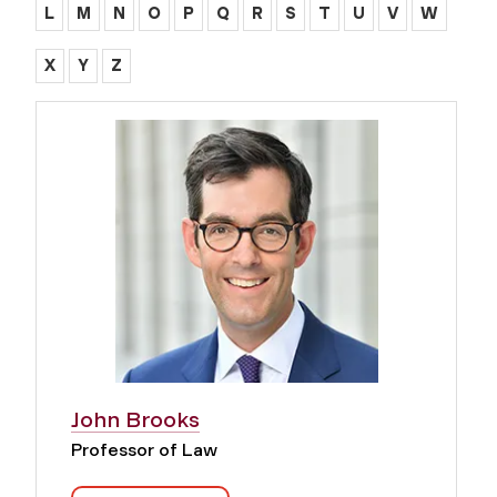
L
M
N
O
P
Q
R
S
T
U
V
W
X
Y
Z
John Brooks
Professor of Law