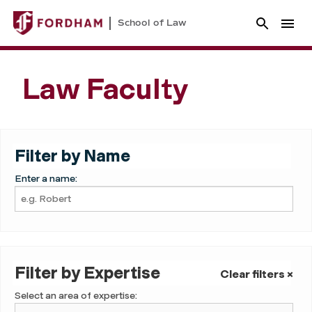
School of Law
Law Faculty
Filter by Name
Enter a name:
Filter by Expertise
Clear filters ×
Select an area of expertise: