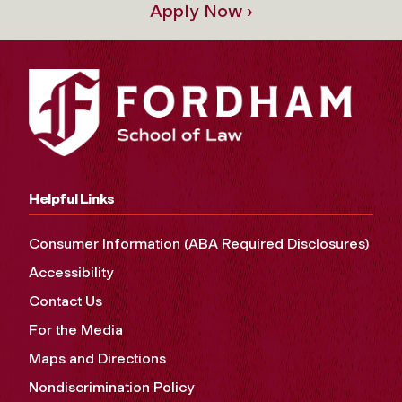
Apply Now ›
Helpful Links
Consumer Information (ABA Required Disclosures)
Accessibility
Contact Us
For the Media
Maps and Directions
Nondiscrimination Policy