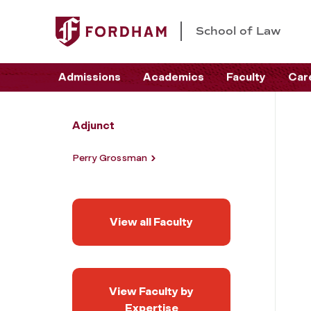
School of Law
Admissions
Academics
Faculty
Car
Adjunct
Perry Grossman
View all Faculty
View Faculty by
Expertise