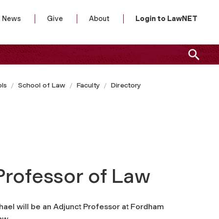
News
Give
About
Login to LawNET
ls
School of Law
Faculty
Directory
Professor of Law
chael will be an Adjunct Professor at Fordham
aw.