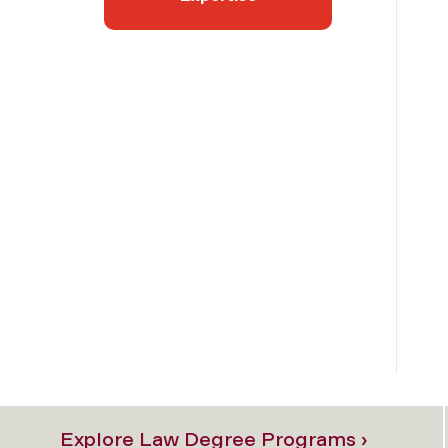
Explore Law Degree Programs ›