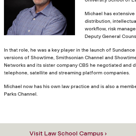
Michael has extensive 
distribution, intellectu
workflow, risk manage
Deputy General Couns
In that role, he was a key player in the launch of Sundan
versions of Showtime, Smithsonian Channel and Showtim
Networks and its sister company CBS he negotiated and dr
telephone, satellite and streaming platform companies.
Michael now has his own law practice and is also a membe
Parks Channel.
Visit Law School Campus ›