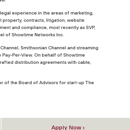
legal experience in the areas of marketing,
al property, contracts, litigation, website
ment and compliance, most recently as SVP,
el of Showtime Networks Inc.
ce Channel, Smithsonian Channel and streaming
e Pay-Per-View. On behalf of Showtime
afted distribution agreements with cable,
r of the Board of Advisors for start-up The
Apply Now ›