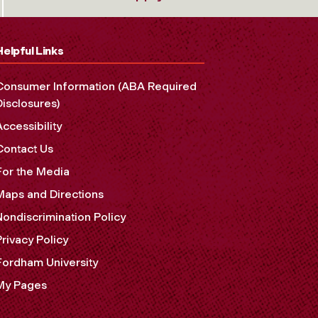
Helpful Links
Consumer Information (ABA Required
Disclosures)
Accessibility
Contact Us
For the Media
Maps and Directions
Nondiscrimination Policy
Privacy Policy
Fordham University
My Pages