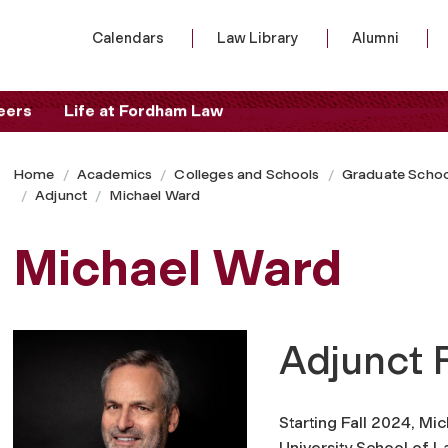
Calendars
Law Library
Alumni
eers
Life at Fordham Law
Home
Academics
Colleges and Schools
Graduate Schoo
Adjunct
Michael Ward
Michael Ward
Adjunct 
Starting Fall 2024, Mi
University School of L