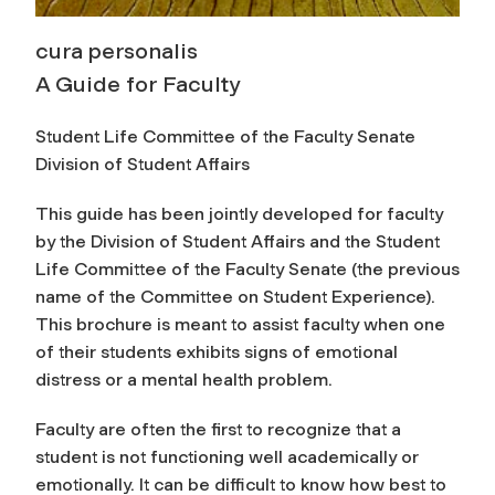
cura personalis
A Guide for Faculty
Student Life Committee of the Faculty Senate
Division of Student Affairs
This guide has been jointly developed for faculty
by the Division of Student Affairs and the Student
Life Committee of the Faculty Senate (the previous
name of the Committee on Student Experience).
This brochure is meant to assist faculty when one
of their students exhibits signs of emotional
distress or a mental health problem.
Faculty are often the first to recognize that a
student is not functioning well academically or
emotionally. It can be difficult to know how best to