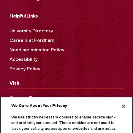
Helpful Links
University Directory
Careers at Fordham
Nondiscrimination Policy
Accessibility
Privacy Policy
Visit
Campus Tours
We Care About Your Privacy
Maps and Directions
Virtual Tour
We use strictly necessary cookies to enable secure sign-in
and protect your account. These cookies are not used to
track your activity across apps or websites and are not used