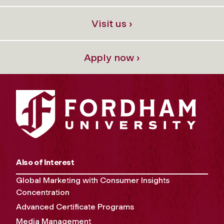
Visit us ›
Apply now ›
Also of Interest
Global Marketing with Consumer Insights
Concentration
Advanced Certificate Programs
Media Management