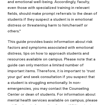
and emotional well-being. Accordingly, faculty,
even those with specialized training in relevant
fields, should make prompt referrals to the dean of
students if they suspect a student is in emotional
distress or threatening harm to him/herself or
others."
This guide provides basic information about risk
factors and symptoms associated with emotional
distress, tips on how to approach students and
resources available on campus. Please note that a
guide can only mention a limited number of
important items. Therefore, it is important to ‘trust
your gut’ and seek consultation if you suspect that
a student is struggling emotionally. In non-
emergencies, you may contact the Counseling
Center or dean of students. For information about
mental health services available on campus, please