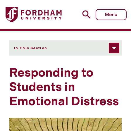
Fordham University - Responding to Students in Emotional
Menu
In This Section
Responding to
Students in
Emotional Distress