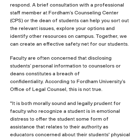
respond. A brief consultation with a professional
staff member at Fordham’s Counseling Center
(CPS) or the dean of students can help you sort out
the relevant issues, explore your options and
identify other resources on campus. Together, we
can create an effective safety net for our students.
Faculty are often concerned that disclosing
students’ personal information to counselors or
deans constitutes a breach of
confidentiality. According to Fordham University’s
Office of Legal Counsel, this is not true.
"It is both morally sound and legally prudent for
faculty who recognize a student is in emotional
distress to offer the student some form of
assistance that relates to their authority as
educators concerned about their students' physical