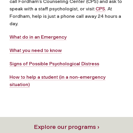
call Fordham’s Counseling Center (CPS) and ask to
speak with a staff psychologist, or visit
CPS
. At
Fordham, help is just a phone call away 24 hours a
day.
What do in an Emergency
What you need to know
Signs of Possible Psychological Distress
How to help a student (in a non-emergency
situation)
Explore our programs ›