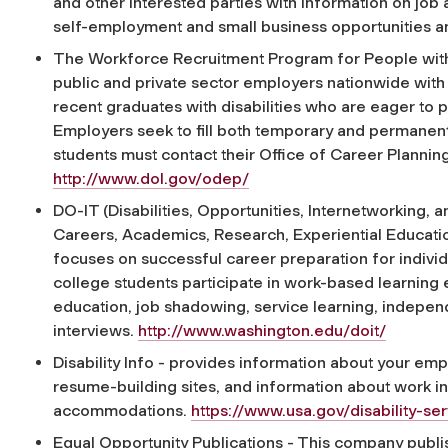
and other interested parties with information on job
self-employment and small business opportunities a
The Workforce Recruitment Program for People with D
public and private sector employers nationwide with
recent graduates with disabilities who are eager to pr
Employers seek to fill both temporary and permanent p
students must contact their Office of Career Planni
http://www.dol.gov/odep/
DO-IT (Disabilities, Opportunities, Internetworking,
Careers, Academics, Research, Experiential Education
focuses on successful career preparation for individua
college students participate in work-based learning 
education, job shadowing, service learning, indepen
interviews.
http://www.washington.edu/doit/
Disability Info - provides information about your emp
resume-building sites, and information about work in
accommodations.
https://www.usa.gov/disability-se
Equal Opportunity Publications - This company pub