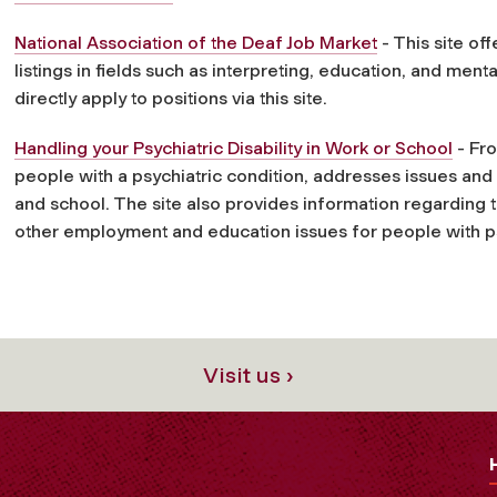
National Association of the Deaf Job Market
- This site of
listings in fields such as interpreting, education, and ment
directly apply to positions via this site.
Handling your Psychiatric Disability in Work or School
- Fro
people with a psychiatric condition, addresses issues a
and school. The site also provides information regarding t
other employment and education issues for people with psy
Visit us ›