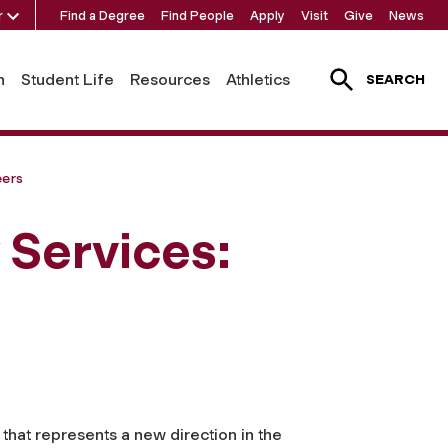
r
Find a Degree
Find People
Apply
Visit
Give
News
h
Student Life
Resources
Athletics
SEARCH
eers
y Services:
that represents a new direction in the