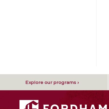
Explore our programs ›