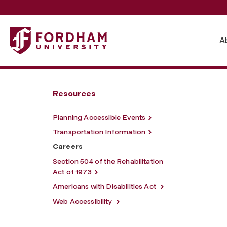
Fordham University - Careers
A
Resources
Planning Accessible Events
Transportation Information
Careers
Section 504 of the Rehabilitation
Act of 1973
Americans with Disabilities Act
Web Accessibility