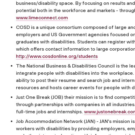
business/disability space. By focusing on results a
potential both in the workforce and markets - throug
www.limeconnect.com
COSD is a unique consortium composed of large and s
employers and US Government agencies focused on
graduates with disabilities. Students can register wi
which offers contact information to large corporations
http://www.cosdonline.org/students
The National Business & Disabilities Council is the 
integrate people with disabilities into the workplace.
ability to post their resume and search job and intern
resources and hosts career events for people with di
Just One Break (JOB) their mission is to find competi
through partnerships with companies in all industries.
full-time jobs and internships.
www.justonebreak.co
Job Accommodation Network (JAN) - JAN's mission is 
workers with disabilities by providing employers, em