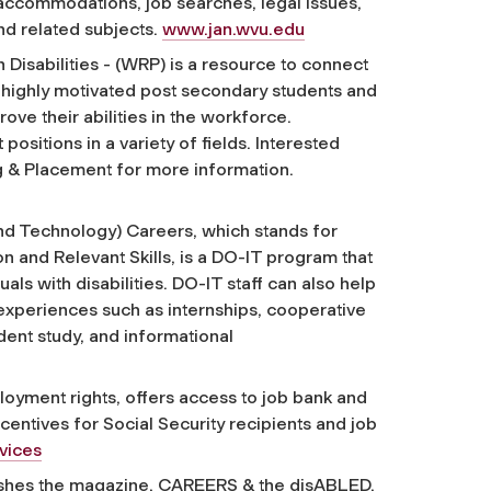
 accommodations, job searches, legal issues,
nd related subjects.
www.jan.wvu.edu
isabilities - (WRP) is a resource to connect
 highly motivated post secondary students and
ove their abilities in the workforce.
ositions in a variety of fields. Interested
ng & Placement for more information.
 and Technology) Careers, which stands for
 and Relevant Skills, is a DO-IT program that
ls with disabilities. DO-IT staff can also help
experiences such as internships, cooperative
dent study, and informational
loyment rights, offers access to job bank and
centives for Social Security recipients and job
rvices
lishes the magazine, CAREERS & the disABLED,