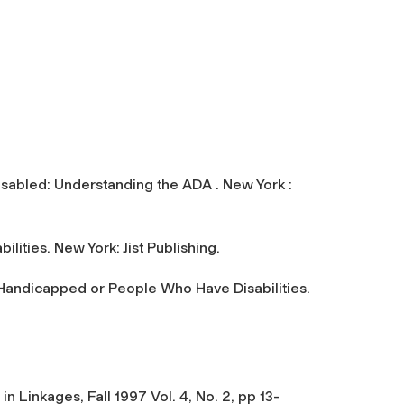
Disabled: Understanding the ADA . New York :
lities. New York: Jist Publishing.
d Handicapped or People Who Have Disabilities.
n Linkages, Fall 1997 Vol. 4, No. 2, pp 13-