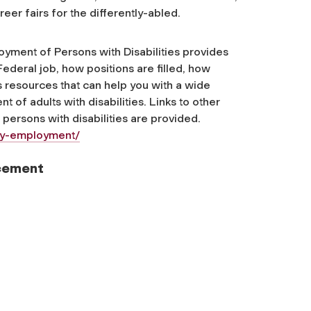
eer fairs for the differently-abled.
yment of Persons with Disabilities provides
Federal job, how positions are filled, how
resources that can help you with a wide
 of adults with disabilities. Links to other
persons with disabilities are provided.
ity-employment/
acement