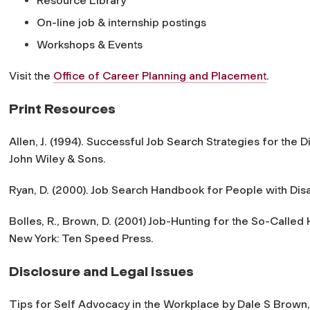
Resource Library
On-line job & internship postings
Workshops & Events
Visit the
Office of Career Planning and Placement
.
Print Resources
Allen, J. (1994). Successful Job Search Strategies for the 
John Wiley & Sons.
Ryan, D. (2000). Job Search Handbook for People with Disabi
Bolles, R., Brown, D. (2001) Job-Hunting for the So-Calle
New York: Ten Speed Press.
Disclosure and Legal Issues
Tips for Self Advocacy in the Workplace by Dale S Brown, i