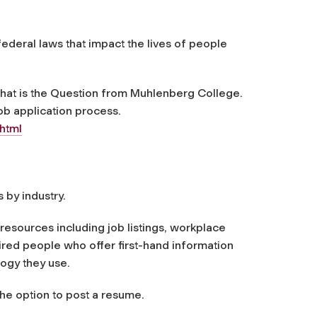
federal laws that impact the lives of people
: That is the Question from Muhlenberg College.
ob application process.
html
s by industry.
resources including job listings, workplace
red people who offer first-hand information
ogy they use.
the option to post a resume.