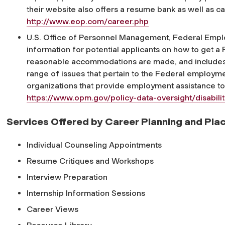
their website also offers a resume bank as well as car
http://www.eop.com/career.php
U.S. Office of Personnel Management, Federal Emplo
information for potential applicants on how to get a 
reasonable accommodations are made, and includes 
range of issues that pertain to the Federal employment
organizations that provide employment assistance to 
https://www.opm.gov/policy-data-oversight/disabil
Services Offered by Career Planning and Pl
Individual Counseling Appointments
Resume Critiques and Workshops
Interview Preparation
Internship Information Sessions
Career Views