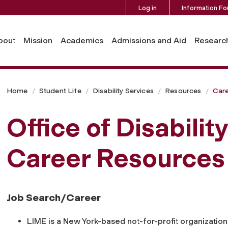
Log in
Information Fo
bout
Mission
Academics
Admissions and Aid
Researc
Home
Student Life
Disability Services
Resources
Car
Office of Disabilit
Career Resources
Job Search/Career
LIME is a New York-based not-for-profit organization 