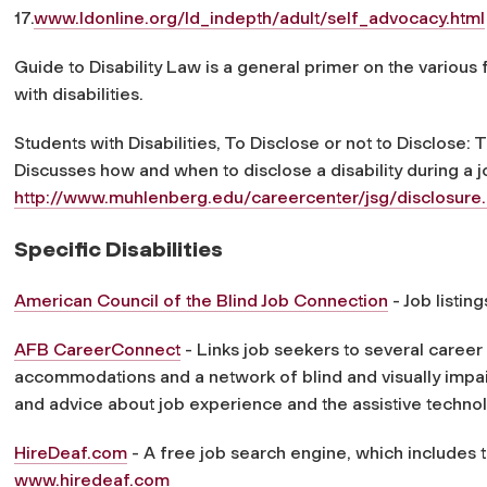
17.
www.ldonline.org/ld_indepth/adult/self_advocacy.html
Guide to Disability Law is a general primer on the various 
with disabilities.
Students with Disabilities, To Disclose or not to Disclose
Discusses how and when to disclose a disability during a j
http://www.muhlenberg.edu/careercenter/jsg/disclosure.
Specific Disabilities
American Council of the Blind Job Connection
- Job listing
AFB CareerConnect
- Links job seekers to several career 
accommodations and a network of blind and visually impai
and advice about job experience and the assistive technol
HireDeaf.com
- A free job search engine, which includes 
www.hiredeaf.com