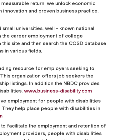
nd measurable return, we unlock economic
h innovation and proven business practice.
mall universities, well - known national
 the career employment of college
th this site and then search the COSD database
 in various fields.
leading resource for employers seeking to
 This organization offers job seekers the
ship listings. In addition the NBDC provides
sabilities.
www.business-disability.com
tive employment for people with disabilities
 They help place people with disabilities in
m
to facilitate the employment and retention of
ployment providers, people with disabilities