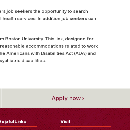
fers job seekers the opportunity to search
al health services. In addition job seekers can
m Boston University. This link, designed for
nd reasonable accommodations related to work
he Americans with Disabilities Act (ADA) and
chiatric disabilities.
Apply now ›
Helpful Links
Visit