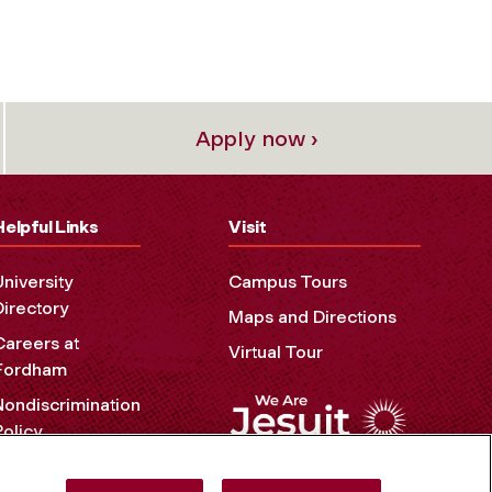
Apply now ›
Helpful Links
Visit
University
Campus Tours
Directory
Maps and Directions
Careers at
Virtual Tour
Fordham
Nondiscrimination
Policy
Accessibility