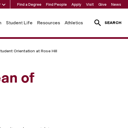
r
Find a Degree
Find People
Apply
Visit
Give
News
h
Student Life
Resources
Athletics
SEARCH
tudent Orientation at Rose Hill
an of