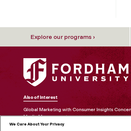
Explore our programs ›
Also of Interest
Global Marketing with Consumer Insights Concen
Media Management
We Care About Your Privacy