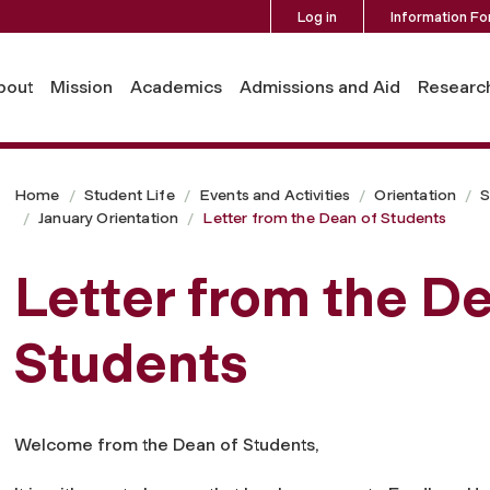
Log in
Information Fo
bout
Mission
Academics
Admissions and Aid
Researc
Home
Student Life
Events and Activities
Orientation
S
January Orientation
Letter from the Dean of Students
Letter from the De
Students
Welcome from the Dean of Students,