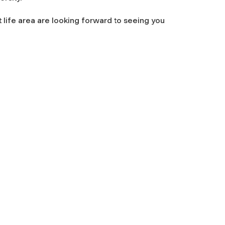
t life area are looking forward to seeing you