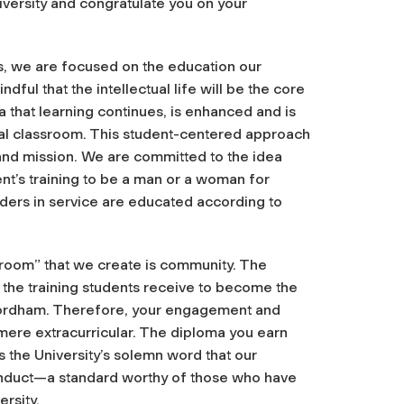
iversity and congratulate you on your
s, we are focused on the education our
ul that the intellectual life will be the core
 that learning continues, is enhanced and is
al classroom. This student-centered approach
s and mission. We are committed to the idea
nt’s training to be a man or a woman for
aders in service are educated according to
sroom” that we create is community. The
o the training students receive to become the
Fordham. Therefore, your engagement and
 mere extracurricular. The diploma you earn
is the University’s solemn word that our
onduct—a standard worthy of those who have
rsity.