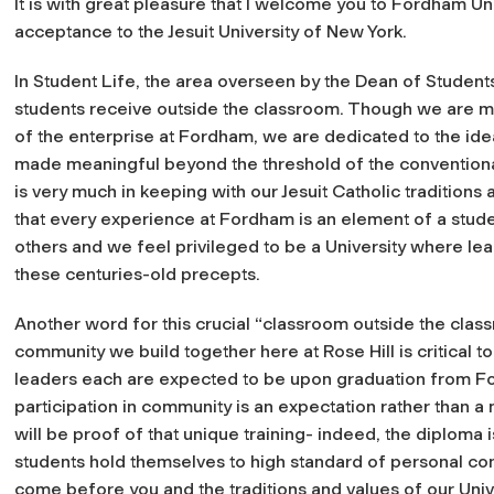
It is with great pleasure that I welcome you to Fordham Un
acceptance to the Jesuit University of New York.
In Student Life, the area overseen by the Dean of Student
students receive outside the classroom. Though we are mindf
of the enterprise at Fordham, we are dedicated to the idea
made meaningful beyond the threshold of the convention
is very much in keeping with our Jesuit Catholic tradition
that every experience at Fordham is an element of a stude
others and we feel privileged to be a University where le
these centuries-old precepts.
Another word for this crucial “classroom outside the clas
community we build together here at Rose Hill is critical t
leaders each are expected to be upon graduation from 
participation in community is an expectation rather than a
will be proof of that unique training- indeed, the diploma 
students hold themselves to high standard of personal c
come before you and the traditions and values of our Unive