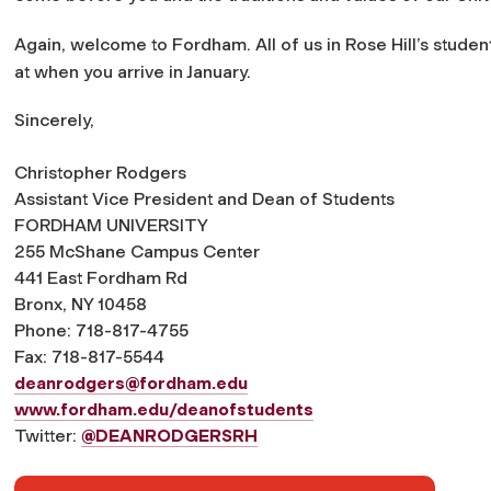
Again, welcome to Fordham. All of us in Rose Hill’s studen
at when you arrive in January.
Sincerely,
Christopher Rodgers
Assistant Vice President and Dean of Students
FORDHAM UNIVERSITY
255 McShane Campus Center
441 East Fordham Rd
Bronx, NY 10458
Phone: 718-817-4755
Fax: 718-817-5544
deanrodgers@fordham.edu
www.fordham.edu/deanofstudents
Twitter:
@DEANRODGERSRH