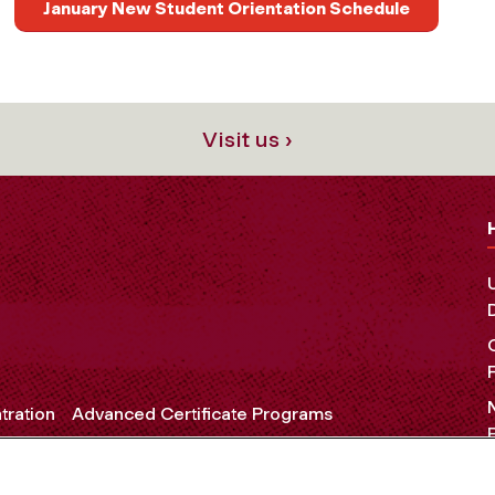
January New Student Orientation Schedule
Visit us ›
tration
Advanced Certificate Programs