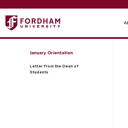
Fordham University - Letter from the Dean of Students
A
January Orientation
Letter from the Dean of
Students