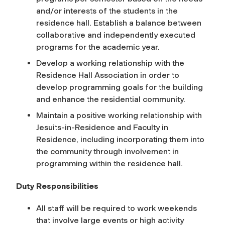
and/or interests of the students in the
residence hall. Establish a balance between
collaborative and independently executed
programs for the academic year.
Develop a working relationship with the
Residence Hall Association in order to
develop programming goals for the building
and enhance the residential community.
Maintain a positive working relationship with
Jesuits-in-Residence and Faculty in
Residence, including incorporating them into
the community through involvement in
programming within the residence hall.
Duty Responsibilities
All staff will be required to work weekends
that involve large events or high activity