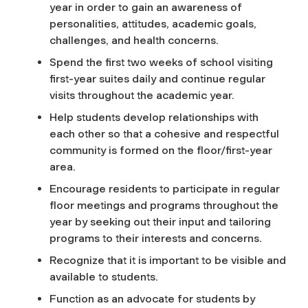
year in order to gain an awareness of
personalities, attitudes, academic goals,
challenges, and health concerns.
Spend the first two weeks of school visiting
first-year suites daily and continue regular
visits throughout the academic year.
Help students develop relationships with
each other so that a cohesive and respectful
community is formed on the floor/first-year
area.
Encourage residents to participate in regular
floor meetings and programs throughout the
year by seeking out their input and tailoring
programs to their interests and concerns.
Recognize that it is important to be visible and
available to students.
Function as an advocate for students by