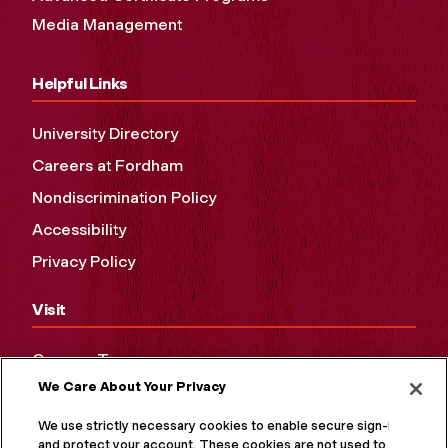
Media Management
Helpful Links
University Directory
Careers at Fordham
Nondiscrimination Policy
Accessibility
Privacy Policy
Visit
Campus Tours
We Care About Your Privacy
Maps and Directions
Virtual Tour
We use strictly necessary cookies to enable secure sign-in
and protect your account. These cookies are not used to