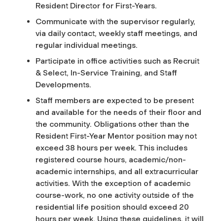
Resident Director for First-Years.
Communicate with the supervisor regularly,
via daily contact, weekly staff meetings, and
regular individual meetings.
Participate in office activities such as Recruit
& Select, In-Service Training, and Staff
Developments.
Staff members are expected to be present
and available for the needs of their floor and
the community
.
Obligations other than the
Resident First-Year Mentor position may not
exceed 38 hours per week. This includes
registered course hours, academic/non-
academic internships, and all extracurricular
activities. With the exception of academic
course-work, no one activity outside of the
residential life position should exceed 20
hours per week. Using these guidelines, it will