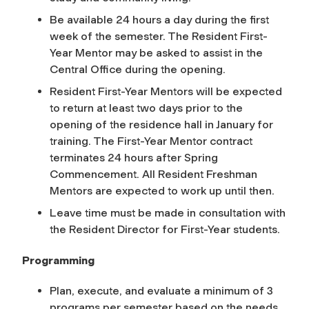
Be available 24 hours a day during the first
week of the semester. The Resident First-
Year Mentor may be asked to assist in the
Central Office during the opening.
Resident First-Year Mentors will be expected
to return at least two days prior to the
opening of the residence hall in January for
training. The First-Year Mentor contract
terminates 24 hours after Spring
Commencement. All Resident Freshman
Mentors are expected to work up until then.
Leave time must be made in consultation with
the Resident Director for First-Year students.
Programming
Plan, execute, and evaluate a minimum of 3
programs per semester based on the needs