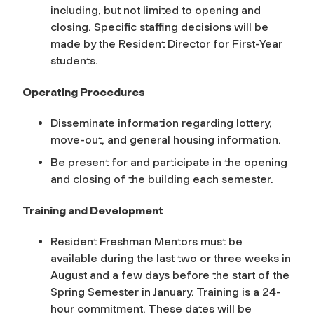
including, but not limited to opening and
closing. Specific staffing decisions will be
made by the Resident Director for First-Year
students.
Operating Procedures
Disseminate information regarding lottery,
move-out, and general housing information.
Be present for and participate in the opening
and closing of the building each semester.
Training and Development
Resident Freshman Mentors must be
available during the last two or three weeks in
August and a few days before the start of the
Spring Semester in January. Training is a 24-
hour commitment. These dates will be