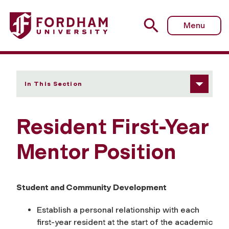
Fordham University - Resident First-Year Mentor Position
Menu
In This Section
Resident First-Year
Mentor Position
Student and Community Development
Establish a personal relationship with each
first-year resident at the start of the academic