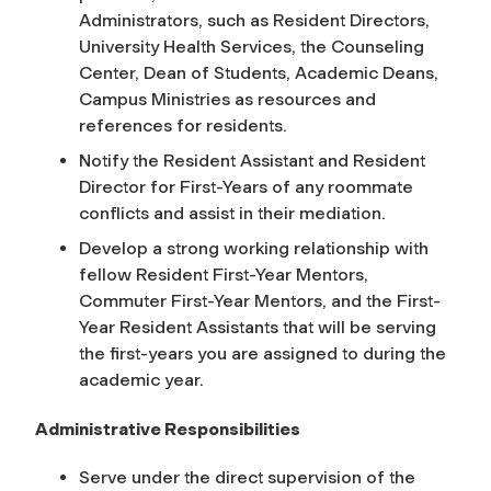
Administrators, such as Resident Directors,
University Health Services, the Counseling
Center, Dean of Students, Academic Deans,
Campus Ministries as resources and
references for residents.
Notify the Resident Assistant and Resident
Director for First-Years of any roommate
conflicts and assist in their mediation.
Develop a strong working relationship with
fellow Resident First-Year Mentors,
Commuter First-Year Mentors, and the First-
Year Resident Assistants that will be serving
the first-years you are assigned to during the
academic year.
Administrative Responsibilities
Serve under the direct supervision of the