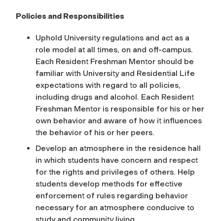
Policies and Responsibilities
Uphold University regulations and act as a
role model at all times, on and off-campus.
Each Resident Freshman Mentor should be
familiar with University and Residential Life
expectations with regard to all policies,
including drugs and alcohol. Each Resident
Freshman Mentor is responsible for his or her
own behavior and aware of how it influences
the behavior of his or her peers.
Develop an atmosphere in the residence hall
in which students have concern and respect
for the rights and privileges of others. Help
students develop methods for effective
enforcement of rules regarding behavior
necessary for an atmosphere conducive to
study and community living.