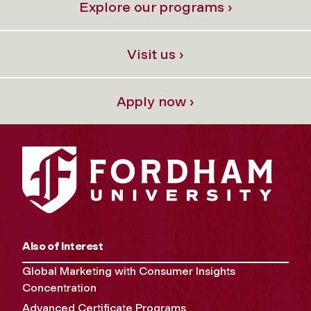
Explore our programs ›
Visit us ›
Apply now ›
Also of Interest
Global Marketing with Consumer Insights
Concentration
Advanced Certificate Programs