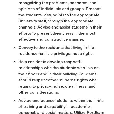
recognizing the problems, concerns, and
opinions of individuals and groups. Present
the students’ viewpoints to the appropriate
University staff, through the appropriate
channels. Advise and assist students in their
efforts to present their views in the most
effective and constructive manner.
Convey to the residents that living in the
residence hall is a privilege, not a right.
Help residents develop respectful
relationships with the students who live on
their floors and in their building. Students
should respect other students’ rights with
regard to privacy, noise, cleanliness, and
other considerations.
Advice and counsel students within the limits
of training and capability in academic,
personal, and social matters. Utilize Fordham