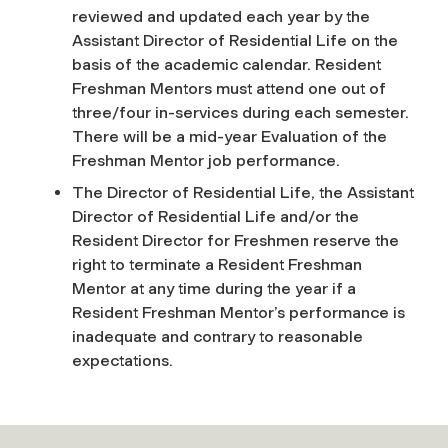
reviewed and updated each year by the
Assistant Director of Residential Life on the
basis of the academic calendar. Resident
Freshman Mentors must attend one out of
three/four in-services during each semester.
There will be a mid-year Evaluation of the
Freshman Mentor job performance.
The Director of Residential Life, the Assistant
Director of Residential Life and/or the
Resident Director for Freshmen reserve the
right to terminate a Resident Freshman
Mentor at any time during the year if a
Resident Freshman Mentor’s performance is
inadequate and contrary to reasonable
expectations.