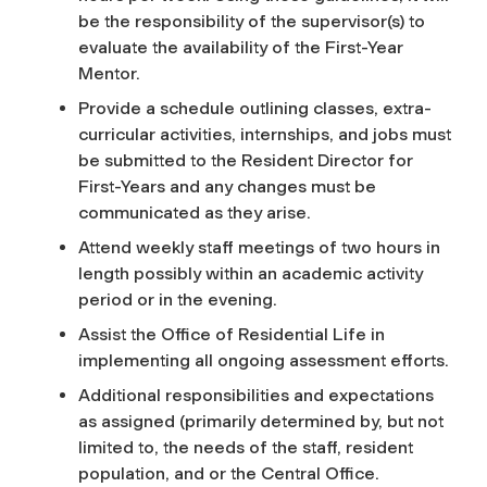
be the responsibility of the supervisor(s) to
evaluate the availability of the First-Year
Mentor.
Provide a schedule outlining classes, extra-
curricular activities, internships, and jobs must
be submitted to the Resident Director for
First-Years and any changes must be
communicated as they arise.
Attend weekly staff meetings of two hours in
length possibly within an academic activity
period or in the evening.
Assist the Office of Residential Life in
implementing all ongoing assessment efforts.
Additional responsibilities and expectations
as assigned (primarily determined by, but not
limited to, the needs of the staff, resident
population, and or the Central Office.