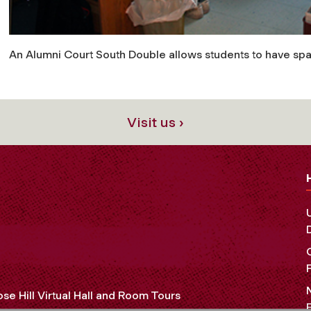
An Alumni Court South Double allows students to have spa
Visit us ›
se Hill Virtual Hall and Room Tours