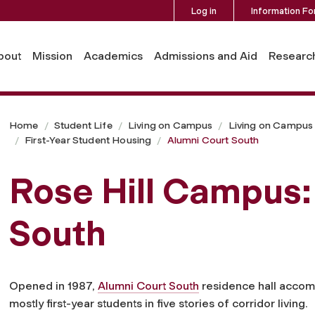
Log in
Information Fo
bout
Mission
Academics
Admissions and Aid
Researc
Home
Student Life
Living on Campus
Living on Campus a
First-Year Student Housing
Alumni Court South
Rose Hill Campus:
South
Opened in 1987,
Alumni Court South
residence hall acco
mostly first-year students in five stories of corridor living.