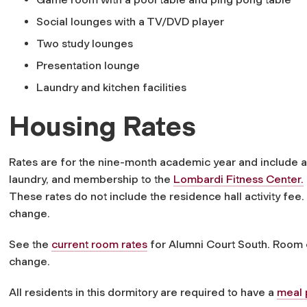
Social lounges with a TV/DVD player
Two study lounges
Presentation lounge
Laundry and kitchen facilities
Housing Rates
Rates are for the nine-month academic year and include all 
laundry, and membership to the
Lombardi Fitness Center.
These rates do not include the residence hall activity fee
change.
See the
current room rates
for Alumni Court South. Room c
change.
All residents in this dormitory are required to have a
meal 