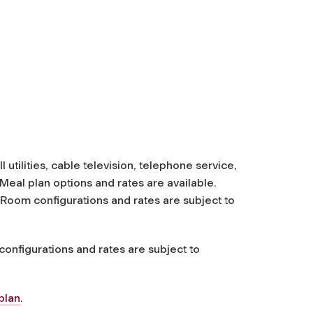
utilities, cable television, telephone service,
Meal plan options and rates are available.
. Room configurations and rates are subject to
onfigurations and rates are subject to
plan
.