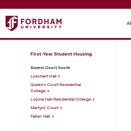
Fordham University - Alumni Court South
A
First-Year Student Housing
Alumni Court South
Loschert Hall
Queen's Court Residential
College
Loyola Hall Residential College
Martyrs' Court
Faber Hall