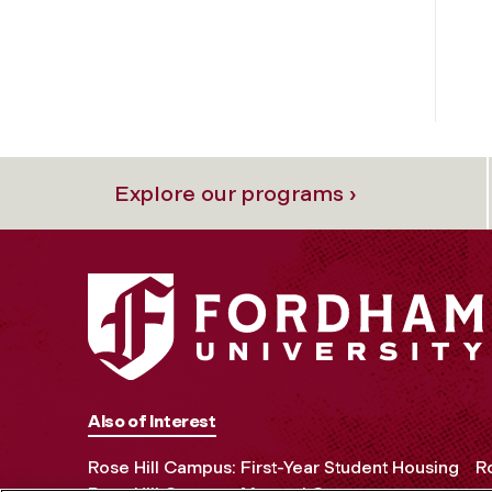
Explore our programs ›
Also of Interest
Rose Hill Campus: First-Year Student Housing
Ro