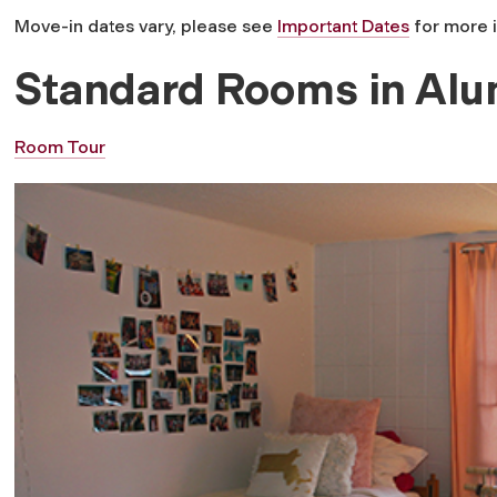
Move-in dates vary, please see
Important Dates
for more 
Standard Rooms in Alu
Room Tour