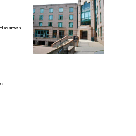
rclassmen
um