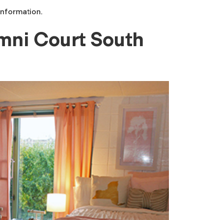
information.
mni Court South