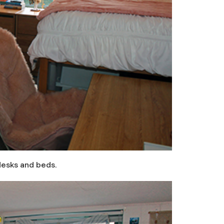
desks and beds.