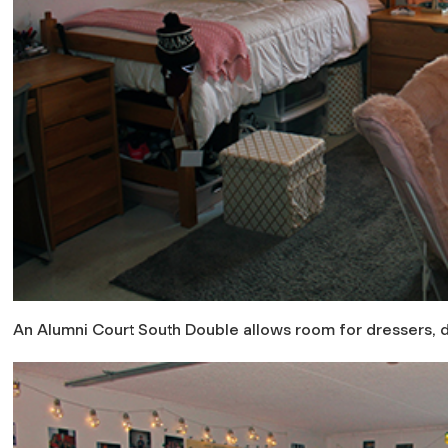
An Alumni Court South Double allows room for dressers, 