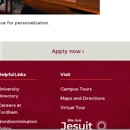
ce for personalization.
Apply now ›
Helpful Links
Visit
University
Campus Tours
Directory
Maps and Directions
Careers at
Virtual Tour
Fordham
Nondiscrimination
Policy