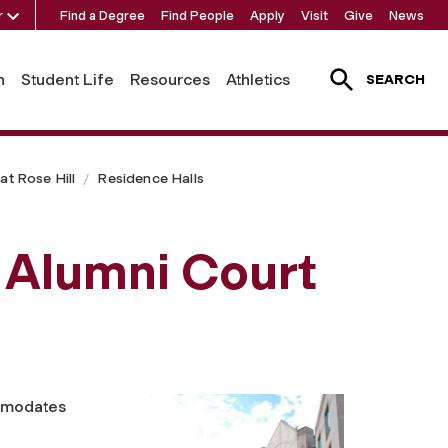
r
Find a Degree
Find People
Apply
Visit
Give
News
h
Student Life
Resources
Athletics
SEARCH
t Rose Hill
Residence Halls
 Alumni Court
mmodates