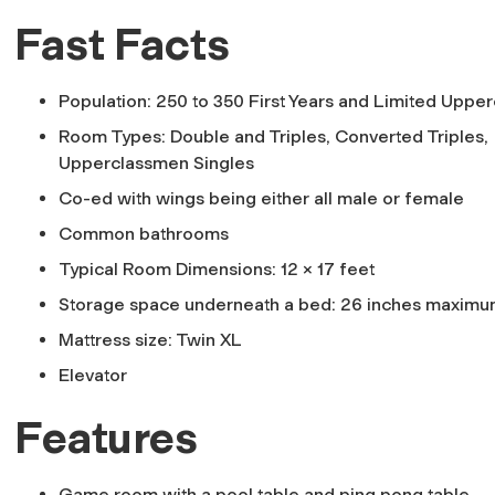
Fast Facts
Population: 250 to 350 First Years and Limited Uppe
Room Types: Double and Triples, Converted Triples,
Upperclassmen Singles
Co-ed with wings being either all male or female
Common bathrooms
Typical Room Dimensions: 12 x 17 feet
Storage space underneath a bed: 26 inches maxim
Mattress size: Twin XL
Elevator
Features
Game room with a pool table and ping pong table