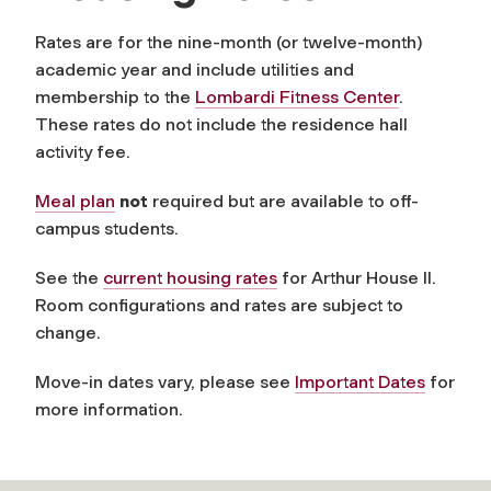
Rates are for the nine-month (or twelve-month)
academic year and include utilities and
membership to the
Lombardi Fitness Center
.
These rates do not include the residence hall
activity fee.
Meal plan
not
required but are available to off-
campus students.
See the
current housing rates
for Arthur House II.
Room configurations and rates are subject to
change.
Move-in dates vary, please see
Important Dates
for
more information.