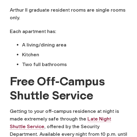
Arthur II graduate resident rooms are single rooms
only.
Each apartment has:
A living/dining area
Kitchen
Two full bathrooms
Free Off-Campus
Shuttle Service
Getting to your off-campus residence at night is
made extremely safe through the
Late Night
Shuttle Service
, offered by the Security
Department. Available every night from 10 p.m. until