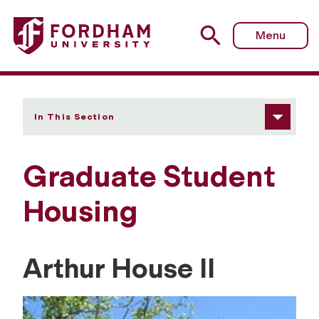
Fordham University - Graduate Student Housing
Menu
In This Section
Graduate Student
Housing
Arthur House II