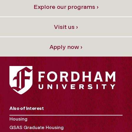
Explore our programs ›
Visit us ›
Apply now ›
Also of Interest
Housing
GSAS Graduate Housing