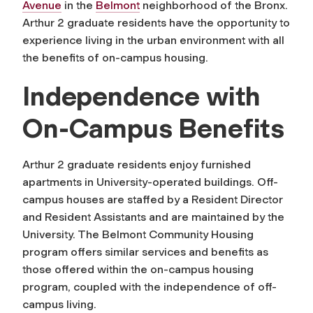
Avenue
in the
Belmont
neighborhood of the Bronx.
Arthur 2 graduate residents have the opportunity to
experience living in the urban environment with all
the benefits of on-campus housing.
Independence with
On-Campus Benefits
Arthur 2 graduate residents enjoy furnished
apartments in University-operated buildings. Off-
campus houses are staffed by a Resident Director
and Resident Assistants and are maintained by the
University. The Belmont Community Housing
program offers similar services and benefits as
those offered within the on-campus housing
program, coupled with the independence of off-
campus living.