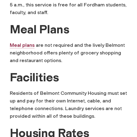
5 a.m., this service is free for all Fordham students,
faculty, and staff.
Meal Plans
Meal plans
are not required and the lively Belmont
neighborhood offers plenty of grocery shopping
and restaurant options.
Facilities
Residents of Belmont Community Housing must set
up and pay for their own Internet, cable, and
telephone connections. Laundry services are not
provided within all of these buildings.
Housing Rates