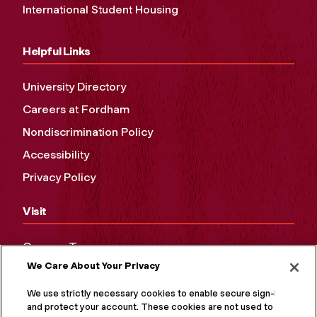
International Student Housing
Helpful Links
University Directory
Careers at Fordham
Nondiscrimination Policy
Accessibility
Privacy Policy
Visit
Campus Tours
We Care About Your Privacy
Maps and Directions
Virtual Tour
We use strictly necessary cookies to enable secure sign-in
and protect your account. These cookies are not used to