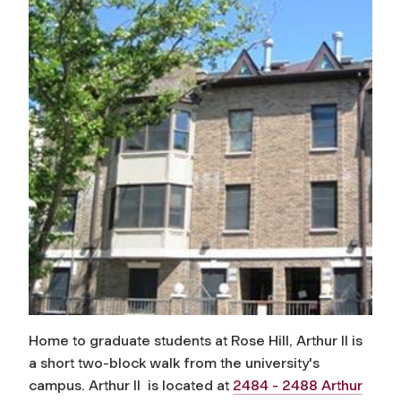
Home to graduate students at Rose Hill, Arthur II is
a short two-block walk from the university's
campus. Arthur II is located at
2484 - 2488 Arthur