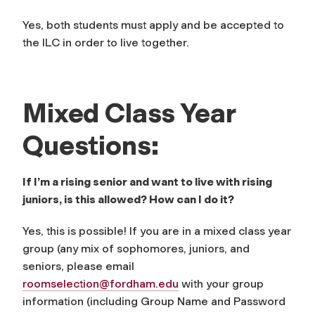
Yes, both students must apply and be accepted to
the ILC in order to live together.
Mixed Class Year
Questions:
If I’m a rising senior and want to live with rising
juniors, is this allowed? How can I do it?
Yes, this is possible! If you are in a mixed class year
group (any mix of sophomores, juniors, and
seniors, please email
roomselection@fordham.edu
with your group
information (including Group Name and Password