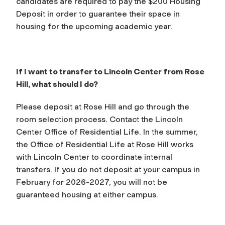
candidates are required to pay the $200 Housing
Deposit in order to guarantee their space in
housing for the upcoming academic year.
If I want to transfer to Lincoln Center from Rose
Hill, what should I do?
Please deposit at Rose Hill and go through the
room selection process. Contact the Lincoln
Center Office of Residential Life. In the summer,
the Office of Residential Life at Rose Hill works
with Lincoln Center to coordinate internal
transfers. If you do not deposit at your campus in
February for 2026-2027, you will not be
guaranteed housing at either campus.