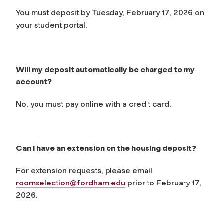
You must deposit by Tuesday, February 17, 2026 on
your student portal.
Will my deposit automatically be charged to my
account?
No, you must pay online with a credit card.
Can I have an extension on the housing deposit?
For extension requests, please email
roomselection@fordham.edu
prior to February 17,
2026.