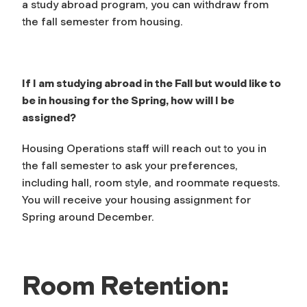
a study abroad program, you can withdraw from
the fall semester from housing.
If I am studying abroad in the Fall but would like to
be in housing for the Spring, how will I be
assigned?
Housing Operations staff will reach out to you in
the fall semester to ask your preferences,
including hall, room style, and roommate requests.
You will receive your housing assignment for
Spring around December.
Room Retention: