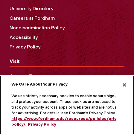
University Directory
Careers at Fordham
Nondiscrimination Policy
Accessibility
Privacy Policy
Visit
Campus Tours
We Care About Your Privacy
Maps and Directions
Virtual Tour
We use strictly necessary cookies to enable secure sign-in
and protect your account. These cookies are not used to
track your activity across apps or websites and are not used
for advertising. For details, see Fordham's Privacy Policy at
https://www.fordham.edu/resources/policies/privacy-
policy/
.
Privacy Policy