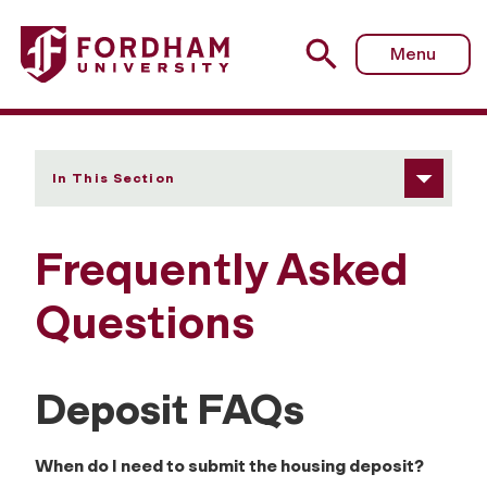
Fordham University - Frequently Asked Questions (FAQs)
Menu
In This Section
Frequently Asked
Questions
Deposit FAQs
When do I need to submit the housing deposit?