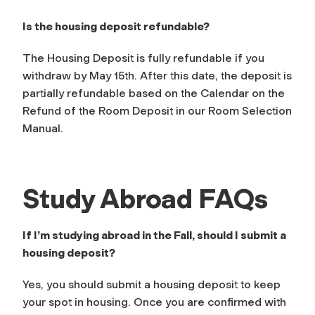
Is the housing deposit refundable?
The Housing Deposit is fully refundable if you
withdraw by May 15th. After this date, the deposit is
partially refundable based on the Calendar on the
Refund of the Room Deposit in our Room Selection
Manual.
Study Abroad FAQs
If I’m studying abroad in the Fall, should I submit a
housing deposit?
Yes, you should submit a housing deposit to keep
your spot in housing. Once you are confirmed with