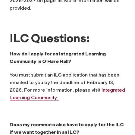
2026-2027 on page 16. More information will be
provided.
ILC Questions:
How do I apply for an Integrated Learning
Community in O’Hare Hall?
You must submit an ILC application that has been
emailed to you by the deadline of February 13,
2026. For more information, please visit
Integrated
Learning Community.
Does my roommate also have to apply for the ILC
if we want together in an ILC?