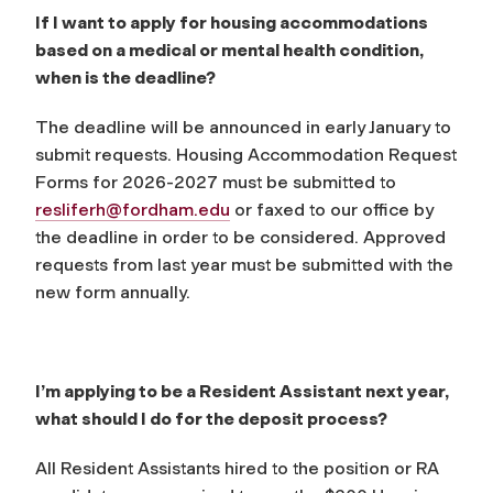
If I want to apply for housing accommodations
based on a medical or mental health condition,
when is the deadline?
The deadline will be announced in early January to
submit requests. Housing Accommodation Request
Forms for 2026-2027 must be submitted to
resliferh@fordham.edu
or faxed to our office by
the deadline in order to be considered. Approved
requests from last year must be submitted with the
new form annually.
I’m applying to be a Resident Assistant next year,
what should I do for the deposit process?
All Resident Assistants hired to the position or RA