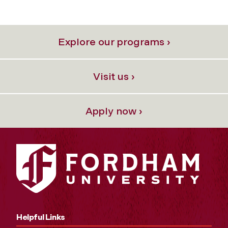
Explore our programs ›
Visit us ›
Apply now ›
Helpful Links