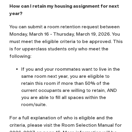
How can I retain my housing assignment for next
year?
You can submit a room retention request between
Monday, March 16 - Thursday, March 19, 2026. You
must meet the eligible criteria to be approved. This
is for upperclass students only who meet the
following:
If you and your roommates want to live in the
same room next year, you are eligible to
retain this room if more than 50% of the
current occupants are willing to retain, AND
you are able to fill all spaces within the
room/suite.
For a full explanation of who is eligible and the
criteria, please visit the Room Selection Manual for