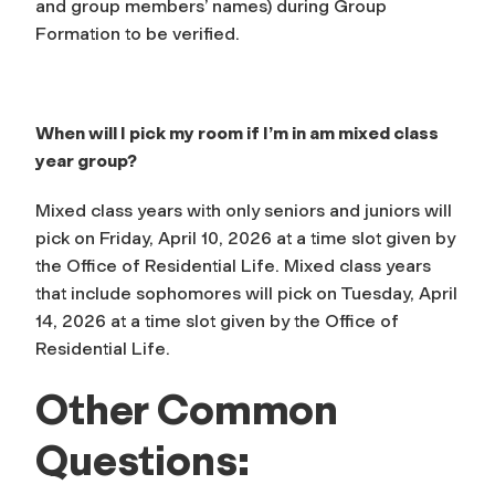
and group members’ names) during Group
Formation to be verified.
When will I pick my room if I’m in am mixed class
year group?
Mixed class years with only seniors and juniors will
pick on Friday, April 10, 2026 at a time slot given by
the Office of Residential Life. Mixed class years
that include sophomores will pick on Tuesday, April
14, 2026 at a time slot given by the Office of
Residential Life.
Other Common
Questions: