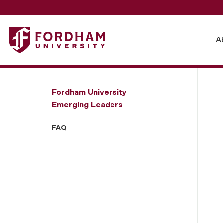
Fordham University - FAQ
A
Fordham University
Emerging Leaders
FAQ