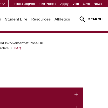
r
Find a Degree
Find People
Apply
Visit
Give
News
h
Student Life
Resources
Athletics
SEARCH
ent Involvement at Rose Hill
aders
FAQ