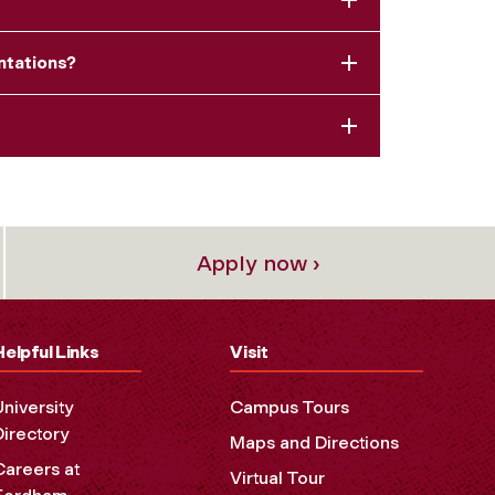
ntations?
Apply now ›
Helpful Links
Visit
University
Campus Tours
Directory
Maps and Directions
Careers at
Virtual Tour