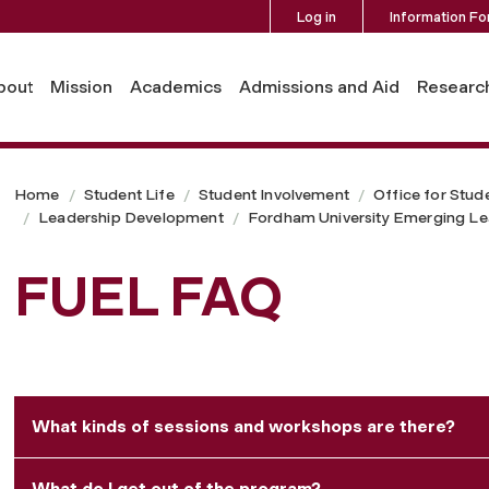
Log in
Information Fo
bout
Mission
Academics
Admissions and Aid
Researc
Home
Student Life
Student Involvement
Office for Stud
Leadership Development
Fordham University Emerging Le
FUEL FAQ
What kinds of sessions and workshops are there?
What do I get out of the program?