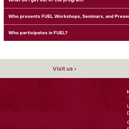
Who presents FUEL Workshops, Seminars, and Prese
Who participates in FUEL?
Visit us ›