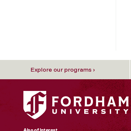
Explore our programs ›
Also of Interest