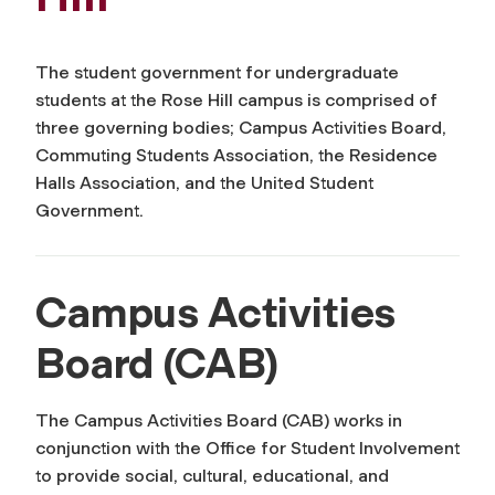
The student government for undergraduate
students at the Rose Hill campus is comprised of
three governing bodies; Campus Activities Board,
Commuting Students Association, the Residence
Halls Association, and the United Student
Government.
Campus Activities
Board (CAB)
The Campus Activities Board (CAB) works in
conjunction with the Office for Student Involvement
to provide social, cultural, educational, and