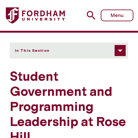
Fordham University - Student Government and Programm
Menu
In This Section
Student
Government and
Programming
Leadership at Rose
Hill