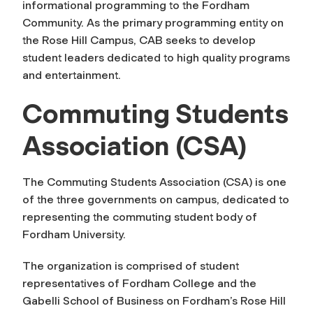
informational programming to the Fordham
Community. As the primary programming entity on
the Rose Hill Campus, CAB seeks to develop
student leaders dedicated to high quality programs
and entertainment.
Commuting Students
Association (CSA)
The Commuting Students Association (CSA) is one
of the three governments on campus, dedicated to
representing the commuting student body of
Fordham University.
The organization is comprised of student
representatives of Fordham College and the
Gabelli School of Business on Fordham’s Rose Hill