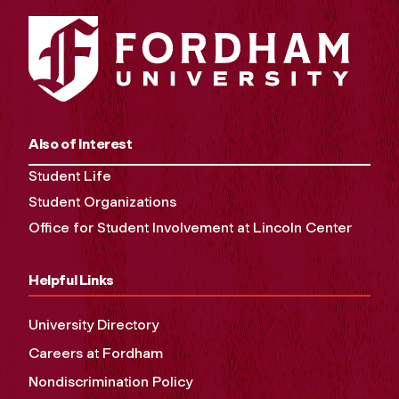
Also of Interest
Student Life
Student Organizations
Office for Student Involvement at Lincoln Center
Helpful Links
University Directory
Careers at Fordham
Nondiscrimination Policy