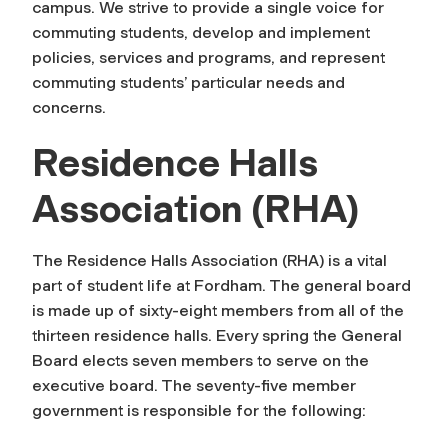
campus. We strive to provide a single voice for
commuting students, develop and implement
policies, services and programs, and represent
commuting students’ particular needs and
concerns.
Residence Halls
Association (RHA)
The Residence Halls Association (RHA) is a vital
part of student life at Fordham. The general board
is made up of sixty-eight members from all of the
thirteen residence halls. Every spring the General
Board elects seven members to serve on the
executive board. The seventy-five member
government is responsible for the following: