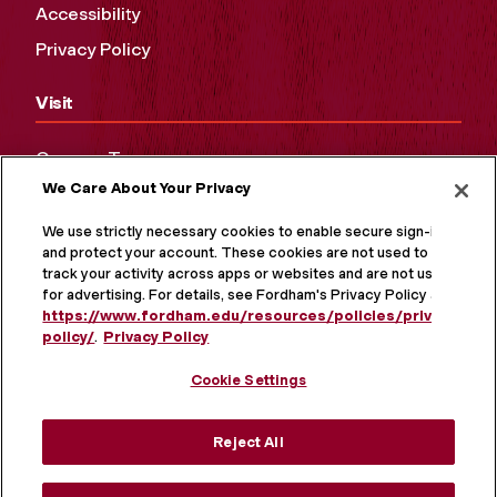
Accessibility
Privacy Policy
Visit
Campus Tours
We Care About Your Privacy
Maps and Directions
Virtual Tour
We use strictly necessary cookies to enable secure sign-in
and protect your account. These cookies are not used to
track your activity across apps or websites and are not used
for advertising. For details, see Fordham's Privacy Policy at
https://www.fordham.edu/resources/policies/privacy-
policy/
.
Privacy Policy
Cookie Settings
Reject All
MORE ON SOCIAL MEDIA