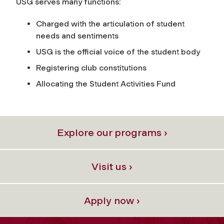
USG serves many functions:
Charged with the articulation of student
needs and sentiments
USG is the official voice of the student body
Registering club constitutions
Allocating the Student Activities Fund
Explore our programs ›
Visit us ›
Apply now ›