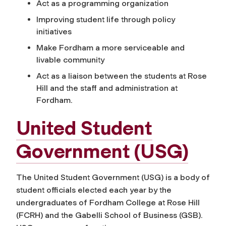
Act as a programming organization
Improving student life through policy
initiatives
Make Fordham a more serviceable and
livable community
Act as a liaison between the students at Rose
Hill and the staff and administration at
Fordham.
United Student
Government (USG)
The United Student Government (USG) is a body of
student officials elected each year by the
undergraduates of Fordham College at Rose Hill
(FCRH) and the Gabelli School of Business (GSB).