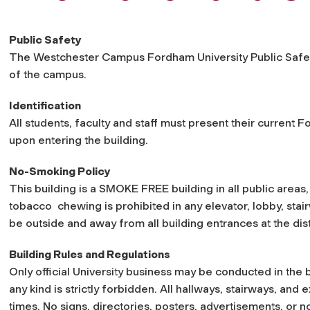
Public Safety
The Westchester Campus Fordham University Public Safety 
of the campus.
Identification
All students, faculty and staff must present their current 
upon entering the building.
No-Smoking Policy
This building is a SMOKE FREE building in all public areas
tobacco chewing is prohibited in any elevator, lobby, stair
be outside and away from all building entrances at the dis
Building Rules and Regulations
Only official University business may be conducted in the b
any kind is strictly forbidden. All hallways, stairways, and 
times. No signs, directories, posters, advertisements, or no