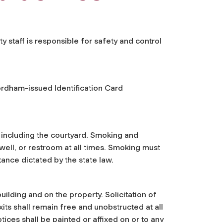
staff is responsible for safety and control
Fordham-issued Identification Card
, including the courtyard. Smoking and
well, or restroom at all times. Smoking must
tance dictated by the state law.
uilding and on the property. Solicitation of
exits shall remain free and unobstructed at all
tices shall be painted or affixed on or to any