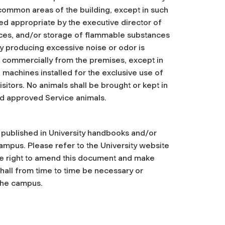
 common areas of the building, except in such
med appropriate by the executive director of
ces, and/or storage of flammable substances
ity producing excessive noise or odor is
d commercially from the premises, except in
 machines installed for the exclusive use of
itors. No animals shall be brought or kept in
nd approved Service animals.
, published in University handbooks and/or
ampus. Please refer to the University website
the right to amend this document and make
shall from time to time be necessary or
 the campus.