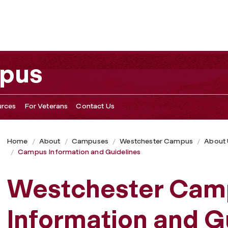
pus
rces
For Veterans
Contact Us
Home
About
Campuses
Westchester Campus
About
Campus Information and Guidelines
Westchester Cam
Information and G