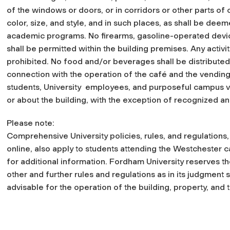
of the windows or doors, or in corridors or other parts of
color, size, and style, and in such places, as shall be dee
academic programs. No firearms, gasoline-operated devi
shall be permitted within the building premises. Any activ
prohibited. No food and/or beverages shall be distribute
connection with the operation of the café and the vending
students, University employees, and purposeful campus vis
or about the building, with the exception of recognized a
Please note:
Comprehensive University policies, rules, and regulations
online, also apply to students attending the Westchester c
for additional information. Fordham University reserves 
other and further rules and regulations as in its judgment 
advisable for the operation of the building, property, and