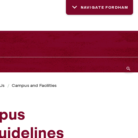
NAVIGATE FORDHAM
 Us
Campus and Facilities
pus
uidelines