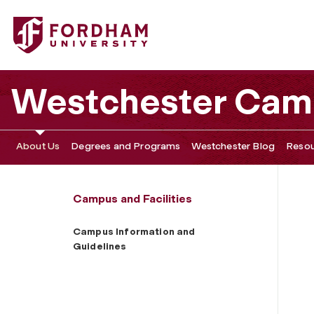
Fordham University - Campus Information and Guidelines
Westchester Cam
About Us
Degrees and Programs
Westchester Blog
Resou
Campus and Facilities
Campus Information and
Guidelines