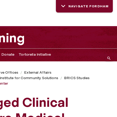
NAVIGATE FORDHAM
ning
Donate
Tortorella Initiative
ive Offices
External Affairs
nstitute for Community Solutions
BRICS Studies
enter
d Clinical