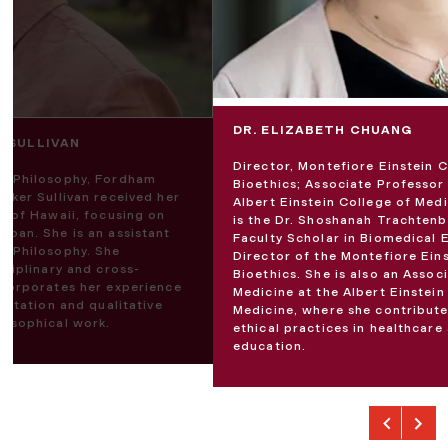
DR. ELIZABETH CHUANG
R SULLIVAN
Director, Montefiore Einstein C
of Philosophy, Fordham
Bioethics; Associate Professor
ecker Sullivan received her
Albert Einstein College of Medi
ty of Hawaii, focusing on
is the Dr. Shoshanah Trachten
apan. She is an assistant
Faculty Scholar in Biomedical 
of Philosophy. She
Director of the Montefiore Ein
isciplinary and cross-
Bioethics. She is also an Assoc
incorporates her experience
Medicine at the Albert Einstein
sultation and qualitative
Medicine, where she contribut
losophical work.
ethical practices in healthcare
education.
Previous
Next