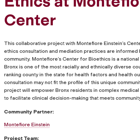
Ethics at Montefi
Center
This collaborative project with Montefiore Einstein’s Cente
ethics consultation and mediation practices are informed
community. Montefiore’s Center for Bioethics is a national 
Bronx is one of the most racially and ethnically diverse cou
ranking county in the state for health factors and health o
consultation may not fit the profile of this unique communi
project will empower Bronx residents in complex medical 
to facilitate clinical decision-making that meets communit
Community Partner:
Montefiore Einstein
Project Team: