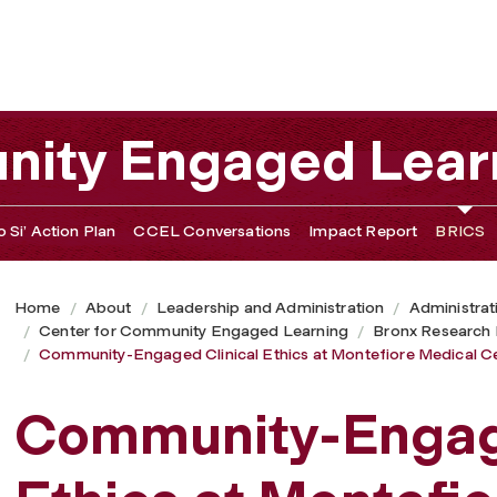
 at Montefiore Medical Center
nity Engaged Lear
 Si’ Action Plan
CCEL Conversations
Impact Report
BRICS
Home
About
Leadership and Administration
Administrat
Center for Community Engaged Learning
Bronx Research I
Community-Engaged Clinical Ethics at Montefiore Medical C
Community-Engage