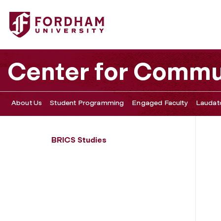
Fordham University - Community-Engaged Clinical Ethics
Center for Commu
About Us
Student Programming
Engaged Faculty
Laudato
BRICS Studies