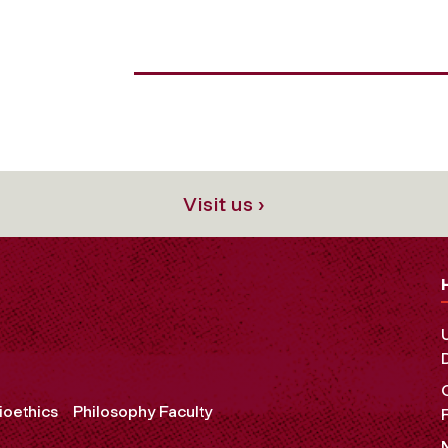
Visit us ›
ioethics
Philosophy Faculty