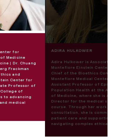
ADIRA HULKOWER
enter for
 of Medicine
Adira Hulkower is Associate Director of 
cine | Dr. Chuang
Montefiore Einstein Center for Bioethics
berg Frackman
Chief of the Bioethics Consultation Servi
Ethics and
Montefiore Medical Center. She also serv
stein Center for
Assistant Professor of Epidemiology and
iate Professor of
Population Health at the Albert Einstein 
 College of
of Medicine, where she is Assistant Cour
es to advancing
Director for the medical school’s bioethi
 and medical
course. Through her work in bioethics
consultation, she is committed to advan
patient care and supporting the communi
navigating complex ethical challenges.