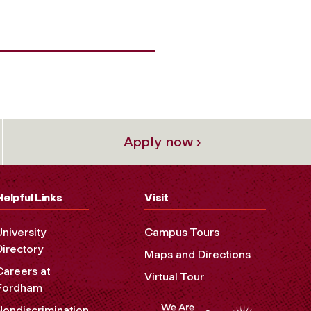
Apply now ›
Helpful Links
Visit
University
Campus Tours
Directory
Maps and Directions
Careers at
Virtual Tour
Fordham
Nondiscrimination