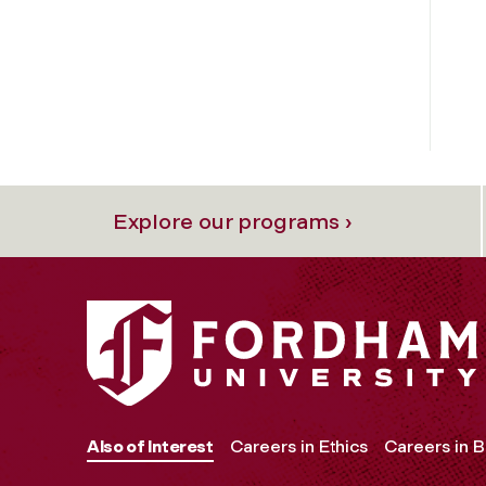
Explore our programs ›
Also of Interest
Careers in Ethics
Careers in B