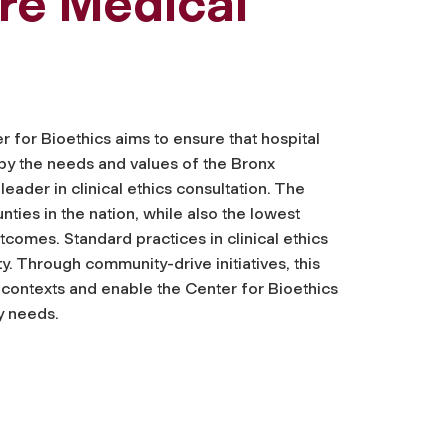
ore Medical
r for Bioethics aims to ensure that hospital
 by the needs and values of the Bronx
leader in clinical ethics consultation. The
nties in the nation, while also the lowest
utcomes. Standard practices in clinical ethics
ty. Through community-drive initiatives, this
contexts and enable the Center for Bioethics
y needs.