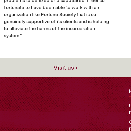
problems to be fixed or disappeared. I feel so
fortunate to have been able to work with an
organization like Fortune Society that is so
genuinely supportive of its clients and is helping
to alleviate the harms of the incarceration
system."
Visit us ›