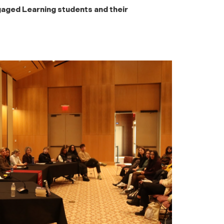
ged Learning students and their