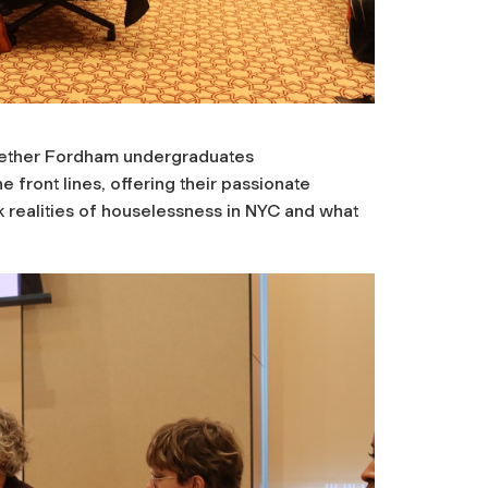
ogether Fordham undergraduates
e front lines, offering their passionate
k realities of houselessness in NYC and what