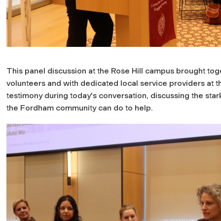
This panel discussion at the Rose Hill campus brought t
volunteers and with dedicated local service providers at th
testimony during today's conversation, discussing the star
the Fordham community can do to help.