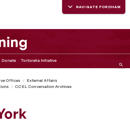
NAVIGATE FORDHAM
ning
Donate
Tortorella Initiative
ive Offices
External Affairs
ions
CCEL Conversation Archives
York