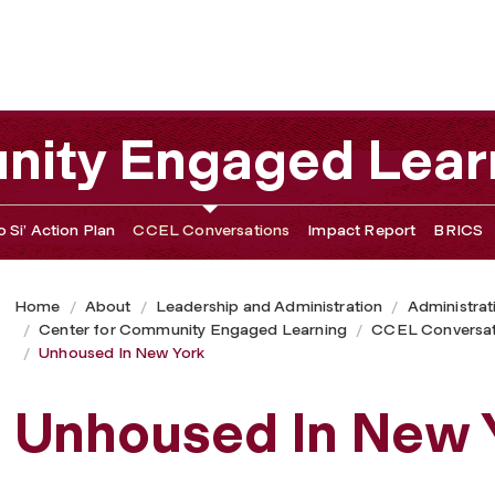
nity Engaged Lear
 Si’ Action Plan
CCEL Conversations
Impact Report
BRICS
Home
About
Leadership and Administration
Administrat
Center for Community Engaged Learning
CCEL Conversat
Unhoused In New York
Unhoused In New 