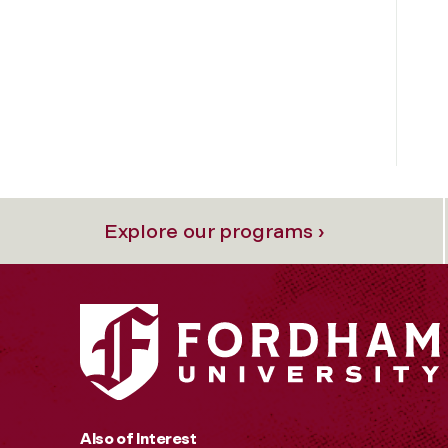
Explore our programs ›
Also of Interest