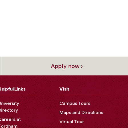
Apply now ›
Helpful Links
Visit
University
Campus Tours
Directory
Maps and Directions
Careers at
Virtual Tour
Fordham