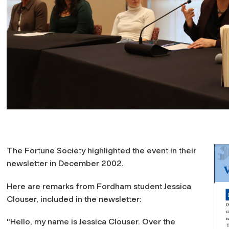
The Fortune Society highlighted the event in their
newsletter in December 2002.
Here are remarks from Fordham student Jessica
Clouser, included in the newsletter:
"Hello, my name is Jessica Clouser. Over the