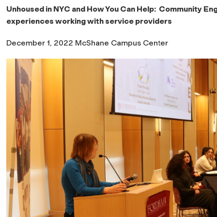
Unhoused in NYC and How You Can Help: Community Enga
experiences working with service providers
December 1, 2022 McShane Campus Center