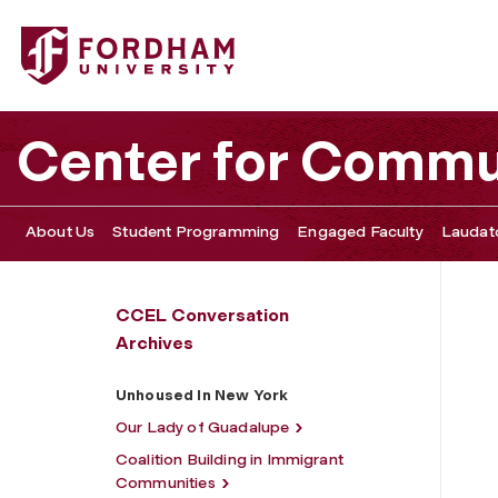
Fordham University - Unhoused In New York
Center for Commu
About Us
Student Programming
Engaged Faculty
Laudato
CCEL Conversation
Archives
Unhoused In New York
Our Lady of Guadalupe
Coalition Building in Immigrant
Communities