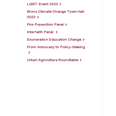
LGBT Event 2022
Bronx Climate Change Town Hall
2022
Fire Prevention Panel
Interfaith Panel
Exoneration Education Change
From Advocacy to Policy-Making
Urban Agriculture Roundtable