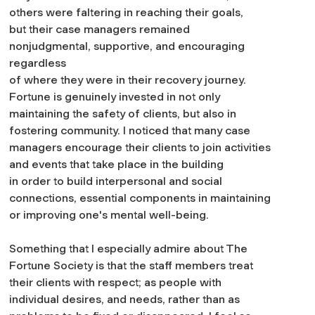
others were faltering in reaching their goals,
but their case managers remained
nonjudgmental, supportive, and encouraging
regardless
of where they were in their recovery journey.
Fortune is genuinely invested in not only
maintaining the safety of clients, but also in
fostering community. I noticed that many case
managers encourage their clients to join activities
and events that take place in the building
in order to build interpersonal and social
connections, essential components in maintaining
or improving one's mental well-being.
Something that I especially admire about The
Fortune Society is that the staff members treat
their clients with respect; as people with
individual desires, and needs, rather than as