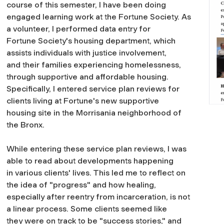
course of this semester, I have been doing
engaged learning work at the Fortune Society. As
a volunteer, I performed data entry for
Fortune Society's housing department, which
assists individuals with justice involvement,
and their families experiencing homelessness,
through supportive and affordable housing.
Specifically, I entered service plan reviews for
clients living at Fortune's new supportive
housing site in the Morrisania neighborhood of
the Bronx.
While entering these service plan reviews, I was
able to read about developments happening
in various clients' lives. This led me to reflect on
the idea of "progress" and how healing,
especially after reentry from incarceration, is not
a linear process. Some clients seemed like
they were on track to be "success stories," and