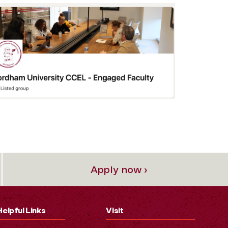
Apply now ›
Helpful Links
Visit