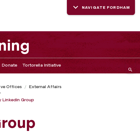
NAVIGATE FORDHAM
ning
Donate
Tortorella Initiative
ive Offices
External Affairs
y
y Linkedin Group
Group