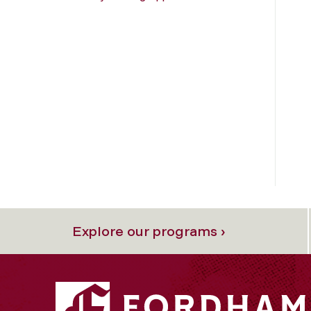
Explore our programs ›