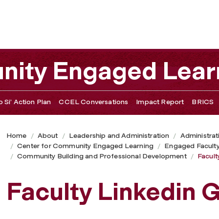
nity Engaged Lear
 Si’ Action Plan
CCEL Conversations
Impact Report
BRICS
Home
About
Leadership and Administration
Administrat
Center for Community Engaged Learning
Engaged Facult
Community Building and Professional Development
Facult
Faculty Linkedin 