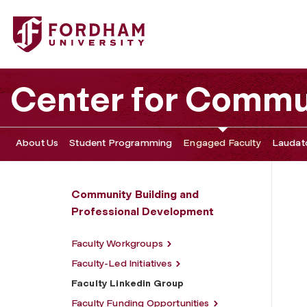
Fordham University - Faculty Linkedin Group
Center for Commu
About Us
Student Programming
Engaged Faculty
Laudato
Community Building and
Professional Development
Faculty Workgroups
Faculty-Led Initiatives
Faculty Linkedin Group
Faculty Funding Opportunities