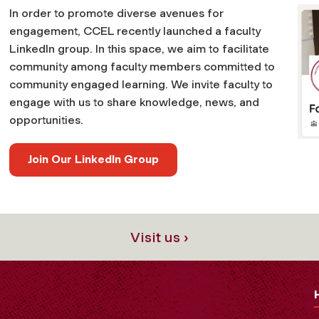
In order to promote diverse avenues for
engagement, CCEL recently launched a faculty
LinkedIn group. In this space, we aim to facilitate
community among faculty members committed to
community engaged learning. We invite faculty to
engage with us to share knowledge, news, and
opportunities.
Join Our LinkedIn Group
Visit us ›