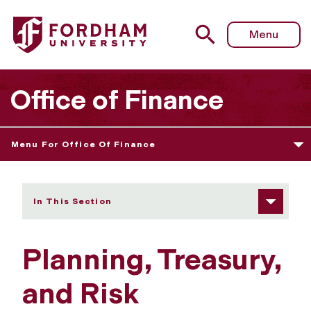
Fordham University - Planning, Treasury, and Risk Manag
Menu
Office of Finance
Menu For Office Of Finance
In This Section
Planning, Treasury,
and Risk