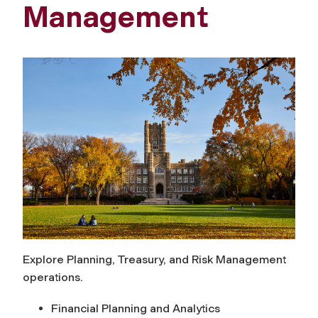
Management
Explore Planning, Treasury, and Risk Management
operations.
Financial Planning and Analytics