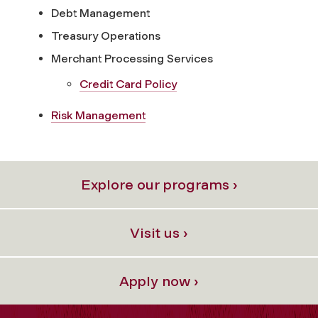
Debt Management
Treasury Operations
Merchant Processing Services
Credit Card Policy
Risk Management
Explore our programs ›
Visit us ›
Apply now ›