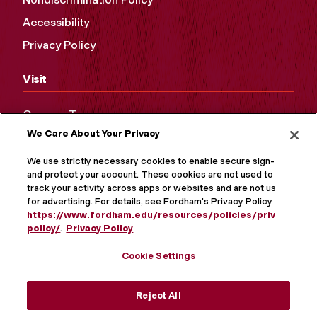
Accessibility
Privacy Policy
Visit
Campus Tours
We Care About Your Privacy
Maps and Directions
Virtual Tour
We use strictly necessary cookies to enable secure sign-in
and protect your account. These cookies are not used to
track your activity across apps or websites and are not used
for advertising. For details, see Fordham's Privacy Policy at
https://www.fordham.edu/resources/policies/privacy-
policy/
.
Privacy Policy
Cookie Settings
Reject All