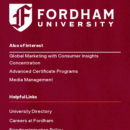
Also of Interest
Global Marketing with Consumer Insights
Concentration
Advanced Certificate Programs
Media Management
Helpful Links
University Directory
Careers at Fordham
Nondiscrimination Policy