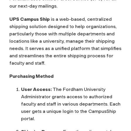
our next-day mailings.
UPS Campus Ship
is a web-based, centralized
shipping solution designed to help organizations,
particularly those with multiple departments and
locations like a university, manage their shipping
needs. It serves as a unified platform that simplifies
and streamlines the entire shipping process for
faculty and staff.
Purchasing Method
User Access:
The Fordham University
Administrator grants access to authorized
faculty and staff in various departments. Each
user gets a unique login to the CampusShip
portal.