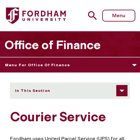
Fordham University - Courier Service
Menu
Office of Finance
Menu For Office Of Finance
In This Section
Courier Service
Fordham uses United Parcel Service (UPS) for all