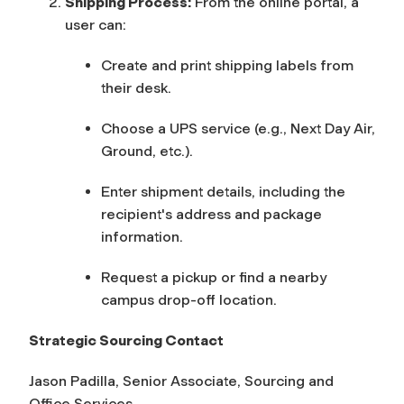
Shipping Process:
From the online portal, a
user can:
Create and print shipping labels from
their desk.
Choose a UPS service (e.g., Next Day Air,
Ground, etc.).
Enter shipment details, including the
recipient's address and package
information.
Request a pickup or find a nearby
campus drop-off location.
Strategic Sourcing Contact
Jason Padilla,
Senior Associate, Sourcing and
Office Services