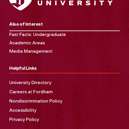
Also of Interest
Fast Facts: Undergraduate
Academic Areas
Media Management
Helpful Links
University Directory
Careers at Fordham
Nondiscrimination Policy
Accessibility
Privacy Policy