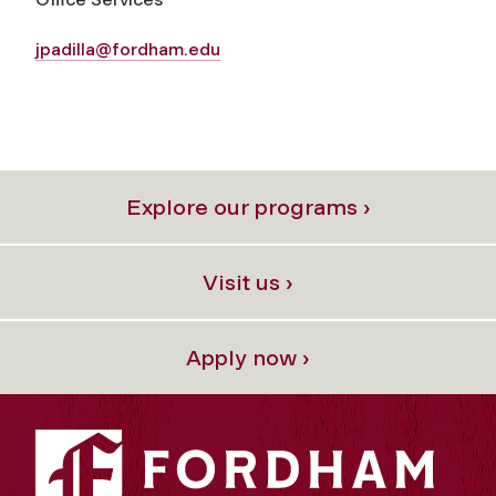
jpadilla@fordham.edu
Explore our programs ›
Visit us ›
Apply now ›