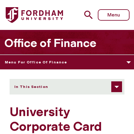
Fordham University - University Corporate Card
Menu
Office of Finance
Menu For Office Of Finance
In This Section
University
Corporate Card