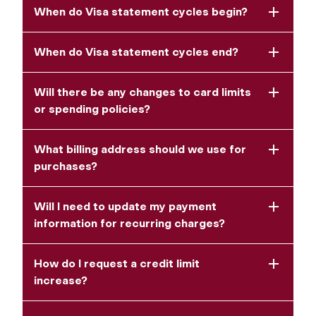
When do Visa statement cycles begin?
When do Visa statement cycles end?
Will there be any changes to card limits
or spending policies?
What billing address should we use for
purchases?
Will I need to update my payment
information for recurring charges?
How do I request a credit limit
increase?