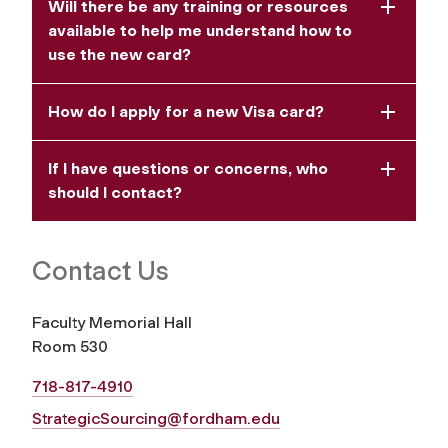
Will there be any training or resources
available to help me understand how to
use the new card?
How do I apply for a new Visa card?
If I have questions or concerns, who
should I contact?
Contact Us
Faculty Memorial Hall
Room 530
718-817-4910
StrategicSourcing@fordham.edu