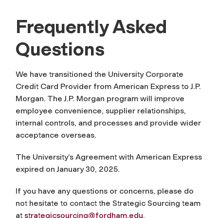
Frequently Asked
Questions
We have transitioned
the University
Corporate
Credit
Card Provider from American Express to
J.P.
Morgan
.
The J.P. Morgan program will
i
mprove
employee convenience, supplier relationships,
internal
controls,
and
processes
and
provide
wider
acceptance overseas
.
The University’s Agreement with American Express
expired on Jan
uary 30, 2025.
If you have any questions or concerns, please do
not hesitate to contact the Strategic Sourcing team
at
strategicsourcing@fordham.edu
.