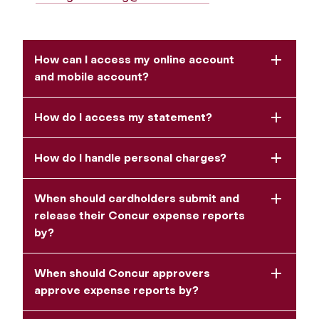
How can I access my online account
and mobile account?
How do I access my statement?
How do I handle personal charges?
When should cardholders submit and
release their Concur expense reports
by?
When should Concur approvers
approve expense reports by?