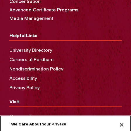
Concentration
Advanced Certificate Programs
Media Management
Helpful Links
University Directory
Careers at Fordham
Nondiscrimination Policy
Accessibility
Privacy Policy
Visit
Campus Tours
We Care About Your Privacy
Maps and Directions