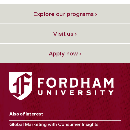
Explore our programs ›
Visit us ›
Apply now ›
Also of Interest
Global Marketing with Consumer Insights