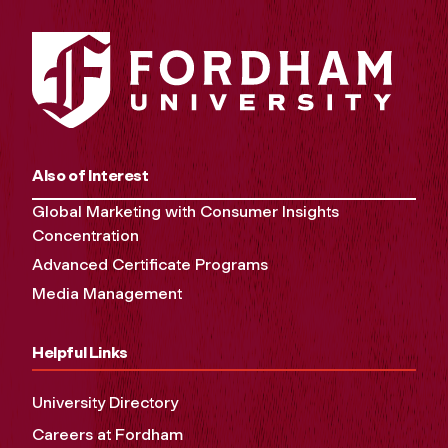
Also of Interest
Global Marketing with Consumer Insights
Concentration
Advanced Certificate Programs
Media Management
Helpful Links
University Directory
Careers at Fordham