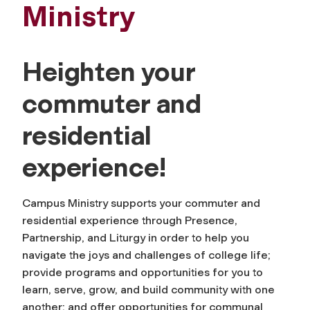
Ministry
Heighten your
commuter and
residential
experience!
Campus Ministry supports your commuter and
residential experience through Presence,
Partnership, and Liturgy in order to help you
navigate the joys and challenges of college life;
provide programs and opportunities for you to
learn, serve, grow, and build community with one
another; and offer opportunities for communal