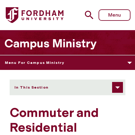
Fordham University - Commuter and Residential Ministry
Menu
Campus Ministry
Menu For Campus Ministry
In This Section
Commuter and
Residential