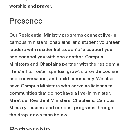
worship and prayer.
Presence
Our Residential Ministry programs connect live-in
campus ministers, chaplains, and student volunteer
leaders with residential students to support you
and connect you with one another. Campus
Ministers and Chaplains partner with the residential
life staff to foster spiritual growth, provide counsel
and conversation, and build community. We also
have Campus Ministers who serve as liaisons to
communities that do not have a live-in minister.
Meet our Resident Ministers, Chaplains, Campus
Ministry liaisons, and our past programs through
the drop-down tabs below.
Partnership