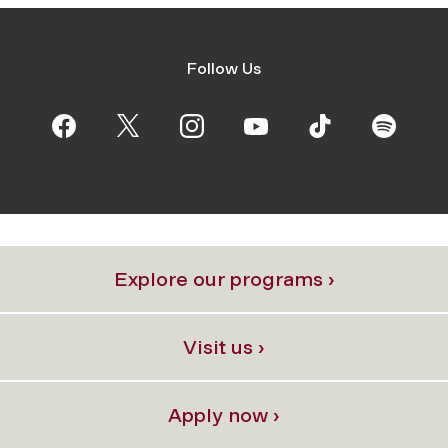
Follow Us
Explore our programs ›
Visit us ›
Apply now ›