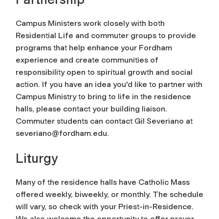
Campus Ministers work closely with both
Residential Life and commuter groups to provide
programs that help enhance your Fordham
experience and create communities of
responsibility open to spiritual growth and social
action. If you have an idea you'd like to partner with
Campus Ministry to bring to life in the residence
halls, please contact your building liaison.
Commuter students can contact Gil Severiano at
severiano@fordham.edu
.
Liturgy
Many of the residence halls have Catholic Mass
offered weekly, biweekly, or monthly. The schedule
will vary, so check with your Priest-in-Residence.
We also welcome the opportunity to offer prayer