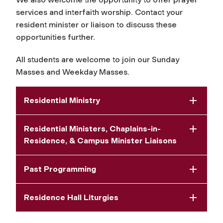
services and interfaith worship. Contact your
resident minister or liaison to discuss these
opportunities further.
All students are welcome to join our Sunday
Masses and Weekday Masses.
Residential Ministry
Residential Ministers, Chaplains-in-
Residence, & Campus Minister Liaisons
Past Programming
Residence Hall Liturgies