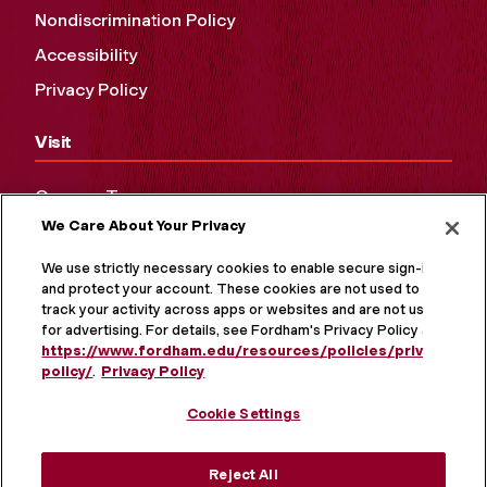
Nondiscrimination Policy
Accessibility
Privacy Policy
Visit
Campus Tours
We Care About Your Privacy
Maps and Directions
Virtual Tour
We use strictly necessary cookies to enable secure sign-in
and protect your account. These cookies are not used to
track your activity across apps or websites and are not used
for advertising. For details, see Fordham's Privacy Policy at
https://www.fordham.edu/resources/policies/privacy-
policy/
.
Privacy Policy
Cookie Settings
Reject All