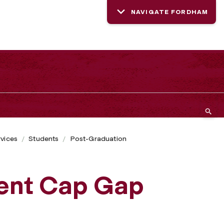
NAVIGATE FORDHAM
rvices
Students
Post-Graduation
dent Cap Gap