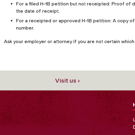
For a filed H-1B petition but not receipted: Proof of
the date of receipt.
For a receipted or approved H-1B petition: A copy of
number.
Ask your employer or attorney if you are not certain which c
Visit us ›