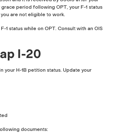
grace period following OPT, your F-1 status
you are not eligible to work.
 F-1 status while on OPT. Consult with an OIS
ap I-20
in your H-1B petition status. Update your
pted
following documents: