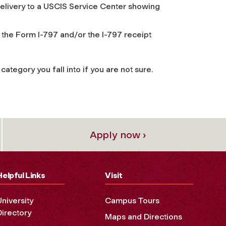
 delivery to a USCIS Service Center showing
 the Form I-797 and/or the I-797 receipt
ategory you fall into if you are not sure.
Apply now ›
Helpful Links
Visit
University
Campus Tours
Directory
Maps and Directions