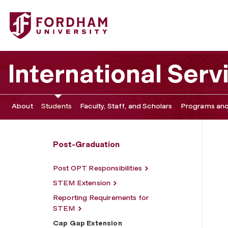
Fordham University - Cap Gap Extension
International Serv
About
Students
Faculty, Staff, and Scholars
Programs and
Post-Graduation
Post OPT Responsibilities
STEM Extension
Reporting Requirements for
STEM
Cap Gap Extension