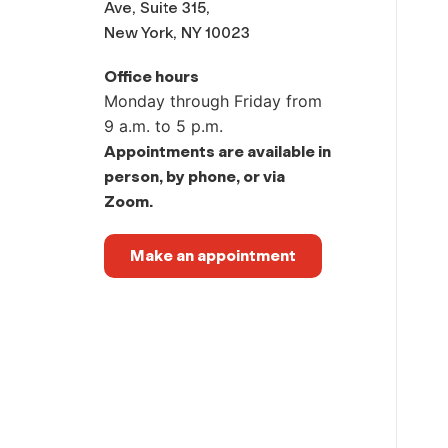
Ave, Suite 315,
New York, NY 10023
Office hours
Monday through Friday from
9 a.m. to 5 p.m.
Appointments are available in
person, by phone, or via
Zoom.
Make an appointment