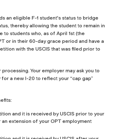
 an eligible F-1 student's status to bridge
tus, thereby allowing the student to remain in
 to students who, as of April 1st (the
T or in their 60-day grace period and have a
ition with the USCIS that was filed prior to
ar processing. Your employer may ask you to
for a new I-20 to reflect your “cap gap”
fits:
ition and it is received by USCIS prior to your
or an extension of your OPT employment
ition and it is received by USCIS after your