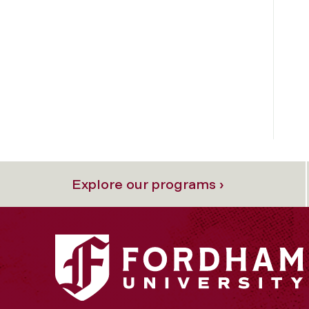
Explore our programs ›