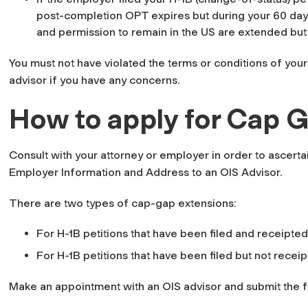
post-completion OPT expires but during your 60 day 
and permission to remain in the US are extended but 
You must not have violated the terms or conditions of your
advisor if you have any concerns.
How to apply for Cap G
Consult with your attorney or employer in order to ascerta
Employer Information and Address to an OIS Advisor.
There are two types of cap-gap extensions:
For H-1B petitions that have been filed and receipted
For H-1B petitions that have been filed but not recei
Make an appointment with an OIS advisor and submit the 