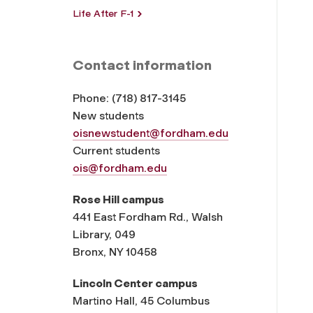
Life After F-1
Contact information
Phone:
(
718) 817-3145
New students
oisnewstudent@fordham.edu
Current students
ois@fordham.edu
Rose Hill campus
441 East Fordham Rd., Walsh
Library, 049
Bronx, NY 10458
Lincoln Center campus
Martino Hall, 45 Columbus