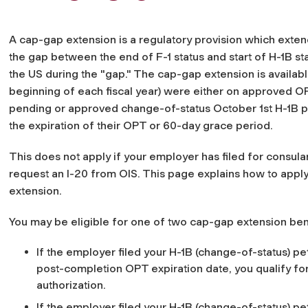
A cap-gap extension is a regulatory provision which extends
the gap between the end of F-1 status and start of H-1B sta
the US during the "gap." The cap-gap extension is available
beginning of each fiscal year) were either on approved OP
pending or approved change-of-status October 1st H-1B pet
the expiration of their OPT or 60-day grace period.
This does not apply if your employer has filed for consul
request an I-20 from OIS. This page explains how to apply 
extension.
You may be eligible for one of two cap-gap extension bene
If the employer filed your H-1B (change-of-status) pet
post-completion OPT expiration date, you qualify f
authorization.
If the employer filed your H-1B (change-of-status) pet