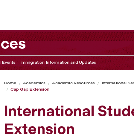
ices
 Events
Immigration Information and Updates
Home
Academics
Academic Resources
International Se
Cap Gap Extension
International Stu
Extension