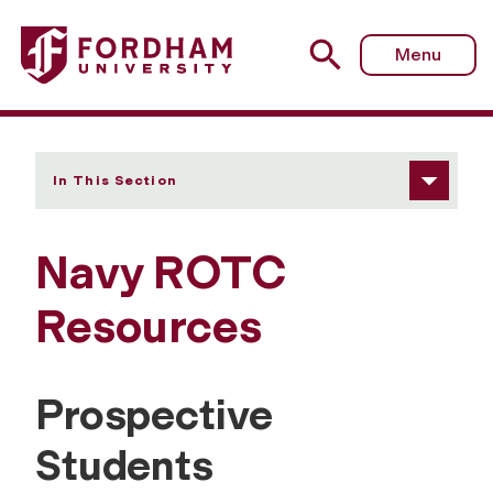
Fordham University - Resources
Menu
In This Section
Navy ROTC
Resources
Prospective
Students