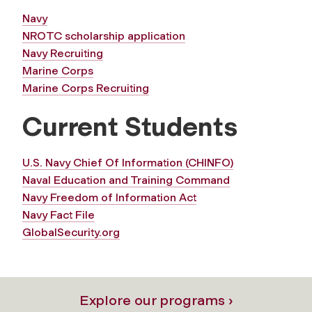
Navy
NROTC scholarship application
Navy Recruiting
Marine Corps
Marine Corps Recruiting
Current Students
U.S. Navy Chief Of Information (CHINFO)
Naval Education and Training Command
Navy Freedom of Information Act
Navy Fact File
GlobalSecurity.org
Explore our programs ›