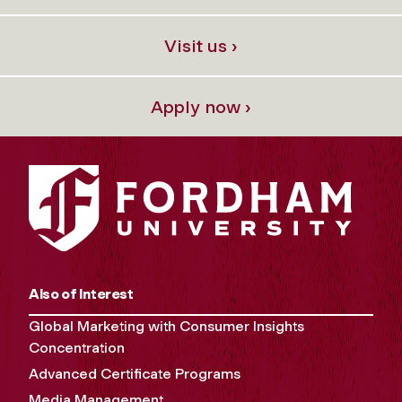
Visit us ›
Apply now ›
Also of Interest
Global Marketing with Consumer Insights
Concentration
Advanced Certificate Programs
Media Management