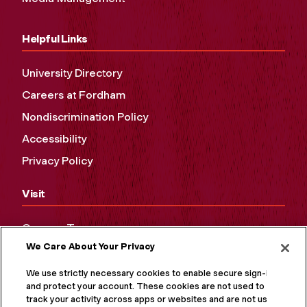
Helpful Links
University Directory
Careers at Fordham
Nondiscrimination Policy
Accessibility
Privacy Policy
Visit
Campus Tours
We Care About Your Privacy
Maps and Directions
Virtual Tour
We use strictly necessary cookies to enable secure sign-in
and protect your account. These cookies are not used to
track your activity across apps or websites and are not used