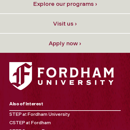
Explore our programs ›
Visit us ›
Apply now ›
Also of Interest
STEP at Fordham University
CSTEP at Fordham