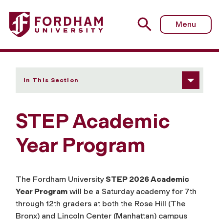
Fordham University - STEP Academic Year Program
Menu
In This Section
STEP Academic
Year Program
The Fordham University
STEP 2026 Academic
Year Program
will be a Saturday academy for 7th
through 12th graders at both the Rose Hill (The
Bronx) and Lincoln Center (Manhattan) campus