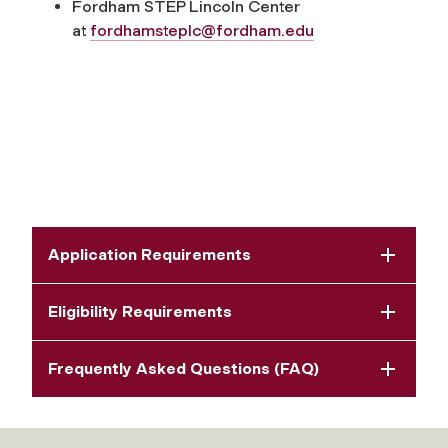
Fordham STEP Lincoln Center
at
fordhamsteplc@fordham.edu
Application Requirements
Eligibility Requirements
Frequently Asked Questions (FAQ)