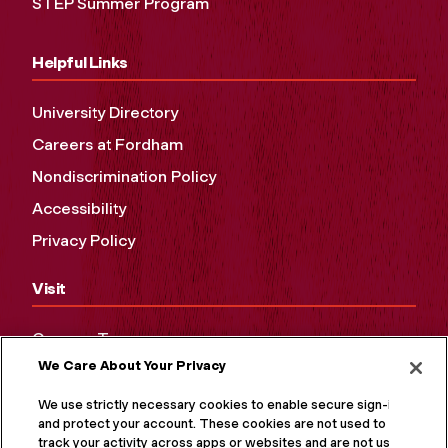
STEP Summer Program
Helpful Links
University Directory
Careers at Fordham
Nondiscrimination Policy
Accessibility
Privacy Policy
Visit
Campus Tours
We Care About Your Privacy
Maps and Directions
Virtual Tour
We use strictly necessary cookies to enable secure sign-in
and protect your account. These cookies are not used to
track your activity across apps or websites and are not used