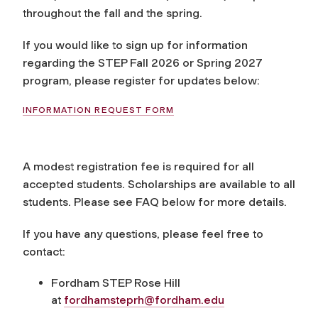
throughout the fall and the spring.
If you would like to sign up for information
regarding the STEP Fall 2026 or Spring 2027
program, please register for updates below:
INFORMATION REQUEST FORM
A modest registration fee is required for all
accepted students. Scholarships are available to all
students. Please see FAQ below for more details.
If you have any questions, please feel free to
contact:
Fordham STEP Rose Hill
at
fordhamsteprh@fordham.edu