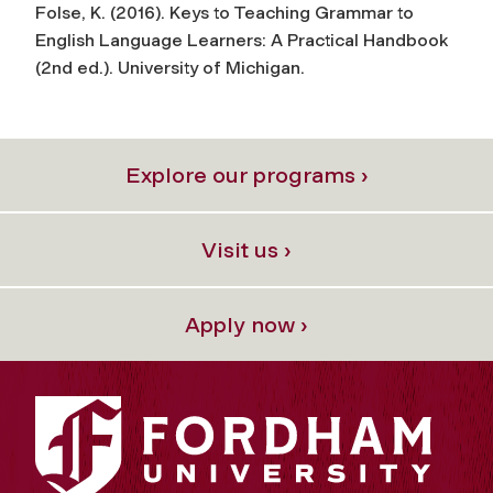
Folse, K. (2016).
Keys to Teaching Grammar to
English Language Learners: A Practical Handbook
(2nd ed.). University of Michigan.
Explore our programs ›
Visit us ›
Apply now ›