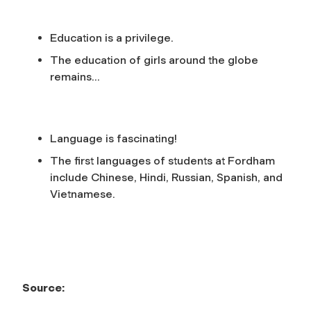
Education is a privilege.
The education of girls around the globe
remains
…
Language is fascinating!
The first languages of students at Fordham
include Chinese, Hindi, Russian, Spanish, and
Vietnamese.
Source: