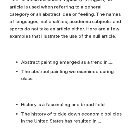
article is used when referring to a general
category or an abstract idea or feeling. The names
of languages, nationalities, academic subjects, and
sports do not take an article either. Here are a few
examples that illustrate the use of the null article.
Abstract painting emerged as a trend in…..
The abstract painting we examined during
class….
History is a fascinating and broad field.
The history of trickle down economic policies
in the United States has resulted in….