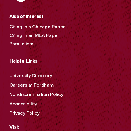
Also of Interest
Citing in a Chicago Paper
Citing in an MLA Paper
Parallelism
Helpful Links
University Directory
Careers at Fordham
Nondiscrimination Policy
Accessibility
Privacy Policy
Visit