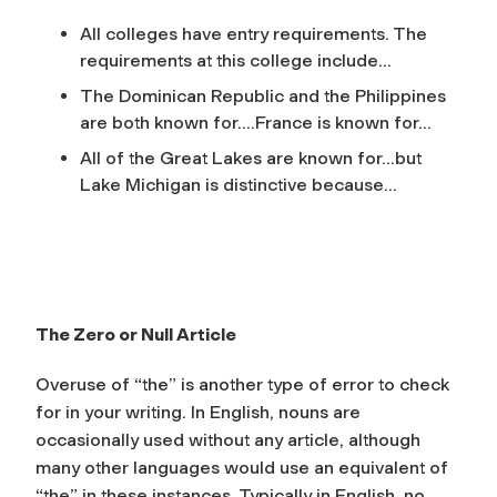
All colleges have entry requirements. The
requirements at this college include…
The Dominican Republic and the Philippines
are both known for….France is known for…
All of the Great Lakes are known for…but
Lake Michigan is distinctive because…
The Zero or Null Article
Overuse of “the” is another type of error to check
for in your writing. In English, nouns are
occasionally used without any article, although
many other languages would use an equivalent of
“the” in these instances. Typically in English, no