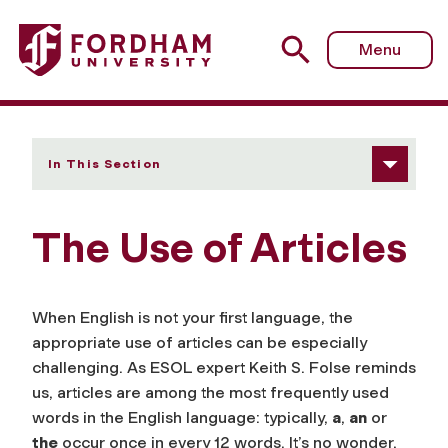
Fordham University - The Use of Articles
Menu
In This Section
The Use of Articles
When English is not your first language, the
appropriate use of articles can be especially
challenging. As ESOL expert Keith S. Folse reminds
us, articles are among the most frequently used
words in the English language: typically,
a
,
an
or
the
occur once in every 12 words. It’s no wonder,