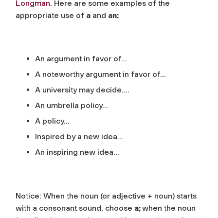
Longman
.
Here are some examples of the
appropriate use of
a
and
an:
An argument in favor of…
A noteworthy argument in favor of…
A university may decide….
An umbrella policy…
A policy…
Inspired by a new idea…
An inspiring new idea…
Notice: When the noun (or adjective + noun) starts
with a
consonant sound
, choose
a;
when the noun