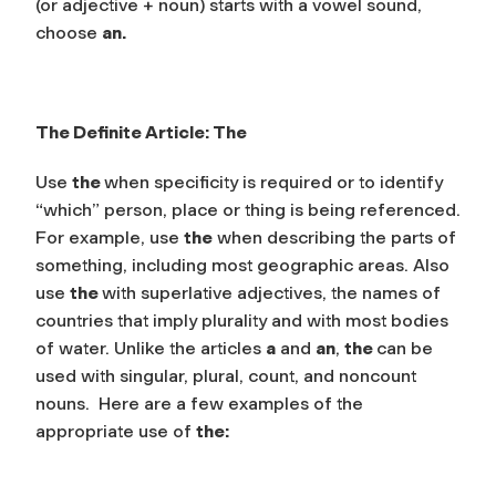
(or adjective + noun) starts with a
vowel sound,
choose
an
.
The Definite Article:
The
Use
the
when specificity is required or to identify
“which” person, place or thing is being referenced.
For example, use
the
when describing the parts of
something, including most geographic areas. Also
use
the
with superlative adjectives, the names of
countries that imply plurality and with most bodies
of water. Unlike the articles
a
and
an
,
the
can be
used with singular, plural, count, and noncount
nouns. Here are a few examples of the
appropriate use of
the: