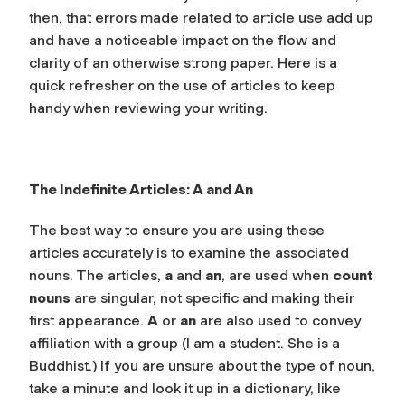
then, that errors made related to article use add up
and have a noticeable impact on the flow and
clarity of an otherwise strong paper. Here is a
quick refresher on the use of articles to keep
handy when reviewing your writing.
The Indefinite Articles:
A
and
An
The best way to ensure you are using these
articles accurately is to examine the associated
nouns. The articles,
a
and
an
, are used when
count
nouns
are singular, not specific and making their
first appearance.
A
or
an
are also used to convey
affiliation with a group (I am a student. She is a
Buddhist.) If you are unsure about the type of noun,
take a minute and look it up in a dictionary, like